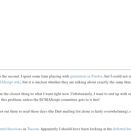
/
nto the second. I spent some time playing with
generators in Firefox
, but I could not 
AScript
wiki
, but it is unclear whether they are talking about exactly the same thin
re the closest thing to what I want right now. Unfortunately, I want to end up with s
 this problem, unless the ECMAScript committee gets to it first!
lot out there to read these days (the Dart mailing list alone is fairly overwhelming), 
rred functions
in
Traceur
. Apparently I should have been looking at the
deferred fu