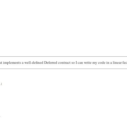
at implements a well-defined Deferred contract so I can write my code in a linear fa
l
;
/