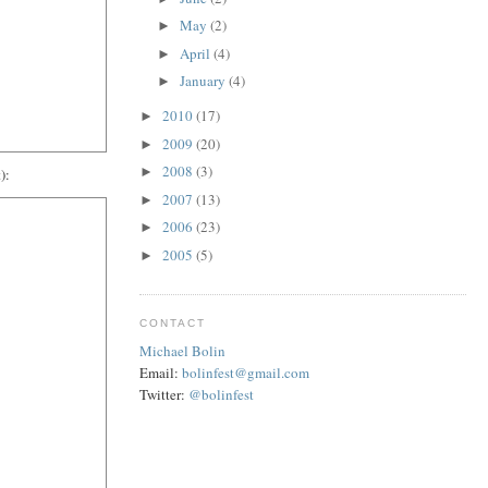
May
(2)
►
April
(4)
►
January
(4)
►
2010
(17)
►
2009
(20)
►
2008
(3)
►
):
2007
(13)
►
2006
(23)
►
2005
(5)
►
CONTACT
Michael Bolin
Email:
bolinfest@gmail.com
Twitter:
@bolinfest