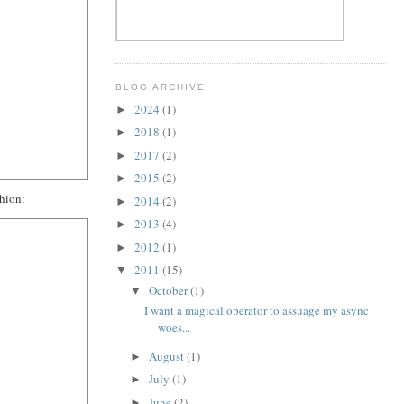
BLOG ARCHIVE
2024
(1)
►
2018
(1)
►
2017
(2)
►
2015
(2)
►
shion:
2014
(2)
►
2013
(4)
►
2012
(1)
►
2011
(15)
▼
October
(1)
▼
I want a magical operator to assuage my async
woes...
August
(1)
►
July
(1)
►
June
(2)
►