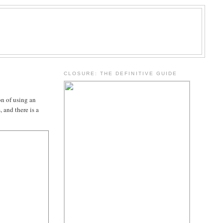
.
CLOSURE: THE DEFINITIVE GUIDE
on of using an
 and there is a