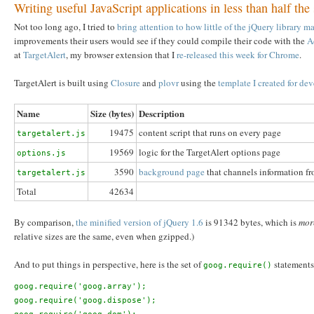
Writing useful JavaScript applications in less than half the
Not too long ago, I tried to
bring attention to how little of the jQuery library 
improvements their users would see if they could compile their code with the
A
at
TargetAlert
, my browser extension that I
re-released this week for Chrome
.
TargetAlert is built using
Closure
and
plovr
using the
template I created for d
Name
Size (bytes)
Description
19475
content script that runs on every page
targetalert.js
19569
logic for the TargetAlert options page
options.js
3590
background page
that channels information fro
targetalert.js
Total
42634
By comparison,
the minified version of jQuery 1.6
is 91342 bytes, which is
more
relative sizes are the same, even when gzipped.)
And to put things in perspective, here is the set of
statements 
goog.require()
goog.require('goog.array');

goog.require('goog.dispose');
