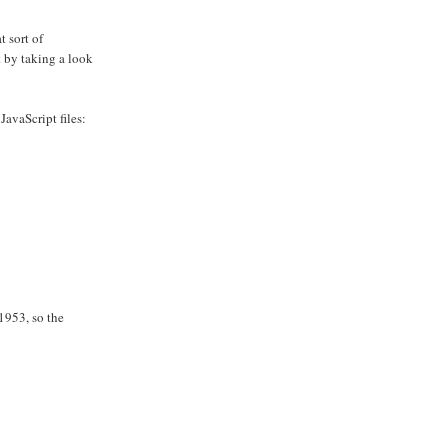
 sort of
t by taking a look
JavaScript files:
1953, so the