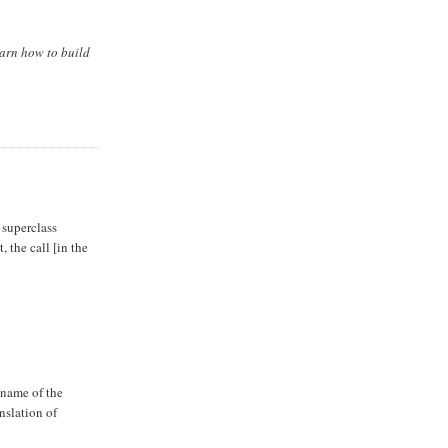
earn how to build
a superclass
, the call [in the
 name of the
nslation of