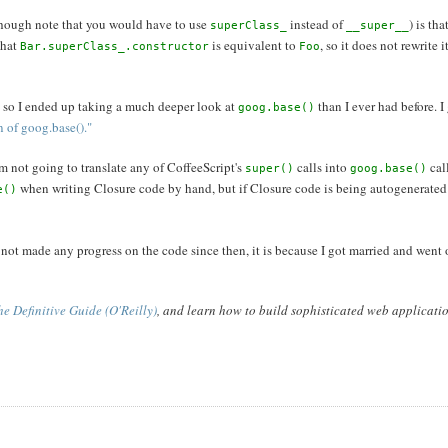
though note that you would have to use
instead of
) is th
superClass_
__super__
that
is equivalent to
, so it does not rewrite 
Bar.superClass_.constructor
Foo
 so I ended up taking a much deeper look at
than I ever had before. I
goog.base()
 of goog.base()."
am not going to translate any of CoffeeScript's
calls into
cal
super()
goog.base()
when writing Closure code by hand, but if Closure code is being autogenerate
e()
e not made any progress on the code since then, it is because I got married and wen
e Definitive Guide (O'Reilly)
, and learn how to build sophisticated web applicati