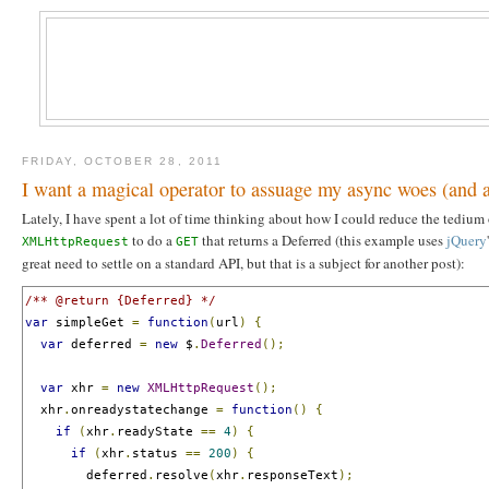
FRIDAY, OCTOBER 28, 2011
I want a magical operator to assuage my async woes (and 
Lately, I have spent a lot of time thinking about how I could reduce the tediu
to do a
that returns a Deferred (this example uses
jQuery
XMLHttpRequest
GET
great need to settle on a standard API, but that is a subject for another post):
/** @return {Deferred} */
var
 simpleGet 
=
function
(
url
)
{
var
 deferred 
=
new
 $
.
Deferred
();
var
 xhr 
=
new
XMLHttpRequest
();
  xhr
.
onreadystatechange 
=
function
()
{
if
(
xhr
.
readyState 
==
4
)
{
if
(
xhr
.
status 
==
200
)
{
        deferred
.
resolve
(
xhr
.
responseText
);