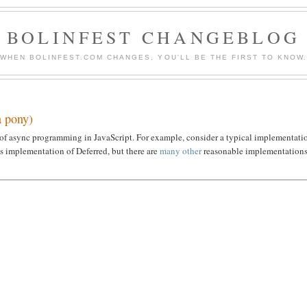
BOLINFEST CHANGEBLOG
WHEN BOLINFEST.COM CHANGES, YOU'LL BE THE FIRST TO KNOW
a pony)
m of async programming in JavaScript. For example, consider a typical implementati
's implementation of Deferred, but there are
many
other
reasonable implementations,