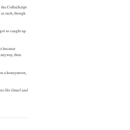
at the CoffeeScript
it as such, though
 got so caught up
ls because
d anyway, then
t on a honeymoon,
ons like Gmail and