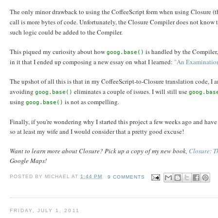
The only minor drawback to using the CoffeeScript form when using Closure (
call is more bytes of code. Unfortunately, the Closure Compiler does not know 
such logic could be added to the Compiler.
This piqued my curiosity about how
is handled by the Compiler,
goog.base()
in it that I ended up composing a new essay on what I learned:
"An Examination
The upshot of all this is that in my CoffeeScript-to-Closure translation code, I 
avoiding
eliminates a couple of issues. I will still use
goog.base()
goog.bas
using
is not as compelling.
goog.base()
Finally, if you're wondering why I started this project a few weeks ago and hav
so at least my wife and I would consider that a pretty good excuse!
Want to learn more about Closure? Pick up a copy of my new book,
Closure: Th
Google Maps!
POSTED BY
MICHAEL
AT
1:44 PM
9 COMMENTS
FRIDAY, JULY 1, 2011