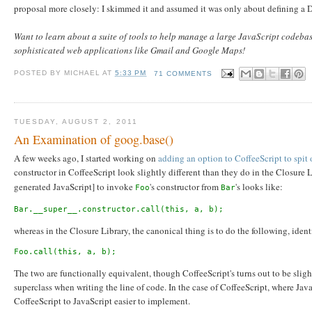
proposal more closely: I skimmed it and assumed it was only about defining a D
Want to learn about a suite of tools to help manage a large JavaScript codeb
sophisticated web applications like Gmail and Google Maps!
POSTED BY
MICHAEL
AT
5:33 PM
71 COMMENTS
TUESDAY, AUGUST 2, 2011
An Examination of goog.base()
A few weeks ago, I started working on
adding an option to CoffeeScript to spit
constructor in CoffeeScript look slightly different than they do in the Closure 
generated JavaScript] to invoke
's constructor from
's looks like:
Foo
Bar
Bar.__super__.constructor.call(this, a, b);
whereas in the Closure Library, the canonical thing is to do the following, ident
Foo.call(this, a, b);
The two are functionally equivalent, though CoffeeScript's turns out to be sligh
superclass when writing the line of code. In the case of CoffeeScript, where Jav
CoffeeScript to JavaScript easier to implement.