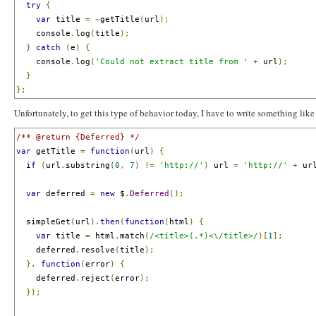
try
{
var
 title 
=
~
getTitle
(
url
);
    console
.
log
(
title
);
}
catch
(
e
)
{
    console
.
log
(
'Could not extract title from '
+
 url
);
}
};
Unfortunately, to get this type of behavior today, I have to write something like
/** @return {Deferred} */
var
 getTitle 
=
function
(
url
)
{
if
(
url
.
substring
(
0
,
7
)
!=
'http://'
)
 url 
=
'http://'
+
 ur
var
 deferred 
=
new
 $
.
Deferred
();
  simpleGet
(
url
).
then
(
function
(
html
)
{
var
 title 
=
 html
.
match
(
/<title>(.*)<\/title>/
)[
1
];
    deferred
.
resolve
(
title
);
},
function
(
error
)
{
    deferred
.
reject
(
error
);
});