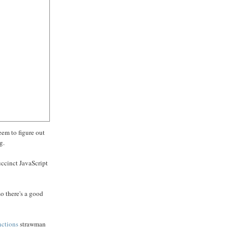
seem to figure out
g.
uccinct JavaScript
so there's a good
nctions
strawman