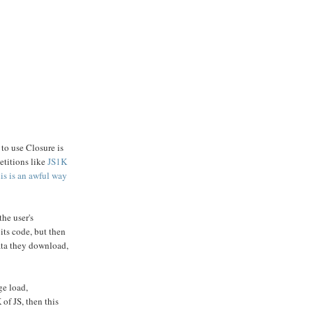
 to use Closure is
etitions like
JS1K
his is an awful way
he user's
its code, but then
data they download,
ge load,
of JS, then this