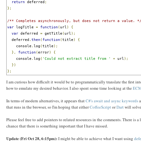
return
 deferred
;
};
/** Completes asynchronously, but does not return a value. *
var
 logTitle 
=
function
(
url
)
{
var
 deferred 
=
 getTitle
(
url
);
  deferred
.
then
(
function
(
title
)
{
    console
.
log
(
title
);
},
function
(
error
)
{
    console
.
log
(
'Could not extract title from '
+
 url
);
})
};
I am curious how difficult it would be to programmatically translate the first i
how to emulate my desired behavior. I also spent some time looking at the
ECM
In terms of modern alternatives, it appears that
C#'s await and async keywords
a
that runs in the browser, so I'm hoping that either
CoffeeScript
or
Dart
will solve
Please feel free to add pointers to related resources in the comments. There is a 
chance that there is something important that I have missed.
Update (Fri Oct 28, 6:15pm):
I might be able to achieve what I want using
defe