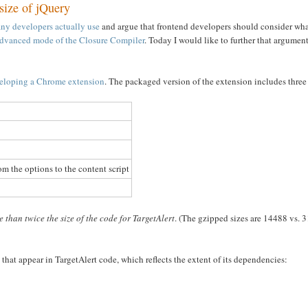
 size of jQuery
many developers actually use
and argue that frontend developers should consider what
dvanced mode of the Closure Compiler
. Today I would like to further that argumen
eveloping a Chrome extension
. The packaged version of the extension includes three 
m the options to the content script
 than twice the size of the code for TargetAlert
. (The gzipped sizes are 14488 vs. 3
that appear in TargetAlert code, which reflects the extent of its dependencies: