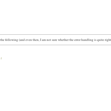
 the following (and even then, I am not sure whether the error handling is quite right
l
;