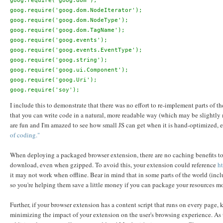
goog.require('goog.dom');

goog.require('goog.dom.NodeIterator');

goog.require('goog.dom.NodeType');

goog.require('goog.dom.TagName');

goog.require('goog.events');

goog.require('goog.events.EventType');

goog.require('goog.string');

goog.require('goog.ui.Component');

goog.require('goog.Uri');

I include this to demonstrate that there was no effort to re-implement parts of t
that you can write code in a natural, more readable way (which may be slightl
are fun and I'm amazed to see how small JS can get when it is hand-optimized, e
of coding."
When deploying a packaged browser extension, there are no caching benefits to c
download, even when gzipped. To avoid this, your extension could reference
ht
it may not work when offline. Bear in mind that in some parts of the world (inc
so you're helping them save a little money if you can package your resources mor
Further, if your browser extension has a content script that runs on every page
minimizing the impact of your extension on the user's browsing experience. As u