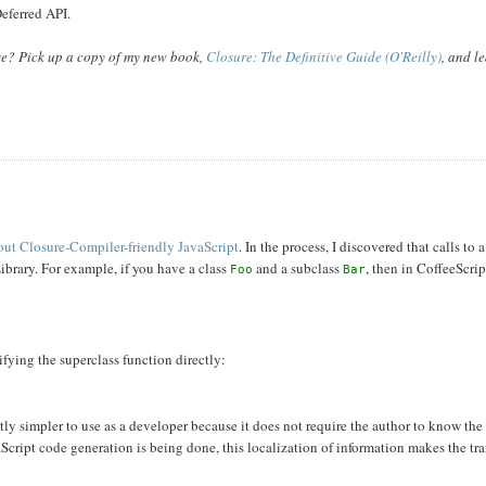
eferred API.
ase? Pick up a copy of my new book,
Closure: The Definitive Guide (O'Reilly)
, and l
 out Closure-Compiler-friendly JavaScript
. In the process, I discovered that calls to 
Library. For example, if you have a class
and a subclass
, then in CoffeeScript
Foo
Bar
ifying the superclass function directly:
tly simpler to use as a developer because it does not require the author to know the
aScript code generation is being done, this localization of information makes the tra