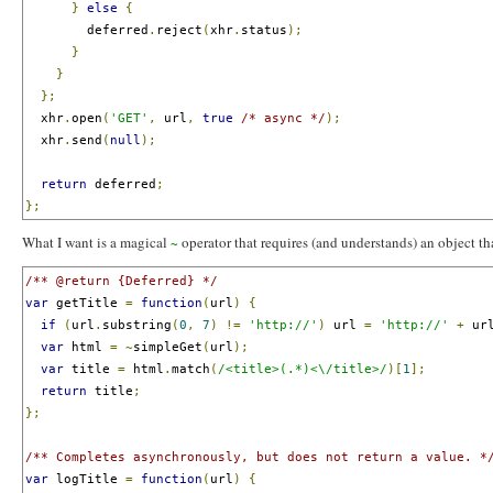
}
else
{
        deferred
.
reject
(
xhr
.
status
);
}
}
};
  xhr
.
open
(
'GET'
,
 url
,
true
/* async */
);
  xhr
.
send
(
null
);
return
 deferred
;
};
What I want is a magical
operator that requires (and understands) an object th
~
/** @return {Deferred} */
var
 getTitle 
=
function
(
url
)
{
if
(
url
.
substring
(
0
,
7
)
!=
'http://'
)
 url 
=
'http://'
+
 ur
var
 html 
=
~
simpleGet
(
url
);
var
 title 
=
 html
.
match
(
/<title>(.*)<\/title>/
)[
1
];
return
 title
;
};
/** Completes asynchronously, but does not return a value. *
var
 logTitle 
=
function
(
url
)
{