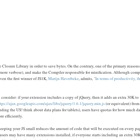
he Closure Library in order to save bytes. On the contrary, one of the primary reasons
y more verbose), and make the Compiler responsible for minification. Although comp
ven the first winner of JS1K,
Marijn Haverbeke
, admits,
"In terms of productivity, t
onsider: if your extension includes a copy of jQuery, then it adds an extra 30K to t
tps://ajax.googleapis.com/ajax/libs/jquery/1.6.1/jquery.min.js
(or equivalent) from 
luding the US! think about data plans for tablets), users have quotas for how much 
e efficiently.
, keeping your JS small reduces the amount of code that will be executed on every pa
sers may have many extensions installed, if everyone starts including an extra 30K 