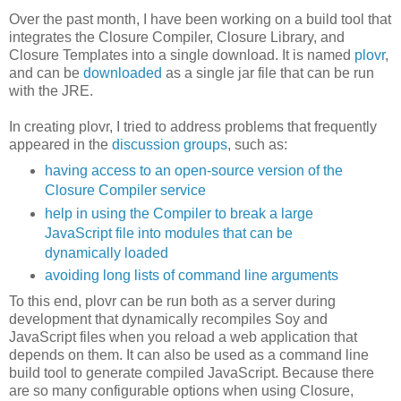
Over the past month, I have been working on a build tool that
integrates the Closure Compiler, Closure Library, and
Closure Templates into a single download. It is named
plovr
,
and can be
downloaded
as a single jar file that can be run
with the JRE.
In creating plovr, I tried to address problems that frequently
appeared in the
discussion
groups
, such as:
having access to an open-source version of the
Closure Compiler service
help in using the Compiler to break a large
JavaScript file into modules that can be
dynamically loaded
avoiding long lists of command line arguments
To this end, plovr can be run both as a server during
development that dynamically recompiles Soy and
JavaScript files when you reload a web application that
depends on them. It can also be used as a command line
build tool to generate compiled JavaScript. Because there
are so many configurable options when using Closure,