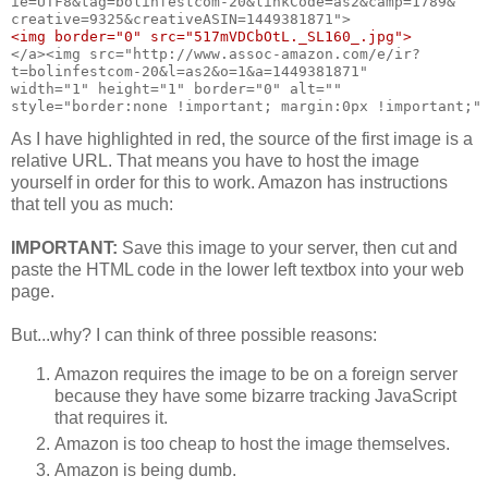
ie=UTF8&tag=bolinfestcom-20&linkCode=as2&camp=1789&
creative=9325&creativeASIN=1449381871">
<img border="0" src="517mVDCbOtL._SL160_.jpg">
</a><img src="http://www.assoc-amazon.com/e/ir?
t=bolinfestcom-20&l=as2&o=1&a=1449381871"
width="1" height="1" border="0" alt=""
style="border:none !important; margin:0px !important;"
As I have highlighted in red, the source of the first image is a
relative URL. That means you have to host the image
yourself in order for this to work. Amazon has instructions
that tell you as much:
IMPORTANT:
Save this image to your server, then cut and
paste the HTML code in the lower left textbox into your web
page.
But...why? I can think of three possible reasons:
Amazon requires the image to be on a foreign server
because they have some bizarre tracking JavaScript
that requires it.
Amazon is too cheap to host the image themselves.
Amazon is being dumb.