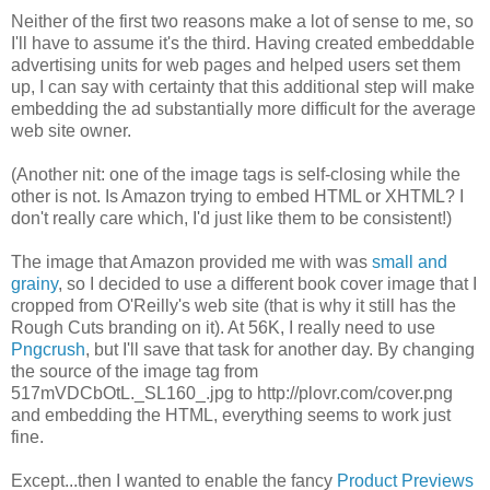
Neither of the first two reasons make a lot of sense to me, so
I'll have to assume it's the third. Having created embeddable
advertising units for web pages and helped users set them
up, I can say with certainty that this additional step will make
embedding the ad substantially more difficult for the average
web site owner.
(Another nit: one of the image tags is self-closing while the
other is not. Is Amazon trying to embed HTML or XHTML? I
don't really care which, I'd just like them to be consistent!)
The image that Amazon provided me with was
small and
grainy
, so I decided to use a different book cover image that I
cropped from O'Reilly's web site (that is why it still has the
Rough Cuts branding on it). At 56K, I really need to use
Pngcrush
, but I'll save that task for another day. By changing
the source of the image tag from
517mVDCbOtL._SL160_.jpg to http://plovr.com/cover.png
and embedding the HTML, everything seems to work just
fine.
Except...then I wanted to enable the fancy
Product Previews