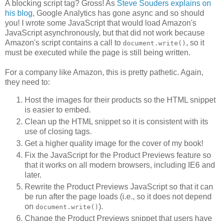
A blocking script tag? Gross! As
Steve Souders explains on
his blog
, Google Analytics has gone async and so should
you! I wrote some JavaScript that would load Amazon's
JavaScript asynchronously, but that did not work because
Amazon's script contains a call to
, so it
document.write()
must be executed while the page is still being written.
For a company like Amazon, this is pretty pathetic. Again,
they need to:
Host the images for their products so the HTML snippet
is easier to embed.
Clean up the HTML snippet so it is consistent with its
use of closing tags.
Get a higher quality image for the cover of my book!
Fix the JavaScript for the Product Previews feature so
that it works on all modern browsers, including IE6 and
later.
Rewrite the Product Previews JavaScript so that it can
be run after the page loads (i.e., so it does not depend
on
).
document.write()
Change the Product Previews snippet that users have