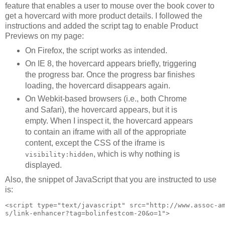
feature that enables a user to mouse over the book cover to
get a hovercard with more product details. I followed the
instructions and added the script tag to enable Product
Previews on my page:
On Firefox, the script works as intended.
On IE 8, the hovercard appears briefly, triggering
the progress bar. Once the progress bar finishes
loading, the hovercard disappears again.
On Webkit-based browsers (i.e., both Chrome
and Safari), the hovercard appears, but it is
empty. When I inspect it, the hovercard appears
to contain an iframe with all of the appropriate
content, except the CSS of the iframe is
, which is why nothing is
visibility:hidden
displayed.
Also, the snippet of JavaScript that you are instructed to use
is:
<script type="text/javascript" src="http://www.assoc-a
s/link-enhancer?tag=bolinfestcom-20&o=1">