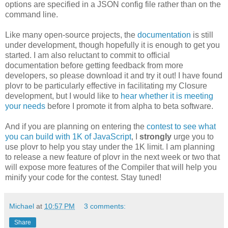
options are specified in a JSON config file rather than on the
command line.
Like many open-source projects, the
documentation
is still
under development, though hopefully it is enough to get you
started. I am also reluctant to commit to official
documentation before getting feedback from more
developers, so please download it and try it out! I have found
plovr to be particularly effective in facilitating my Closure
development, but I would like to
hear whether it is meeting
your needs
before I promote it from alpha to beta software.
And if you are planning on entering the
contest to see what
you can build with 1K of JavaScript
, I
strongly
urge you to
use plovr to help you stay under the 1K limit. I am planning
to release a new feature of plovr in the next week or two that
will expose more features of the Compiler that will help you
minify your code for the contest. Stay tuned!
Michael
at
10:57 PM
3 comments:
Share