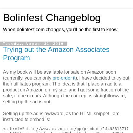
Bolinfest Changeblog
When bolinfest.com changes, you'll be the first to know.
Tuesday, August 31, 2010
Trying out the Amazon Associates
Program
As my book will be available for sale on Amazon soon
(currently, you can only
pre-order it
), I have decided to try out
their affiliates program. The idea is that I place an ad to a
product on Amazon on my site, and I get some fraction of the
sale, if one occurs. Although the concept is straightforward,
setting up the ad is not.
Setting up the ad is awkward, as the HTML snippet I am
instructed to embed is:
<a href="http://www.amazon.com/gp/product/1449381871?