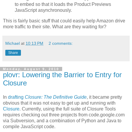
to embed so that it loads the Product Previews
JavaScript asynchronously.
This is fairly basic stuff that could easily help Amazon drive
more traffic to their site. What are they waiting for?
Michael
at
10:13 PM
2 comments:
Share
Monday, August 9, 2010
plovr: Lowering the Barrier to Entry for
Closure
In
drafting
Closure: The Definitive Guide
, it became pretty
obvious that it was not easy to get up and running with
Closure
. Currently, using the full suite of Closure Tools
requires checking out three projects from code.google.com
via Subversion, and a combination of Python and Java to
compile JavaScript code.