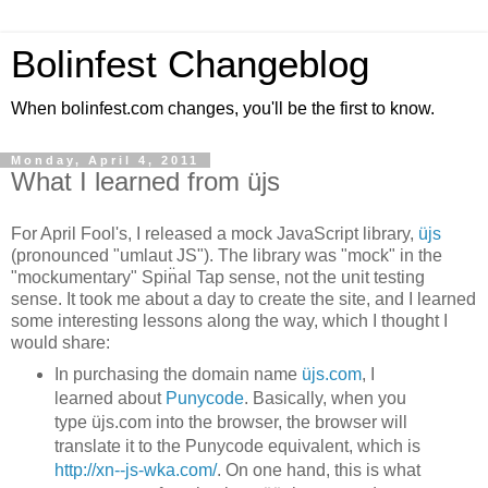
Bolinfest Changeblog
When bolinfest.com changes, you'll be the first to know.
Monday, April 4, 2011
What I learned from üjs
For April Fool's, I released a mock JavaScript library,
üjs
(pronounced "umlaut JS"). The library was "mock" in the
"mockumentary" Spin̈al Tap sense, not the unit testing
sense. It took me about a day to create the site, and I learned
some interesting lessons along the way, which I thought I
would share:
In purchasing the domain name
üjs.com
, I
learned about
Punycode
. Basically, when you
type üjs.com into the browser, the browser will
translate it to the Punycode equivalent, which is
http://xn--js-wka.com/
. On one hand, this is what