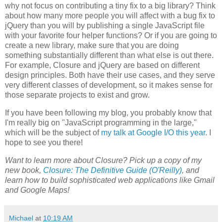
why not focus on contributing a tiny fix to a big library? Think
about how many more people you will affect with a bug fix to
jQuery than you will by publishing a single JavaScript file
with your favorite four helper functions? Or if you are going to
create a new library, make sure that you are doing
something substantially different than what else is out there.
For example, Closure and jQuery are based on different
design principles. Both have their use cases, and they serve
very different classes of development, so it makes sense for
those separate projects to exist and grow.
If you have been following my blog, you probably know that
I'm really big on "JavaScript programming in the large,"
which will be the subject of
my talk at Google I/O this year
. I
hope to see you there!
Want to learn more about Closure? Pick up a copy of my
new book,
Closure: The Definitive Guide (O'Reilly)
, and
learn how to build sophisticated web applications like Gmail
and Google Maps!
Michael
at
10:19 AM