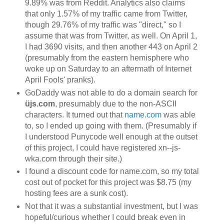
9.89% was from Reddit. Analytics also claims
that only 1.57% of my traffic came from Twitter,
though 29.76% of my traffic was "direct," so I
assume that was from Twitter, as well. On April 1,
I had 3690 visits, and then another 443 on April 2
(presumably from the eastern hemisphere who
woke up on Saturday to an aftermath of Internet
April Fools' pranks).
GoDaddy was not able to do a domain search for
üjs.com
, presumably due to the non-ASCII
characters. It turned out that
name.com
was able
to, so I ended up going with them. (Presumably if
I understood Punycode well enough at the outset
of this project, I could have registered xn--js-
wka.com through their site.)
I found a discount code for name.com, so my total
cost out of pocket for this project was $8.75 (my
hosting fees are a sunk cost).
Not that it was a substantial investment, but I was
hopeful/curious whether I could break even in