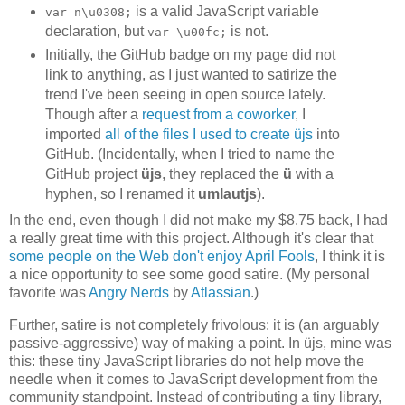
is a valid JavaScript variable
var n\u0308;
declaration, but
is not.
var \u00fc;
Initially, the GitHub badge on my page did not
link to anything, as I just wanted to satirize the
trend I've been seeing in open source lately.
Though after a
request from a coworker
, I
imported
all of the files I used to create üjs
into
GitHub. (Incidentally, when I tried to name the
GitHub project
üjs
, they replaced the
ü
with a
hyphen, so I renamed it
umlautjs
).
In the end, even though I did not make my $8.75 back, I had
a really great time with this project. Although it's clear that
some people on the Web don't enjoy April Fools
, I think it is
a nice opportunity to see some good satire. (My personal
favorite was
Angry Nerds
by
Atlassian
.)
Further, satire is not completely frivolous: it is (an arguably
passive-aggressive) way of making a point. In üjs, mine was
this: these tiny JavaScript libraries do not help move the
needle when it comes to JavaScript development from the
community standpoint. Instead of contributing a tiny library,