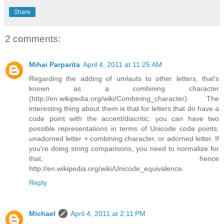
Share
2 comments:
Mihai Parparita
April 4, 2011 at 11:25 AM
Regarding the adding of umlauts to other letters, that's
known as a combining character
(http://en.wikipedia.org/wiki/Combining_character). The
interesting thing about them is that for letters that do have a
code point with the accent/diacritic, you can have two
possible representations in terms of Unicode code points:
unadorned letter + combining character, or adorned letter. If
you're doing string comparisons, you need to normalize for
that, hence
http://en.wikipedia.org/wiki/Unicode_equivalence.
Reply
Michael
April 4, 2011 at 2:11 PM