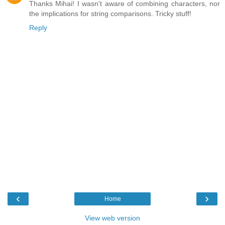
Thanks Mihai! I wasn't aware of combining characters, nor
the implications for string comparisons. Tricky stuff!
Reply
‹
›
Home
View web version