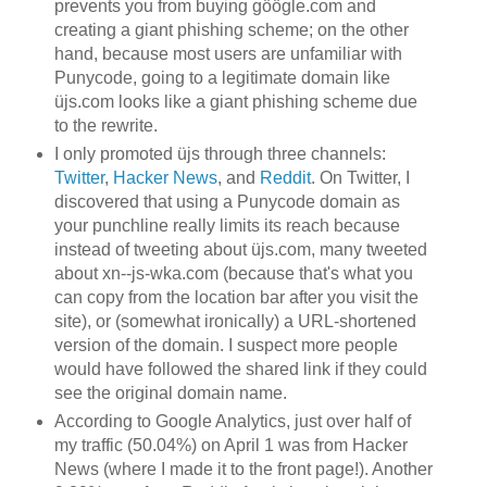
prevents you from buying göögle.com and
creating a giant phishing scheme; on the other
hand, because most users are unfamiliar with
Punycode, going to a legitimate domain like
üjs.com looks like a giant phishing scheme due
to the rewrite.
I only promoted üjs through three channels:
Twitter
,
Hacker News
, and
Reddit
. On Twitter, I
discovered that using a Punycode domain as
your punchline really limits its reach because
instead of tweeting about üjs.com, many tweeted
about xn--js-wka.com (because that's what you
can copy from the location bar after you visit the
site), or (somewhat ironically) a URL-shortened
version of the domain. I suspect more people
would have followed the shared link if they could
see the original domain name.
According to Google Analytics, just over half of
my traffic (50.04%) on April 1 was from Hacker
News (where I made it to the front page!). Another