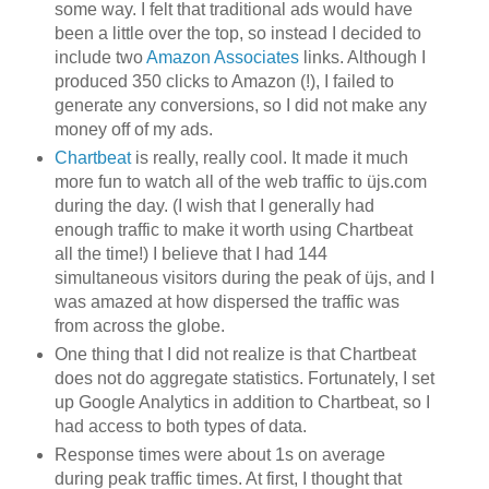
some way. I felt that traditional ads would have
been a little over the top, so instead I decided to
include two
Amazon Associates
links. Although I
produced 350 clicks to Amazon (!), I failed to
generate any conversions, so I did not make any
money off of my ads.
Chartbeat
is really, really cool. It made it much
more fun to watch all of the web traffic to üjs.com
during the day. (I wish that I generally had
enough traffic to make it worth using Chartbeat
all the time!) I believe that I had 144
simultaneous visitors during the peak of üjs, and I
was amazed at how dispersed the traffic was
from across the globe.
One thing that I did not realize is that Chartbeat
does not do aggregate statistics. Fortunately, I set
up Google Analytics in addition to Chartbeat, so I
had access to both types of data.
Response times were about 1s on average
during peak traffic times. At first, I thought that