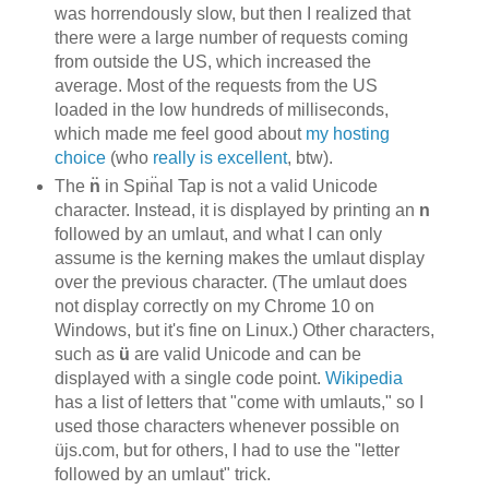
was horrendously slow, but then I realized that
there were a large number of requests coming
from outside the US, which increased the
average. Most of the requests from the US
loaded in the low hundreds of milliseconds,
which made me feel good about
my hosting
choice
(who
really is excellent
, btw).
The
n̈
in Spin̈al Tap is not a valid Unicode
character. Instead, it is displayed by printing an
n
followed by an umlaut, and what I can only
assume is the kerning makes the umlaut display
over the previous character. (The umlaut does
not display correctly on my Chrome 10 on
Windows, but it's fine on Linux.) Other characters,
such as
ü
are valid Unicode and can be
displayed with a single code point.
Wikipedia
has a list of letters that "come with umlauts," so I
used those characters whenever possible on
üjs.com, but for others, I had to use the "letter
followed by an umlaut" trick.