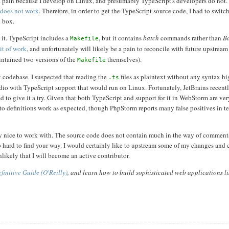
s a pain because I develop on Linux, and presumably TypeScript's developers do not
 does not work
. Therefore, in order to get the TypeScript source code, I had to switc
x box.
 it. TypeScript includes a
, but it contains
batch
commands rather than
B
Makefile
it of work
, and unfortunately will likely be a pain to reconcile with future upstrea
aintained two versions of the
themselves).
Makefile
t codebase. I suspected that reading the
files as plaintext without any syntax h
.ts
tudio with TypeScript support that would run on Linux. Fortunately, JetBrains recent
ed to give it a try. Given that both TypeScript and support for it in WebStorm are ve
to definitions work as expected, though PhpStorm reports many false positives in t
tty nice to work with. The source code does not contain much in the way of comments
oo hard to find your way. I would certainly like to upstream some of my changes and 
nlikely that I will become an active contributor.
finitive Guide (O'Reilly)
, and learn how to build sophisticated web applications l