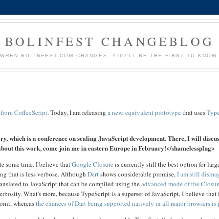
BOLINFEST CHANGEBLOG
WHEN BOLINFEST.COM CHANGES, YOU'LL BE THE FIRST TO KNOW
 from CoffeeScript
. Today, I am releasing
a new, equivalent prototype
that uses
Type
, which is a conference on scaling JavaScript development. There, I will discus
e about this work, come join me in eastern Europe in February!</shamelessplug>
te some time. I believe that
Google Closure
is currently still the best option for larg
ng that is less verbose. Although
Dart
shows considerable promise,
I am still disma
ranslated to JavaScript that can be compiled using the
advanced mode of the Closur
rbosity. What's more, because TypeScript is a superset of JavaScript, I believe that 
oint, whereas
the chances of Dart being supported natively in all major browsers is 