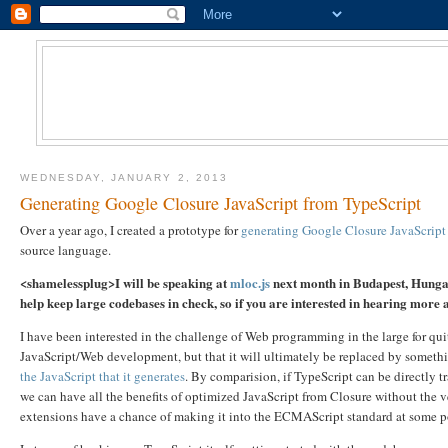
WEDNESDAY, JANUARY 2, 2013
Generating Google Closure JavaScript from TypeScript
Over a year ago, I created a prototype for
generating Google Closure JavaScript
source language.
<shamelessplug>I will be speaking at
mloc.js
next month in Budapest, Hungary
help keep large codebases in check, so if you are interested in hearing mor
I have been interested in the challenge of Web programming in the large for qui
JavaScript/Web development, but that it will ultimately be replaced by somethi
the JavaScript that it generates
. By comparision, if TypeScript can be directly t
we can have all the benefits of optimized JavaScript from Closure without the ve
extensions have a chance of making it into the ECMAScript standard at some p