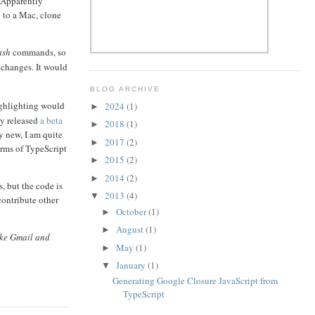
. Apparently
h to a Mac, clone
ash
commands, so
m changes. It would
BLOG ARCHIVE
ighlighting would
2024
(1)
►
ly released
a beta
2018
(1)
►
ry new, I am quite
2017
(2)
►
erms of TypeScript
2015
(2)
►
2014
(2)
►
, but the code is
2013
(4)
▼
contribute other
October
(1)
►
August
(1)
►
ike Gmail and
May
(1)
►
January
(1)
▼
Generating Google Closure JavaScript from
TypeScript