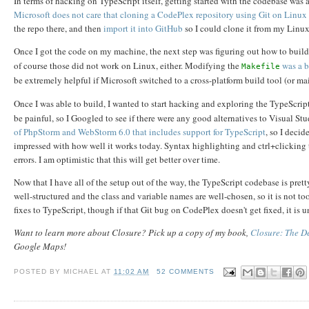
In terms of hacking on TypeScript itself, getting started with the codebase wa
Microsoft does not care that cloning a CodePlex repository using Git on Linux
the repo there, and then
import it into GitHub
so I could clone it from my Linu
Once I got the code on my machine, the next step was figuring out how to build
of course those did not work on Linux, either. Modifying the
was a b
Makefile
be extremely helpful if Microsoft switched to a cross-platform build tool (or m
Once I was able to build, I wanted to start hacking and exploring the TypeScrip
be painful, so I Googled to see if there were any good alternatives to Visual S
of PhpStorm and WebStorm 6.0 that includes support for TypeScript
, so I decid
impressed with how well it works today. Syntax highlighting and ctrl+clicking 
errors. I am optimistic that this will get better over time.
Now that I have all of the setup out of the way, the TypeScript codebase is pre
well-structured and the class and variable names are well-chosen, so it is not t
fixes to TypeScript, though if that Git bug on CodePlex doesn't get fixed, it is u
Want to learn more about Closure? Pick up a copy of my book,
Closure: The De
Google Maps!
POSTED BY
MICHAEL
AT
11:02 AM
52 COMMENTS