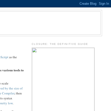
.
CLOSURE: THE DEFINITIVE GUIDE
Script
as the
s various tools to
e-scale
yed by the size of
e Compiler
, then
its syntax
pretty low
.