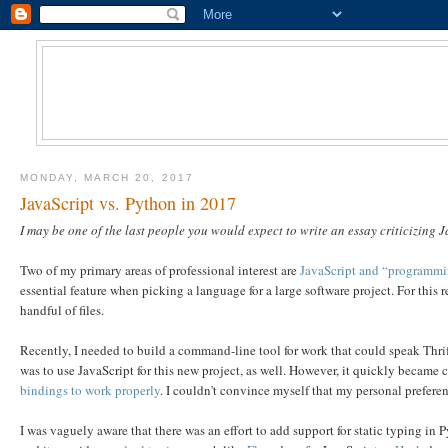
MONDAY, MARCH 20, 2017
JavaScript vs. Python in 2017
I may be one of the last people you would expect to write an essay criticizing J
Two of my primary areas of professional interest are
JavaScript and “programmin
essential feature when picking a language for a large software project. For this 
handful of files.
Recently, I needed to build a command-line tool for work that could speak Thri
was to use JavaScript for this new project, as well. However, it quickly became cl
bindings to work properly
. I couldn't convince myself that my personal preferen
I was vaguely aware that there was an effort to add support for static typing in Py