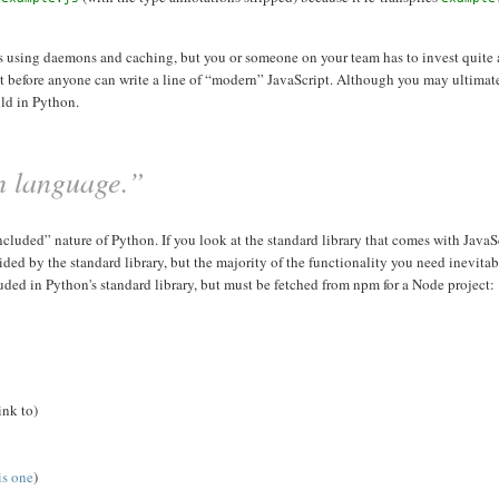
ess using daemons and caching, but you or someone on your team has to invest quite a
ct before anyone can write a line of “modern” JavaScript. Although you may ultimat
uld in Python.
sh language.”
luded” nature of Python. If you look at the standard library that comes with JavaScri
 by the standard library, but the majority of the functionality you need inevitab
luded in Python's standard library, but must be fetched from npm for a Node project:
ink to)
is one
)