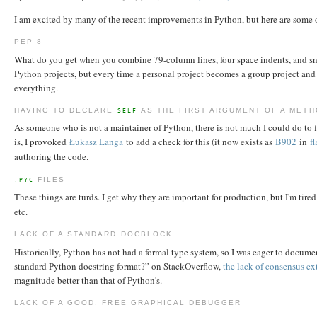
I am excited by many of the recent improvements in Python, but here are some 
PEP-8
What do you get when you combine 79-column lines, four space indents, and snak
Python projects, but every time a personal project becomes a group project and 
everything.
HAVING TO DECLARE
AS THE FIRST ARGUMENT OF A MET
SELF
As someone who is not a maintainer of Python, there is not much I could do to fi
is, I provoked
Łukasz Langa
to add a check for this (it now exists as
B902
in
f
authoring the code.
FILES
.PYC
These things are turds. I get why they are important for production, but I'm tire
etc.
LACK OF A STANDARD DOCBLOCK
Historically, Python has not had a formal type system, so I was eager to docume
standard Python docstring format?” on StackOverflow,
the lack of consensus ex
magnitude better than that of Python's.
LACK OF A GOOD, FREE GRAPHICAL DEBUGGER