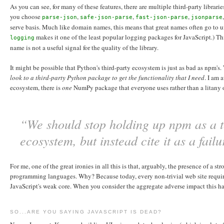
As you can see, for many of these features, there are multiple third-party librar
you choose
,
,
,
parse-json
safe-json-parse
fast-json-parse
jsonparse
serve basis. Much like domain names, this means that great names often go to 
makes it one of the least popular logging packages for JavaScript.) T
logging
name is not a useful signal for the quality of the library.
It might be possible that Python's third-party ecosystem is just as bad as npm's.
look to a third-party Python package to get the functionality that I need
. I am 
ecosystem, there is
one
NumPy package that everyone uses rather than a litany
“We should stop holding up npm as a te
ecosystem, but instead cite it as a fail
For me, one of the great ironies in all this is that, arguably, the presence of a
programming languages. Why? Because today, every non-trivial web site require
JavaScript's weak core. When you consider the aggregate adverse impact this has
SO...ARE YOU SAYING JAVASCRIPT IS DEAD?