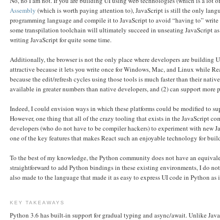
No, no I am not. If you are building UI using web technologies (which is a lot of
Assembly
(which is worth paying attention to), JavaScript is still the only lan
programming language and compile it to JavaScript to avoid “having to” write J
some transpilation toolchain will ultimately succeed in unseating JavaScript as t
writing JavaScript for quite some time.
Additionally, the browser is not the only place where developers are building
attractive because it lets you write once for Windows, Mac, and Linux while Rea
because the edit/refresh cycles using those tools is much faster than their nati
available in greater numbers than native developers, and (2) can support more 
Indeed, I could envision ways in which these platforms could be modified to su
However, one thing that all of the crazy tooling that exists in the JavaScript c
developers (who do not have to be compiler hackers) to experiment with new Java
one of the key features that makes React such an enjoyable technology for buildi
To the best of my knowledge, the Python community does not have an equivale
straightforward to add Python bindings in these existing environments, I do not
also made to the language that made it as easy to express UI code in Python as i
KEY TAKEAWAYS
Python 3.6 has built-in support for gradual typing and async/await. Unlike JavaS