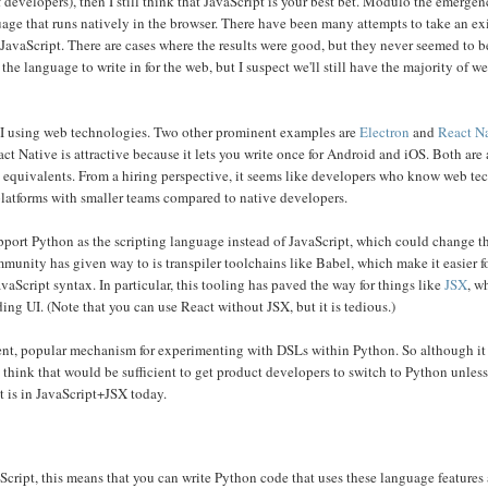
 developers), then I still think that JavaScript is your best bet. Modulo the emerge
guage that runs natively in the browser. There have been many attempts to take an ex
avaScript. There are cases where the results were good, but they never seemed to 
he language to write in for the web, but I suspect we'll still have the majority of 
 UI using web technologies. Two other prominent examples are
Electron
and
React N
ct Native is attractive because it lets you write once for Android and iOS. Both ar
ve equivalents. From a hiring perspective, it seems like developers who know web te
platforms with smaller teams compared to native developers.
pport Python as the scripting language instead of JavaScript, which could change th
ommunity has given way to is transpiler toolchains like Babel, which make it easier f
Script syntax. In particular, this tooling has paved the way for things like
JSX
, w
ng UI. (Note that you can use React without JSX, but it is tedious.)
nt, popular mechanism for experimenting with DSLs within Python. So although it
 think that would be sufficient to get product developers to switch to Python unles
t is in JavaScript+JSX today.
cript, this means that you can write Python code that uses these language features a