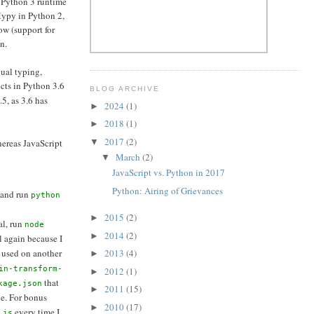
a Python 3 runtime
Mypy in Python 2,
ow (support for
n.
dual typing,
ects in Python 3.6
BLOG ARCHIVE
.5, as 3.6 has
2024
(1)
►
2018
(1)
►
2017
(2)
▼
hereas JavaScript
March
(2)
▼
JavaScript vs. Python in 2017
Python: Airing of Grievances
 and run
python
2015
(2)
►
al, run
node
2014
(2)
►
ail again because I
 used on another
2013
(4)
►
in-transform-
2012
(1)
►
that
kage.json
2011
(15)
►
e. For bonus
2010
(17)
►
every time I
.js