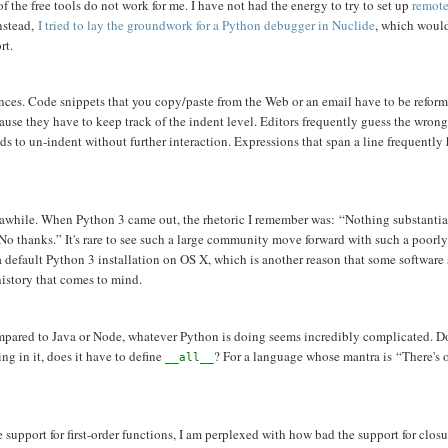
f the free tools do not work for me. I have not had the energy to try to set up
remote
Instead,
I tried to lay the groundwork for a Python debugger in Nuclide
, which woul
rt.
noyances. Code snippets that you copy/paste from the Web or an email have to be refor
use they have to keep track of the indent level. Editors frequently guess the wrong
eds to un-indent without further interaction. Expressions that span a line frequently
for awhile. When Python 3 came out, the rhetoric I remember was: “Nothing substantia
No thanks.” It's rare to see such a large community move forward with such a poorl
a default Python 3 installation on OS X, which is another reason that some software
history that comes to mind.
, compared to Java or Node, whatever Python is doing seems incredibly complicated. D
ng in it, does it have to define
? For a language whose mantra is “There's 
__all__
 support for first-order functions, I am perplexed with how bad the support for closu