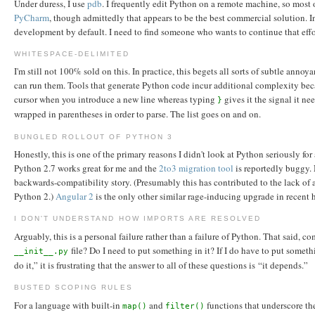
Under duress, I use
pdb
. I frequently edit Python on a remote machine, so most o
PyCharm
, though admittedly that appears to be the best commercial solution. 
development by default. I need to find someone who wants to continue that effo
WHITESPACE-DELIMITED
I'm still not 100% sold on this. In practice, this begets all sorts of subtle an
can run them. Tools that generate Python code incur additional complexity beca
cursor when you introduce a new line whereas typing
gives it the signal it ne
}
wrapped in parentheses in order to parse. The list goes on and on.
BUNGLED ROLLOUT OF PYTHON 3
Honestly, this is one of the primary reasons I didn't look at Python seriously 
Python 2.7 works great for me and the
2to3 migration tool
is reportedly buggy. 
backwards-compatibility story. (Presumably this has contributed to the lack of 
Python 2.)
Angular 2
is the only other similar rage-inducing upgrade in recent 
I DON'T UNDERSTAND HOW IMPORTS ARE RESOLVED
Arguably, this is a personal failure rather than a failure of Python. That said
file? Do I need to put something in it? If I do have to put somethi
__init__.py
do it,” it is frustrating that the answer to all of these questions is “it depends.”
BUSTED SCOPING RULES
For a language with built-in
and
functions that underscore the
map()
filter()