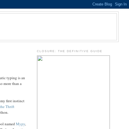
.
CLOSURE: THE DEFINITIVE GUIDE
atic typing is an
 no more than a
my first instinct
the Thrift
ython.
 tool named
Mypy
,