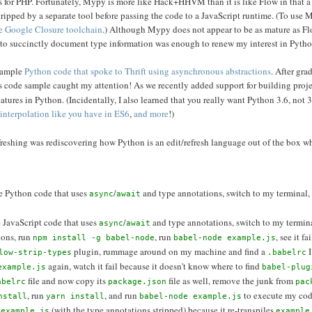
 for PHP. Fortunately, Mypy is more like Hack+HHVM than it is like Flow in that 
ripped by a separate tool before passing the code to a JavaScript runtime. (To use 
the Google Closure toolchain
.) Although Mypy does not appear to be as mature as Fl
le to succinctly document type information was enough to renew my interest in Pytho
 sample
Python code that spoke to Thrift using asynchronous abstractions
. After gra
this code sample caught my attention! As we recently added support for building proj
eatures in Python. (Incidentally, I also learned that you really want Python 3.6, not 3
g interpolation like you have in ES6
,
and more
!)
efreshing was rediscovering how Python is an edit/refresh language out of the box w
ite Python code that uses
/
and type annotations, switch to my terminal,
async
await
te JavaScript code that uses
/
and type annotations, switch to my termin
async
await
ions, run
, run
, see it f
npm install -g babel-node
babel-node example.js
plugin, rummage around on my machine and find a
I
low-strip-types
.babelrc
again, watch it fail because it doesn't know where to find
example.js
babel-plug
file and now copy its
file as well, remove the junk from
abelrc
package.json
pac
, run
, and run
to execute my cod
nstall
yarn install
babel-node example.js
(with the type annotations stripped) because it re-transpiles
 example.js
example