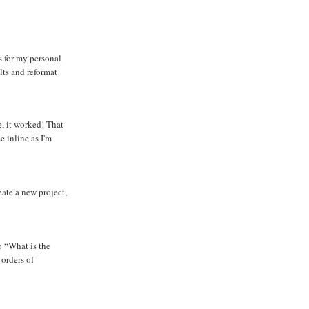
s for my personal
lts and reformat
e, it worked! That
 inline as I'm
eate a new project,
o “What is the
 orders of