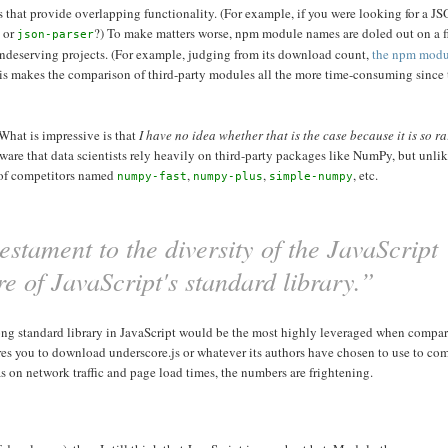
ies that provide overlapping functionality. (For example, if you were looking for a J
, or
?) To make matters worse, npm module names are doled out on a fir
json-parser
undeserving projects. (For example, judging from its download count,
the npm mod
his makes the comparison of third-party modules all the more time-consuming since t
 What is impressive is that
I have no idea whether that is the case because it is so ra
aware that data scientists rely heavily on third-party packages like NumPy, but unli
 of competitors named
,
,
, etc.
numpy-fast
numpy-plus
simple-numpy
stament to the diversity of the JavaScript
ure of JavaScript's standard library.”
 strong standard library in JavaScript would be the most highly leveraged when compar
s you to download underscore.js or whatever its authors have chosen to use to com
 on network traffic and page load times, the numbers are frightening.