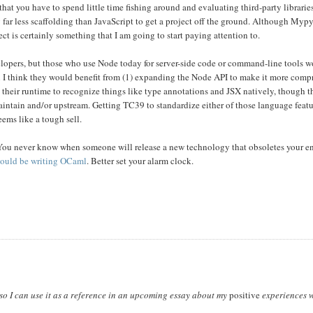
that you have to spend little time fishing around and evaluating third-party libraries 
ng far less scaffolding than JavaScript to get a project off the ground. Although Myp
ect is certainly something that I am going to start paying attention to.
lopers, but those who use Node today for server-side code or command-line tools 
en I think they would benefit from (1) expanding the Node API to make it more comp
y their runtime to recognize things like type annotations and JSX natively, though t
aintain and/or upstream. Getting TC39 to standardize either of those language feat
eems like a tough sell.
. You never know when someone will release a new technology that obsoletes your en
ould be writing OCaml
. Better set your alarm clock.
t so I can use it as a reference in an upcoming essay about my
positive
experiences w