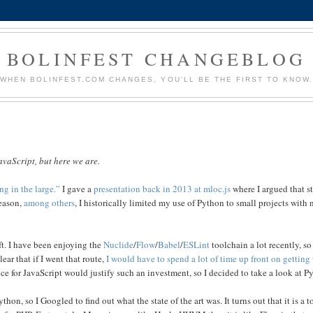
BOLINFEST CHANGEBLOG
WHEN BOLINFEST.COM CHANGES, YOU'LL BE THE FIRST TO KNOW
avaScript, but here we are.
g in the large.”
I gave a
presentation back in 2013 at mloc.js
where I argued that st
reason,
among others
, I historically limited my use of Python to small projects with
ft. I have been enjoying the
Nuclide
/
Flow
/
Babel
/
ESLint
toolchain a lot recently, so 
ear that if I went that route,
I would have to spend a lot of time up front on getting 
ce for JavaScript would justify such an investment, so I decided to take a look at P
thon, so I Googled to find out what the state of the art was. It turns out that it is a