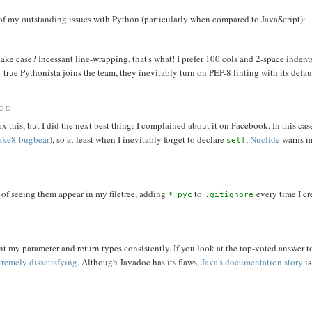
of my outstanding issues with Python (particularly when compared to JavaScript):
e case? Incessant line-wrapping, that's what! I prefer 100 cols and 2-space indent
true Pythonista joins the team, they inevitably turn on PEP-8 linting with its defau
HOD
x this, but I did the next best thing: I complained about it on Facebook. In this cas
lake8-bugbear
), so at least when I inevitably forget to declare
,
Nuclide
warns me
self
d of seeing them appear in my filetree, adding
to
every time I cr
*.pyc
.gitignore
nt my parameter and return types consistently. If you look at the top-voted answer t
tremely dissatisfying
. Although Javadoc has its flaws,
Java's documentation story
is