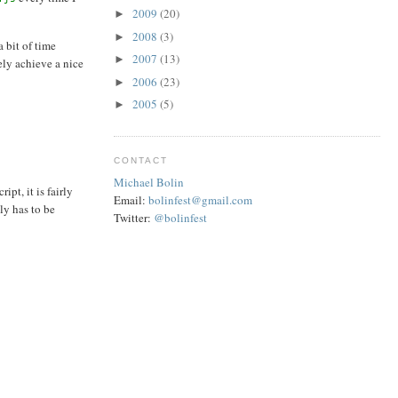
2009
(20)
►
2008
(3)
►
 bit of time
2007
(13)
►
ely achieve a nice
2006
(23)
►
2005
(5)
►
CONTACT
Michael Bolin
pt, it is fairly
Email:
bolinfest@gmail.com
ly has to be
Twitter:
@bolinfest