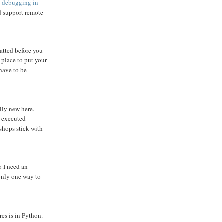
 debugging in
d support remote
matted before you
 place to put your
 have to be
lly new here.
y executed
 shops stick with
o I need an
only one way to
res is in Python.