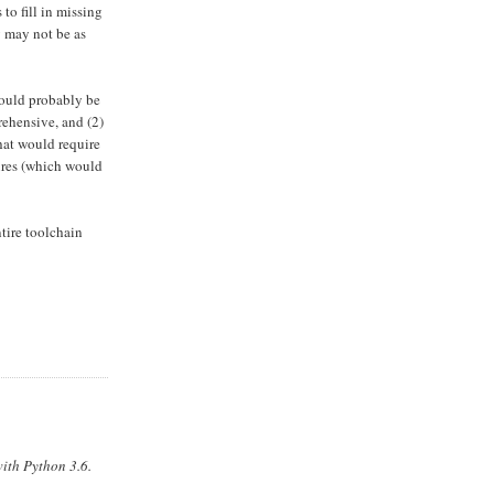
to fill in missing
y may not be as
would probably be
rehensive, and (2)
hat would require
ures (which would
tire toolchain
ith Python 3.6.