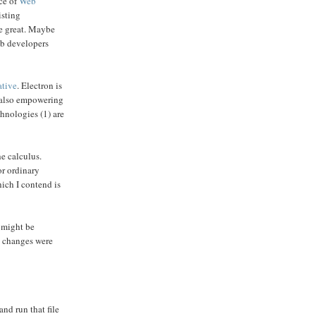
nce of
Web
isting
be great. Maybe
web developers
ative
. Electron is
e also empowering
chnologies (1) are
e calculus.
or ordinary
hich I contend is
 might be
s changes were
nd run that file