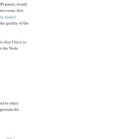
SON parser, would
st-come, first-
ule named
he quality of the
re that I have to
ke the Node
ed to other
pensate for