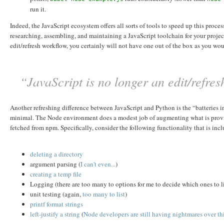
run it.
Indeed, the JavaScript ecosystem offers all sorts of tools to speed up this proc
researching, assembling, and maintaining a JavaScript toolchain for your proje
edit/refresh workflow, you certainly will not have one out of the box as you wo
“JavaScript is no longer an edit/refre
Another refreshing difference between JavaScript and Python is the “batteries inc
minimal. The Node environment does a modest job of augmenting what is provided
fetched from npm. Specifically, consider the following functionality that is inc
deleting a directory
argument parsing (
I
can't
even...
)
creating a temp file
Logging (there are too many to options for me to decide which ones to l
unit testing (again,
too
many
to
list
)
printf format strings
left-justify a string
(
Node developers are still having nightmares over th