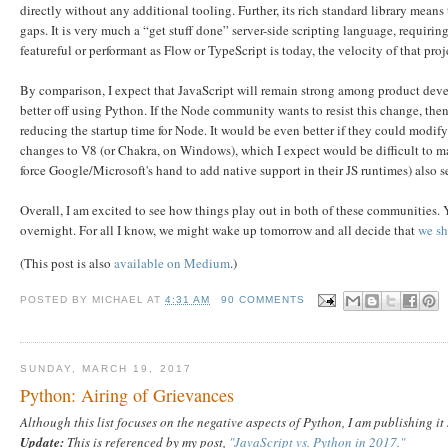
directly without any additional tooling. Further, its rich standard library means 
gaps. It is very much a “get stuff done” server-side scripting language, requiri
featureful or performant as Flow or TypeScript is today, the velocity of that proj
By comparison, I expect that JavaScript will remain strong among product deve
better off using Python. If the Node community wants to resist this change, th
reducing the startup time for Node. It would be even better if they could modif
changes to V8 (or Chakra, on Windows), which I expect would be difficult to m
force Google/Microsoft's hand to add native support in their JS runtimes) also s
Overall, I am excited to see how things play out in both of these communities
overnight. For all I know, we might wake up tomorrow and all decide that
we sh
(This post is also
available on Medium
.)
POSTED BY
MICHAEL
AT
4:31 AM
90 COMMENTS
SUNDAY, MARCH 19, 2017
Python: Airing of Grievances
Although this list focuses on the negative aspects of Python, I am publishing i
Update:
This is referenced by my post,
"JavaScript vs. Python in 2017."