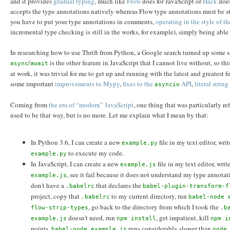
and it provides
gradual typing
, much like
Flow
does for JavaScript or
Hack
does
accepts the type annotations natively whereas Flow type annotations must be st
you have to put your type annotations in comments,
operating in the style of 
incremental type checking is still in the works, for example), simply being ab
In researching how to use Thrift from Python, a Google search turned up some
/
is the other feature in JavaScript that I cannot live without, so 
async
await
at work, it was trivial for me to get up and running with the latest and greatest f
some important
improvements to Mypy
,
fixes to the
API
,
literal strin
asyncio
Coming from
the era of “modern” JavaScript
, one thing that was particularly r
used to be that way, but is no more. Let me explain what I mean by that:
In Python 3.6, I can create a new
file in my text editor, wr
example.py
to execute my code.
example.py
In JavaScript, I can create a new
file in my text editor, wri
example.js
, see it fail because it does not understand my type annotat
example.js
don't have a
that declares the
.babelrc
babel-plugin-transform-f
project, copy that
to my current directory, run
.babelrc
babel-node 
, go back to the directory from which I took the
flow-strip-types
.b
doesn't need, run
, get impatient, kill
example.js
npm install
npm i
points,
runs considerably slower than
babel-node example.js
node