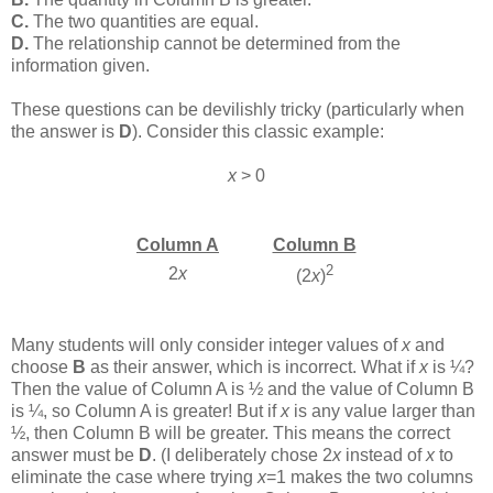
C.
The two quantities are equal.
D.
The relationship cannot be determined from the
information given.
These questions can be devilishly tricky (particularly when
the answer is
D
). Consider this classic example:
x
> 0
Column A
Column B
2
2
x
(2
x
)
Many students will only consider integer values of
x
and
choose
B
as their answer, which is incorrect. What if
x
is ¼?
Then the value of Column A is ½ and the value of Column B
is ¼, so Column A is greater! But if
x
is any value larger than
½, then Column B will be greater. This means the correct
answer must be
D
. (I deliberately chose 2
x
instead of
x
to
eliminate the case where trying
x
=1 makes the two columns