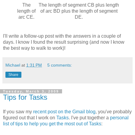
The
The length of segment CB plus length
length of
of arc BD plus the length of segment
arc CE.
DE.
I'll write a follow-up post with the answers in a couple of
days. I know I found the result surprising (and now I know
the best way to walk to work)!
Michael
at
1:31 PM
5 comments:
Share
Tuesday, March 3, 2009
Tips for Tasks
If you saw my
recent post on the Gmail blog
, you've probably
figured out that I work on
Tasks
. I've put together a
personal
list of tips to help you get the most out of Tasks
: