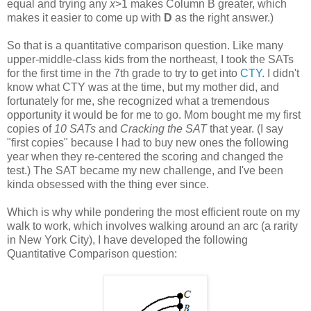
equal and trying any
x
>1 makes Column B greater, which
makes it easier to come up with
D
as the right answer.)
So that is a quantitative comparison question. Like many
upper-middle-class kids from the northeast, I took the SATs
for the first time in the 7th grade to try to get into
CTY
. I didn't
know what CTY was at the time, but my mother did, and
fortunately for me, she recognized what a tremendous
opportunity it would be for me to go. Mom bought me my first
copies of
10 SATs
and
Cracking the SAT
that year. (I say
"first copies" because I had to buy new ones the following
year when they re-centered the scoring and changed the
test.) The SAT became my new challenge, and I've been
kinda obsessed with the thing ever since.
Which is why while pondering the most efficient route on my
walk to work, which involves walking around an arc (a rarity
in New York City), I have developed the following
Quantitative Comparison question: