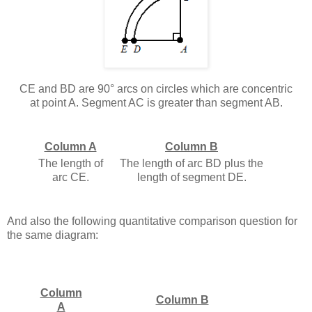
CE and BD are 90° arcs on circles which are concentric
at point A. Segment AC is greater than segment AB.
Column A
Column B
The length of
The length of arc BD plus the
arc CE.
length of segment DE.
And also the following quantitative comparison question for
the same diagram:
Column
Column B
A