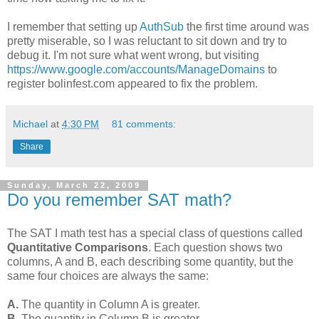
I remember that setting up
AuthSub
the first time around was
pretty miserable, so I was reluctant to sit down and try to
debug it. I'm not sure what went wrong, but visiting
https://www.google.com/accounts/ManageDomains
to
register bolinfest.com appeared to fix the problem.
Michael
at
4:30 PM
81 comments:
Share
Sunday, March 22, 2009
Do you remember SAT math?
The SAT I math test has a special class of questions called
Quantitative Comparisons
. Each question shows two
columns, A and B, each describing some quantity, but the
same four choices are always the same:
A.
The quantity in Column A is greater.
B.
The quantity in Column B is greater.