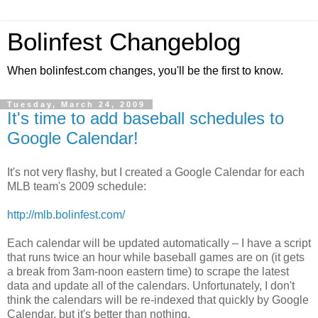
Bolinfest Changeblog
When bolinfest.com changes, you'll be the first to know.
Tuesday, March 24, 2009
It's time to add baseball schedules to
Google Calendar!
It's not very flashy, but I created a Google Calendar for each
MLB team's 2009 schedule:
http://mlb.bolinfest.com/
Each calendar will be updated automatically – I have a script
that runs twice an hour while baseball games are on (it gets
a break from 3am-noon eastern time) to scrape the latest
data and update all of the calendars. Unfortunately, I don't
think the calendars will be re-indexed that quickly by Google
Calendar, but it's better than nothing.