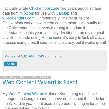
I actually wrote
Chickenfoot code
two years ago to scrape
data from
mlb.com
for use with
CalMap
and
wikicalendars.com
. Unfortunately, I never quite got
Chickenfoot working with cron (which meant I manually ran
the Chickenfoot script every morning to update the
calendars), so this year I actually decided to run my original
JavaScript code using
Rhino
since it's easy to kick off a Java
process using cron. It sounds a little crazy, but it works great!
Michael
at
5:01 AM
243 comments:
Share
Monday, March 23, 2009
Web Content Wizard is fixed!
My
Web Content Wizard
is fixed! Something must have
changed on Google's side – I have not touched the code for
the Wizard in years, but users have been writing in for some
time now asking me to fix it.