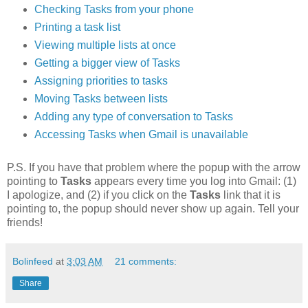
Checking Tasks from your phone
Printing a task list
Viewing multiple lists at once
Getting a bigger view of Tasks
Assigning priorities to tasks
Moving Tasks between lists
Adding any type of conversation to Tasks
Accessing Tasks when Gmail is unavailable
P.S. If you have that problem where the popup with the arrow
pointing to
Tasks
appears every time you log into Gmail: (1)
I apologize, and (2) if you click on the
Tasks
link that it is
pointing to, the popup should never show up again. Tell your
friends!
Bolinfeed
at
3:03 AM
21 comments:
Share