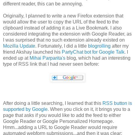
different reader, this can be annoying.
Originally, I planned to write a new Firefox extension that
would allow the user to copy the URL of the feed to the
clipboard instead of adding it as a Live Bookmark. I also
considered integrating the extension with Google Reader, as
I was surprised that no such extension already existed on
Mozilla Update
. Fortunately, I did a little
blogrolling
after my
friend Akshay launched his
PartyChat bot for Google Talk
. I
ended up at
Mihai Parparita's
blog, which had an interesting
type of RSS link that I had never seen before:
After doing a little searching, I learned that this
RSS button is
supported by Google
. When you click on it, it brings you to a
page that asks if you would like to add the feed to either
Google Reader or Google Personalized Homepage.
Hmm...adding a URL to Google Reader would require
automated webform submissions...and then it was clear: