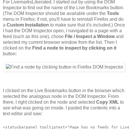
For LivemarksLiberated, I started out by using the DOM
Inspector to find out the name of the Live Bookmarks button.
(The DOM Inspector should be available under the
Tools
menu in Firefox; if not, you'll have to reinstall Firefox and do
a
Custom Installation
to make sure that it's included.) Once
I had the DOM Inspector open, I navigated to a page with a
feed (such as this one), chose
File / Inspect a Window
and
selected my current browser window from the list. Then I
clicked on the
Find a node to inspect by clicking on it
button:
I clicked on the Live Bookmarks button in the browser which
selected the analogous node in the DOM Inspector. From
there, I right clicked on the node and selected
Copy XML
to
see what was going on inside. I pasted the contents into a
text editor and saw:
<statusbarpanel tooltiptext="Page has no feeds for Liv