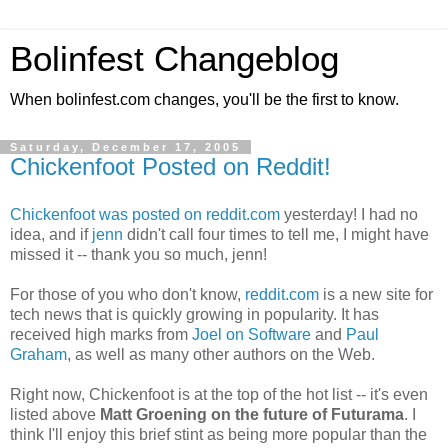
Bolinfest Changeblog
When bolinfest.com changes, you'll be the first to know.
Saturday, December 17, 2005
Chickenfoot Posted on Reddit!
Chickenfoot was posted on reddit.com
yesterday! I had no
idea, and if
jenn
didn't call four times to tell me, I might have
missed it -- thank you so much, jenn!
For those of you who don't know,
reddit.com
is a new site for
tech news that is quickly growing in popularity. It has
received high marks from
Joel on Software
and
Paul
Graham
, as well as many other authors on the Web.
Right now, Chickenfoot is at the top of the hot list -- it's even
listed above
Matt Groening on the future of Futurama
. I
think I'll enjoy this brief stint as being more popular than the