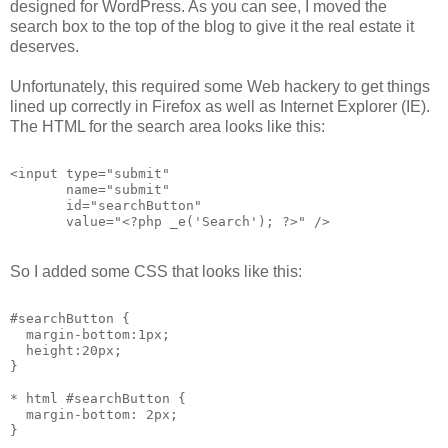
designed for WordPress. As you can see, I moved the
search box to the top of the blog to give it the real estate it
deserves.
Unfortunately, this required some Web hackery to get things
lined up correctly in Firefox as well as Internet Explorer (IE).
The HTML for the search area looks like this:
<input type="submit"
       name="submit"
       id="searchButton"
       value="<?php _e('Search'); ?>" />
So I added some CSS that looks like this:
#searchButton {
  margin-bottom:1px;
  height:20px;
}
* html #searchButton {
  margin-bottom: 2px;
}