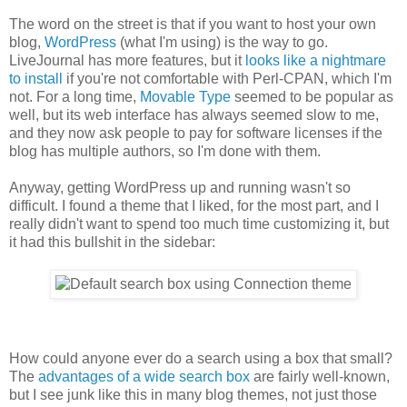
The word on the street is that if you want to host your own
blog,
WordPress
(what I'm using) is the way to go.
LiveJournal has more features, but it
looks like a nightmare
to install
if you're not comfortable with Perl-CPAN, which I'm
not. For a long time,
Movable Type
seemed to be popular as
well, but its web interface has always seemed slow to me,
and they now ask people to pay for software licenses if the
blog has multiple authors, so I'm done with them.
Anyway, getting WordPress up and running wasn't so
difficult. I found a theme that I liked, for the most part, and I
really didn't want to spend too much time customizing it, but
it had this bullshit in the sidebar:
How could anyone ever do a search using a box that small?
The
advantages of a wide search box
are fairly well-known,
but I see junk like this in many blog themes, not just those