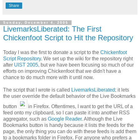
Share
Sunday, December 4, 2005
LivemarksLiberated: The First
Chickenfoot Script to Hit the Repository
Today I was the first to donate a script to the
Chickenfoot
Script Repository
. We set up the wiki for the repository right
after
UIST 2005
, but we have been focusing so much of our
efforts on improving Chickenfoot that we didn't have a
chance to do much more with it until now.
The script that I wrote is called
LivemarksLiberated
; it lets
the user override the default behavior of the Live Bookmarks
button
in Firefox. Oftentimes, I want to get the URL of a
feed onto my clipboard, so I can paste it into another RSS
aggregator, such as
Google Reader
. Although the Live
Bookmarks button is handy because it lists the feeds for the
page, the only thing you can do with these feeds is add them
to a bookmarks folder in Firefox. For anyone who prefers a