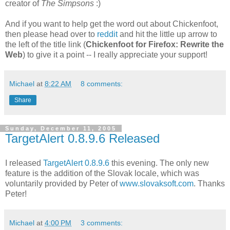
creator of
The Simpsons
:)
And if you want to help get the word out about Chickenfoot,
then please head over to
reddit
and hit the little up arrow to
the left of the title link (
Chickenfoot for Firefox: Rewrite the
Web
) to give it a point -- I really appreciate your support!
Michael
at
8:22 AM
8 comments:
Share
Sunday, December 11, 2005
TargetAlert 0.8.9.6 Released
I released
TargetAlert 0.8.9.6
this evening. The only new
feature is the addition of the Slovak locale, which was
voluntarily provided by Peter of
www.slovaksoft.com
. Thanks
Peter!
Michael
at
4:00 PM
3 comments: