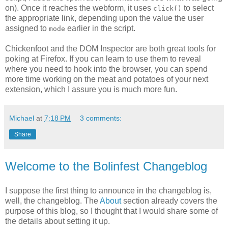
on). Once it reaches the webform, it uses
to select
click()
the appropriate link, depending upon the value the user
assigned to
earlier in the script.
mode
Chickenfoot and the DOM Inspector are both great tools for
poking at Firefox. If you can learn to use them to reveal
where you need to hook into the browser, you can spend
more time working on the meat and potatoes of your next
extension, which I assure you is much more fun.
Michael
at
7:18 PM
3 comments:
Share
Welcome to the Bolinfest Changeblog
I suppose the first thing to announce in the changeblog is,
well, the changeblog. The
About
section already covers the
purpose of this blog, so I thought that I would share some of
the details about setting it up.