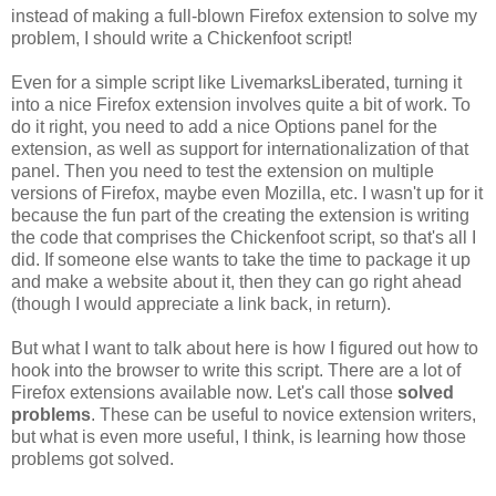
instead of making a full-blown Firefox extension to solve my
problem, I should write a Chickenfoot script!
Even for a simple script like LivemarksLiberated, turning it
into a nice Firefox extension involves quite a bit of work. To
do it right, you need to add a nice Options panel for the
extension, as well as support for internationalization of that
panel. Then you need to test the extension on multiple
versions of Firefox, maybe even Mozilla, etc. I wasn't up for it
because the fun part of the creating the extension is writing
the code that comprises the Chickenfoot script, so that's all I
did. If someone else wants to take the time to package it up
and make a website about it, then they can go right ahead
(though I would appreciate a link back, in return).
But what I want to talk about here is how I figured out how to
hook into the browser to write this script. There are a lot of
Firefox extensions available now. Let's call those
solved
problems
. These can be useful to novice extension writers,
but what is even more useful, I think, is learning how those
problems got solved.