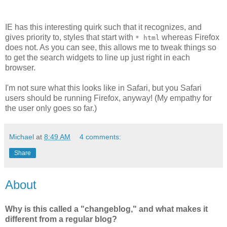
IE has this interesting quirk such that it recognizes, and
gives priority to, styles that start with
whereas Firefox
* html
does not. As you can see, this allows me to tweak things so
to get the search widgets to line up just right in each
browser.
I'm not sure what this looks like in Safari, but you Safari
users should be running Firefox, anyway! (My empathy for
the user only goes so far.)
Michael
at
8:49 AM
4 comments:
Share
About
Why is this called a "changeblog," and what makes it
different from a regular blog?