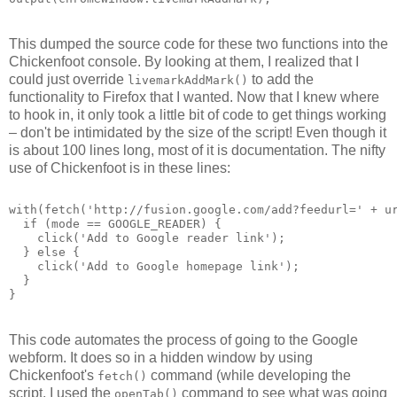
This dumped the source code for these two functions into the
Chickenfoot console. By looking at them, I realized that I
could just override
to add the
livemarkAddMark()
functionality to Firefox that I wanted. Now that I knew where
to hook in, it only took a little bit of code to get things working
– don't be intimidated by the size of the script! Even though it
is about 100 lines long, most of it is documentation. The nifty
use of Chickenfoot is in these lines:
with(fetch('http://fusion.google.com/add?feedurl=' + u
  if (mode == GOOGLE_READER) {
    click('Add to Google reader link');
  } else {
    click('Add to Google homepage link');
  }
}
This code automates the process of going to the Google
webform. It does so in a hidden window by using
Chickenfoot's
command (while developing the
fetch()
script, I used the
command to see what was going
openTab()