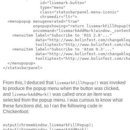
                id="livemark-button"
                type="menu"
                class="statusbarpanel-menu-iconic"
                chromedir="ltr">
  <menupopup menugenerated="true"
             onpopupshowing="return livemarkFillPopup(
             oncommand="livemarkAddMark(window._conten
    <menuitem label="Subscribe to 'RSS 2.0'..."
              data="http://www.bolinfest.com/changeblo
              tooltiptext="http://www.bolinfest.com/ch
    <menuitem label="Subscribe to 'Atom 0.3'..."
              data="http://www.bolinfest.com/changeblo
              tooltiptext="http://www.bolinfest.com/ch
  </menupopup>
</statusbarpanel>
From this, I deduced that
was invoked
livemarkFillPopup()
to produce the popup menu when the button was clicked,
and
was called once an item was
livemarkAddMark()
selected from the popup menu. I was curious to know what
these functions did, so I ran the following code in
Chickenfoot:
output(chromeWindow.livemarkFillPopup);
output(chromeWindow.livemarkAddMark);