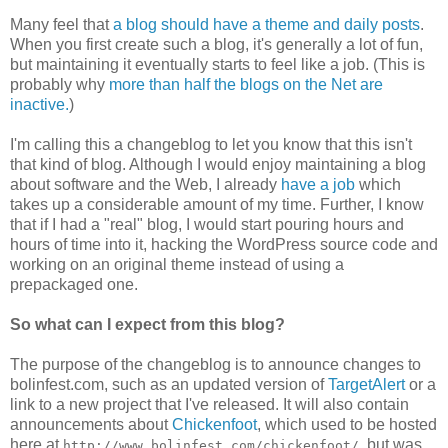
Many feel that
a blog should have a theme and daily posts
.
When you first create such a blog, it's generally a lot of fun,
but maintaining it eventually starts to feel like a job. (This is
probably why
more than half the blogs on the Net are
inactive.
)
I'm calling this a changeblog to let you know that this isn't
that kind of blog. Although I would enjoy maintaining a blog
about software and the Web, I already
have a job
which
takes up a considerable amount of my time. Further, I know
that if I had a "real" blog, I would start pouring hours and
hours of time into it, hacking the WordPress source code and
working on an original theme instead of using a
prepackaged one.
So what can I expect from this blog?
The purpose of the changeblog is to announce changes to
bolinfest.com, such as an updated version of
TargetAlert
or a
link to a new project that I've released. It will also contain
announcements about
Chickenfoot
, which used to be hosted
here at
, but was
http://www.bolinfest.com/chickenfoot/