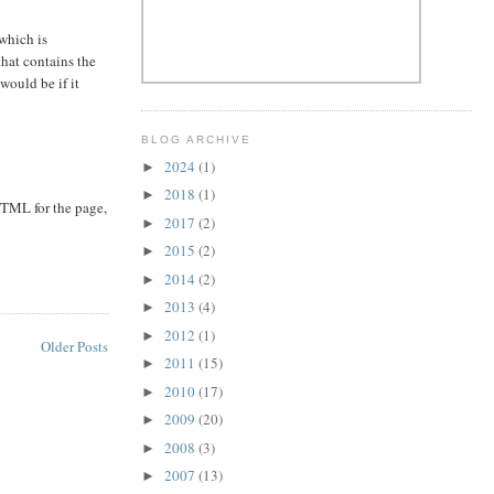
which is
that contains the
 would be if it
BLOG ARCHIVE
2024
(1)
►
2018
(1)
►
HTML for the page,
2017
(2)
►
2015
(2)
►
2014
(2)
►
2013
(4)
►
2012
(1)
►
Older Posts
2011
(15)
►
2010
(17)
►
2009
(20)
►
2008
(3)
►
2007
(13)
►