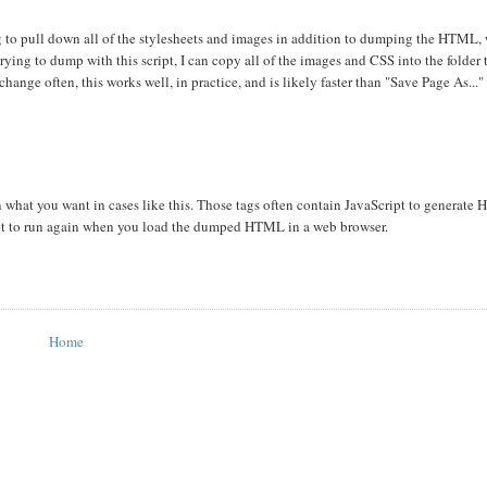
ing to pull down all of the stylesheets and images in addition to dumping the HTML, 
ying to dump with this script, I can copy all of the images and CSS into the folder 
change often, this works well, in practice, and is likely faster than "Save Page As..."
what you want in cases like this. Those tags often contain JavaScript to generate 
ipt to run again when you load the dumped HTML in a web browser.
Home