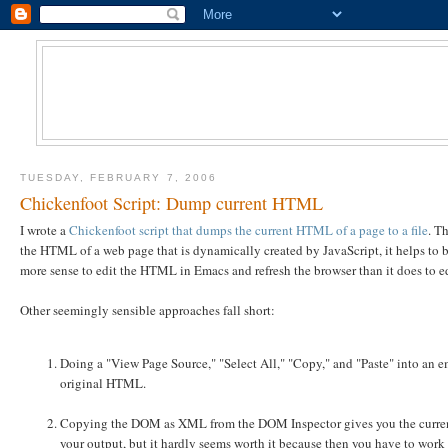
TUESDAY, FEBRUARY 7, 2006
Chickenfoot Script: Dump current HTML
I wrote a
Chickenfoot script that dumps the current HTML of a page to a file
. T
the HTML of a web page that is dynamically created by JavaScript, it helps to be
more sense to edit the HTML in Emacs and refresh the browser than it does to ed
Other seemingly sensible approaches fall short:
Doing a "View Page Source," "Select All," "Copy," and "Paste" into an 
original HTML.
Copying the DOM as XML from the DOM Inspector gives you the current
your output, but it hardly seems worth it because then you have to w