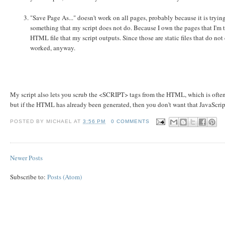
"Save Page As..." doesn't work on all pages, probably because it is try
something that my script does not do. Because I own the pages that I'm tr
HTML file that my script outputs. Since those are static files that do not 
worked, anyway.
My script also lets you scrub the <SCRIPT> tags from the HTML, which is often 
but if the HTML has already been generated, then you don't want that JavaScr
POSTED BY
MICHAEL
AT
3:56 PM
0 COMMENTS
Newer Posts
Subscribe to:
Posts (Atom)