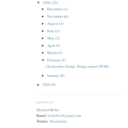
2006
(23)
▼
December
(1)
►
November
(6)
►
August
(1)
►
June
(1)
►
May
(3)
►
April
(5)
►
March
(1)
►
February
(1)
▼
Chickenfoot Script: Dump current HTML
January
(4)
►
2005
(5)
►
CONTACT
Michael Bolin
Email:
bolinfest@gmail.com
Twitter:
@bolinfest