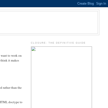
.
CLOSURE: THE DEFINITIVE GUIDE
u want to work on
 think it makes
d rather than the
 XHTML doctype to