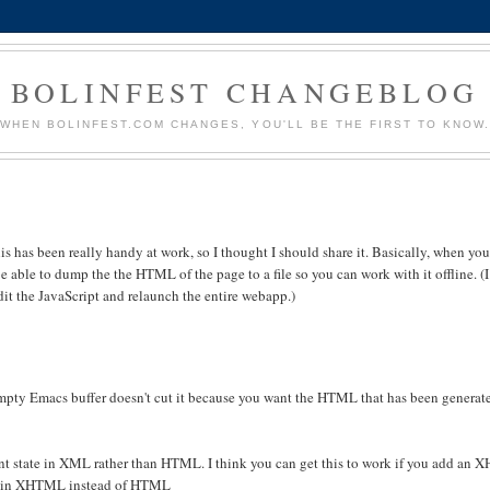
BOLINFEST CHANGEBLOG
WHEN BOLINFEST.COM CHANGES, YOU'LL BE THE FIRST TO KNOW
his has been really handy at work, so I thought I should share it. Basically, when yo
 able to dump the the HTML of the page to a file so you can work with it offline. (I
it the JavaScript and relaunch the entire webapp.)
empty Emacs buffer doesn't cut it because you want the HTML that has been generate
 state in XML rather than HTML. I think you can get this to work if you add an
ork in XHTML instead of HTML