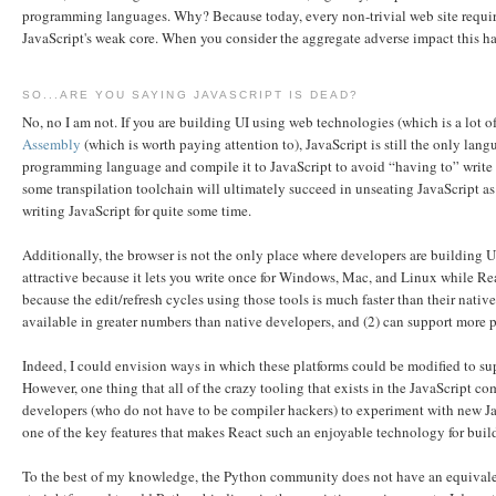
programming languages. Why? Because today, every non-trivial web site require
JavaScript's weak core. When you consider the aggregate adverse impact this has
SO...ARE YOU SAYING JAVASCRIPT IS DEAD?
No, no I am not. If you are building UI using web technologies (which is a lot of
Assembly
(which is worth paying attention to), JavaScript is still the only lan
programming language and compile it to JavaScript to avoid “having to” write J
some transpilation toolchain will ultimately succeed in unseating JavaScript as t
writing JavaScript for quite some time.
Additionally, the browser is not the only place where developers are building
attractive because it lets you write once for Windows, Mac, and Linux while Rea
because the edit/refresh cycles using those tools is much faster than their nati
available in greater numbers than native developers, and (2) can support more 
Indeed, I could envision ways in which these platforms could be modified to su
However, one thing that all of the crazy tooling that exists in the JavaScript c
developers (who do not have to be compiler hackers) to experiment with new Java
one of the key features that makes React such an enjoyable technology for buildi
To the best of my knowledge, the Python community does not have an equivale