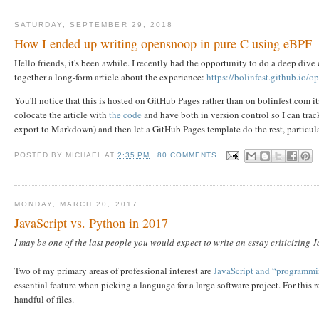
SATURDAY, SEPTEMBER 29, 2018
How I ended up writing opensnoop in pure C using eBPF
Hello friends, it's been awhile. I recently had the opportunity to do a deep dive o
together a long-form article about the experience:
https://bolinfest.github.io/
You'll notice that this is hosted on GitHub Pages rather than on bolinfest.com its
colocate the article with
the code
and have both in version control so I can trac
export to Markdown) and then let a GitHub Pages template do the rest, particul
POSTED BY
MICHAEL
AT
2:35 PM
80 COMMENTS
MONDAY, MARCH 20, 2017
JavaScript vs. Python in 2017
I may be one of the last people you would expect to write an essay criticizing J
Two of my primary areas of professional interest are
JavaScript and “programmin
essential feature when picking a language for a large software project. For this 
handful of files.