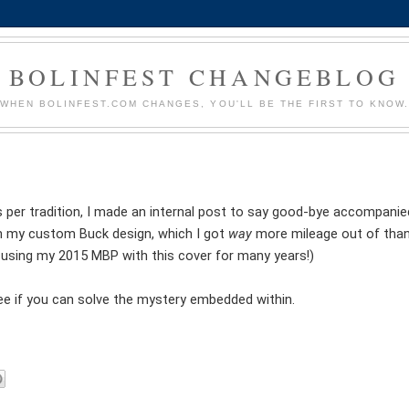
BOLINFEST CHANGEBLOG
WHEN BOLINFEST.COM CHANGES, YOU'LL BE THE FIRST TO KNOW
 per tradition, I made an internal post to say good-bye accompanie
 my custom Buck design, which I got
way
more mileage out of than
 using my 2015 MBP with this cover for many years!)
 See if you can solve the mystery embedded within.