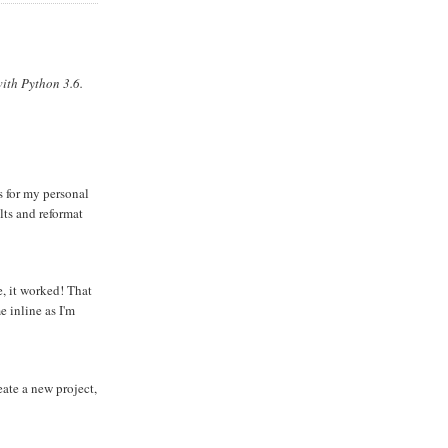
ith Python 3.6.
s for my personal
lts and reformat
e, it worked! That
 inline as I'm
eate a new project,