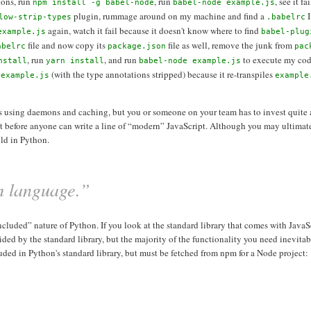
ions, run
, run
, see it f
npm install -g babel-node
babel-node example.js
plugin, rummage around on my machine and find a
I
low-strip-types
.babelrc
again, watch it fail because it doesn't know where to find
example.js
babel-plug
file and now copy its
file as well, remove the junk from
abelrc
package.json
pac
, run
, and run
to execute my cod
nstall
yarn install
babel-node example.js
(with the type annotations stripped) because it re-transpiles
 example.js
example
ess using daemons and caching, but you or someone on your team has to invest quite a
ct before anyone can write a line of “modern” JavaScript. Although you may ultimat
uld in Python.
sh language.”
luded” nature of Python. If you look at the standard library that comes with JavaScri
 by the standard library, but the majority of the functionality you need inevitab
luded in Python's standard library, but must be fetched from npm for a Node project: