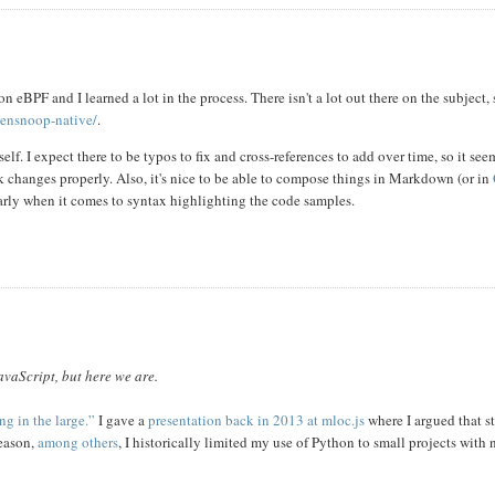
n eBPF and I learned a lot in the process. There isn't a lot out there on the subject,
opensnoop-native/
.
elf. I expect there to be typos to fix and cross-references to add over time, so it see
k changes properly. Also, it's nice to be able to compose things in Markdown (or in
arly when it comes to syntax highlighting the code samples.
avaScript, but here we are.
g in the large.”
I gave a
presentation back in 2013 at mloc.js
where I argued that st
reason,
among others
, I historically limited my use of Python to small projects with