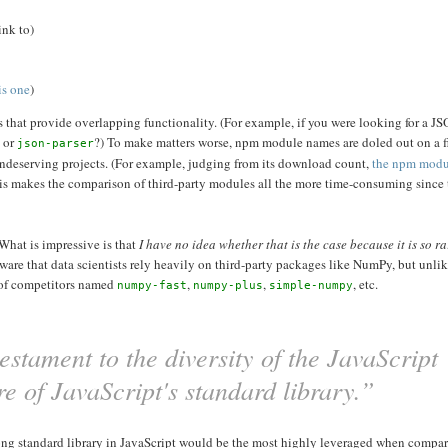
ink to)
is one
)
ies that provide overlapping functionality. (For example, if you were looking for a J
, or
?) To make matters worse, npm module names are doled out on a fir
json-parser
undeserving projects. (For example, judging from its download count,
the npm mod
his makes the comparison of third-party modules all the more time-consuming since t
 What is impressive is that
I have no idea whether that is the case because it is so ra
aware that data scientists rely heavily on third-party packages like NumPy, but unli
 of competitors named
,
,
, etc.
numpy-fast
numpy-plus
simple-numpy
stament to the diversity of the JavaScript
ure of JavaScript's standard library.”
 strong standard library in JavaScript would be the most highly leveraged when compar