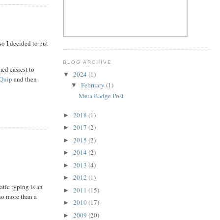
 so I decided to put
BLOG ARCHIVE
med easiest to
2024
(1)
▼
Quip
and then
February
(1)
▼
Meta Badge Post
2018
(1)
►
2017
(2)
►
2015
(2)
►
2014
(2)
►
2013
(4)
►
2012
(1)
►
atic typing is an
2011
(15)
►
 no more than a
2010
(17)
►
2009
(20)
►