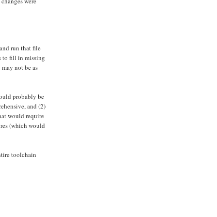
s changes were
nd run that file
to fill in missing
y may not be as
would probably be
rehensive, and (2)
hat would require
ures (which would
tire toolchain