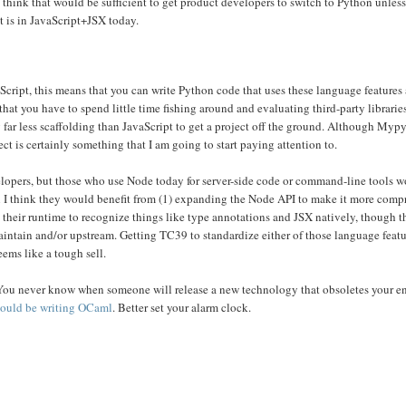
 think that would be sufficient to get product developers to switch to Python unles
t is in JavaScript+JSX today.
cript, this means that you can write Python code that uses these language features a
that you have to spend little time fishing around and evaluating third-party libraries 
ng far less scaffolding than JavaScript to get a project off the ground. Although Myp
ect is certainly something that I am going to start paying attention to.
lopers, but those who use Node today for server-side code or command-line tools 
en I think they would benefit from (1) expanding the Node API to make it more comp
y their runtime to recognize things like type annotations and JSX natively, though t
aintain and/or upstream. Getting TC39 to standardize either of those language feat
eems like a tough sell.
. You never know when someone will release a new technology that obsoletes your en
ould be writing OCaml
. Better set your alarm clock.