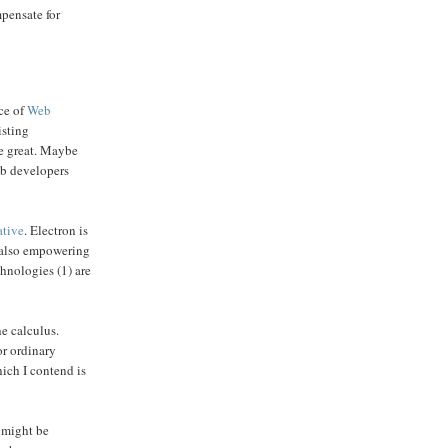
pensate for
nce of
Web
isting
be great. Maybe
web developers
ative
. Electron is
e also empowering
chnologies (1) are
e calculus.
or ordinary
hich I contend is
 might be