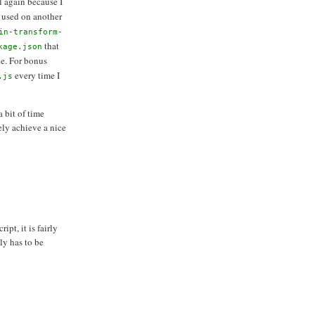
ail again because I
 used on another
in-transform-
that
kage.json
e. For bonus
every time I
.js
 bit of time
ely achieve a nice
pt, it is fairly
ly has to be