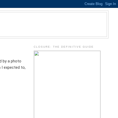
.
CLOSURE: THE DEFINITIVE GUIDE
d by a photo
 I expected to,