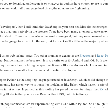
s you to download underscore.js or whatever its authors have chosen to use to com
 on network traffic and page load times, the numbers are frightening.
 developers), then I still think that JavaScript is your best bet. Modulo the emerge
guage that runs natively in the browser. There have been many attempts to take an ex
avaScript. There are cases where the results were good, but they never seemed to 
he language to write in for the web, but I suspect we'll still have the majority of 
 UI using web technologies. Two other prominent examples are
Electron
and
React N
ct Native is attractive because it lets you write once for Android and iOS. Both ar
ve equivalents. From a hiring perspective, it seems like developers who know web te
platforms with smaller teams compared to native developers.
pport Python as the scripting language instead of JavaScript, which could change th
ommunity has given way to is transpiler toolchains like Babel, which make it easier f
Script syntax. In particular, this tooling has paved the way for things like
JSX
, w
ng UI. (Note that you can use React without JSX, but it is tedious.)
nt, popular mechanism for experimenting with DSLs within Python. So although it