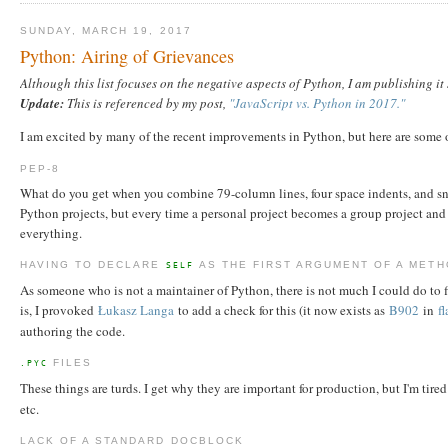
SUNDAY, MARCH 19, 2017
Python: Airing of Grievances
Although this list focuses on the negative aspects of Python, I am publishing i
Update:
This is referenced by my post,
"JavaScript vs. Python in 2017."
I am excited by many of the recent improvements in Python, but here are some 
PEP-8
What do you get when you combine 79-column lines, four space indents, and snak
Python projects, but every time a personal project becomes a group project and 
everything.
HAVING TO DECLARE
AS THE FIRST ARGUMENT OF A MET
SELF
As someone who is not a maintainer of Python, there is not much I could do to fi
is, I provoked
Łukasz Langa
to add a check for this (it now exists as
B902
in
f
authoring the code.
FILES
.PYC
These things are turds. I get why they are important for production, but I'm tire
etc.
LACK OF A STANDARD DOCBLOCK