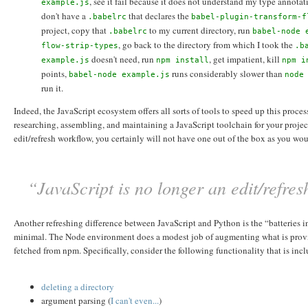
, see it fail because it does not understand my type annotat
example.js
don't have a
that declares the
.babelrc
babel-plugin-transform-f
project, copy that
to my current directory, run
.babelrc
babel-node 
, go back to the directory from which I took the
flow-strip-types
.b
doesn't need, run
, get impatient, kill
example.js
npm install
npm i
points,
runs considerably slower than
babel-node example.js
node
run it.
Indeed, the JavaScript ecosystem offers all sorts of tools to speed up this proc
researching, assembling, and maintaining a JavaScript toolchain for your proje
edit/refresh workflow, you certainly will not have one out of the box as you wo
“JavaScript is no longer an edit/refre
Another refreshing difference between JavaScript and Python is the “batteries inc
minimal. The Node environment does a modest job of augmenting what is provided
fetched from npm. Specifically, consider the following functionality that is inc
deleting a directory
argument parsing (
I
can't
even...
)