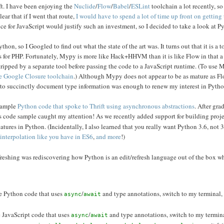
ft. I have been enjoying the
Nuclide
/
Flow
/
Babel
/
ESLint
toolchain a lot recently, so 
ear that if I went that route,
I would have to spend a lot of time up front on getting 
ce for JavaScript would justify such an investment, so I decided to take a look at P
thon, so I Googled to find out what the state of the art was. It turns out that it is a
 for PHP. Fortunately, Mypy is more like Hack+HHVM than it is like Flow in that 
ripped by a separate tool before passing the code to a JavaScript runtime. (To use 
the Google Closure toolchain
.) Although Mypy does not appear to be as mature as Fl
le to succinctly document type information was enough to renew my interest in Pytho
 sample
Python code that spoke to Thrift using asynchronous abstractions
. After gra
this code sample caught my attention! As we recently added support for building proj
eatures in Python. (Incidentally, I also learned that you really want Python 3.6, not 3
g interpolation like you have in ES6
,
and more
!)
efreshing was rediscovering how Python is an edit/refresh language out of the box w
ite Python code that uses
/
and type annotations, switch to my terminal,
async
await
te JavaScript code that uses
/
and type annotations, switch to my termin
async
await