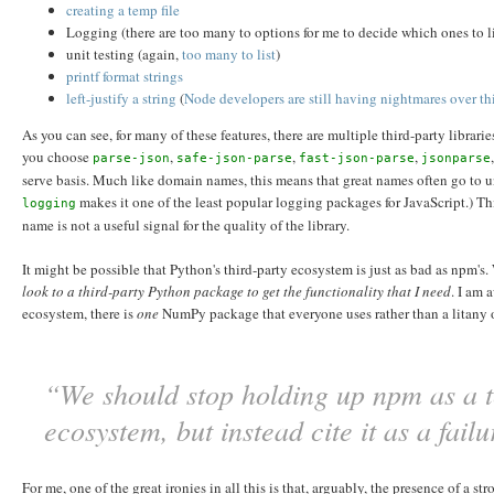
creating a temp file
Logging (there are too many to options for me to decide which ones to l
unit testing (again,
too
many
to
list
)
printf format strings
left-justify a string
(
Node developers are still having nightmares over th
As you can see, for many of these features, there are multiple third-party librar
you choose
,
,
,
parse-json
safe-json-parse
fast-json-parse
jsonparse
serve basis. Much like domain names, this means that great names often go to 
makes it one of the least popular logging packages for JavaScript.) T
logging
name is not a useful signal for the quality of the library.
It might be possible that Python's third-party ecosystem is just as bad as npm's.
look to a third-party Python package to get the functionality that I need
. I am 
ecosystem, there is
one
NumPy package that everyone uses rather than a litany
“We should stop holding up npm as a te
ecosystem, but instead cite it as a fail
For me, one of the great ironies in all this is that, arguably, the presence of a