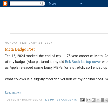
MONDAY, FEBRUARY 26, 2024
Meta Badge Post
Feb 16, 2024 marked the end of my 11.75 year career at Meta. As
of my badge. (Also pictured is my old
Brik Book laptop cover
with
as Apple released some lousy MBPs for a stretch, so I ended up
What follows is a slightly modified version of my original post.
Read more »
POSTED BY
BOLINFEED
AT
7:23 PM
38 COMMENTS