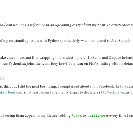
t so I can use it as a reference in an upcoming essay about my
positive
experiences w
of my outstanding issues with Python (particularly when compared to JavaScript):
e case? Incessant line-wrapping, that's what! I prefer 100 cols and 2-space indent
true Pythonista joins the team, they inevitably turn on PEP-8 linting with its defau
HOD
x this, but I did the next best thing: I complained about it on Facebook. In this cas
lake8-bugbear
), so at least when I inevitably forget to declare
,
Nuclide
warns me
self
d of seeing them appear in my filetree, adding
to
every time I cr
*.pyc
.gitignore