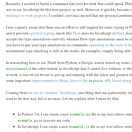
Recently, I needed to build a command-line tool for work that could speak Thri
was to use JavaScript for this new project, as well. However, it quickly became cl
bindings to work properly
. I couldn't convince myself that my personal preferen
I was vaguely aware that there was an effort to add support for static typing in Py
and it provides
gradual typing
, much like
Flow
does for JavaScript or
Hack
does
accepts the type annotations natively whereas Flow type annotations must be st
you have to put your type annotations in comments,
operating in the style of 
incremental type checking is still in the works, for example), simply being ab
In researching how to use Thrift from Python, a Google search turned up some
/
is the other feature in JavaScript that I cannot live without, so 
async
await
at work, it was trivial for me to get up and running with the latest and greatest f
some important
improvements to Mypy
,
fixes to the
API
,
literal strin
asyncio
Coming from
the era of “modern” JavaScript
, one thing that was particularly r
used to be that way, but is no more. Let me explain what I mean by that:
In Python 3.6, I can create a new
file in my text editor, wr
example.py
to execute my code.
example.py
In JavaScript, I can create a new
file in my text editor, wri
example.js