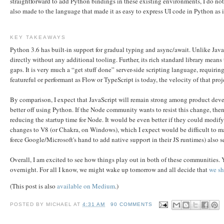
straightforward to add Python bindings in these existing environments, I do not
also made to the language that made it as easy to express UI code in Python as i
KEY TAKEAWAYS
Python 3.6 has built-in support for gradual typing and async/await. Unlike JavaS
directly without any additional tooling. Further, its rich standard library means 
gaps. It is very much a “get stuff done” server-side scripting language, requiri
featureful or performant as Flow or TypeScript is today, the velocity of that proj
By comparison, I expect that JavaScript will remain strong among product deve
better off using Python. If the Node community wants to resist this change, th
reducing the startup time for Node. It would be even better if they could modif
changes to V8 (or Chakra, on Windows), which I expect would be difficult to m
force Google/Microsoft's hand to add native support in their JS runtimes) also s
Overall, I am excited to see how things play out in both of these communities
overnight. For all I know, we might wake up tomorrow and all decide that
we sh
(This post is also
available on Medium
.)
POSTED BY
MICHAEL
AT
4:31 AM
90 COMMENTS