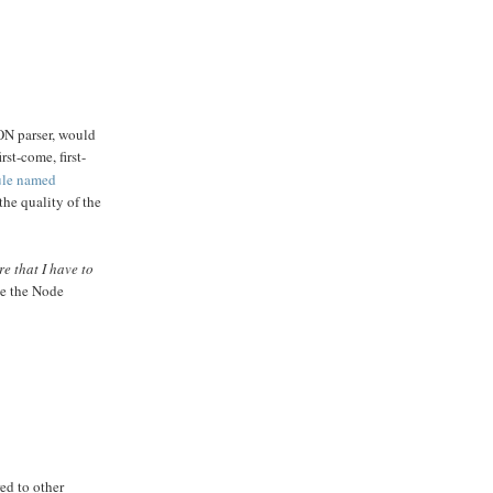
SON parser, would
st-come, first-
ule named
he quality of the
re that I have to
ke the Node
ed to other