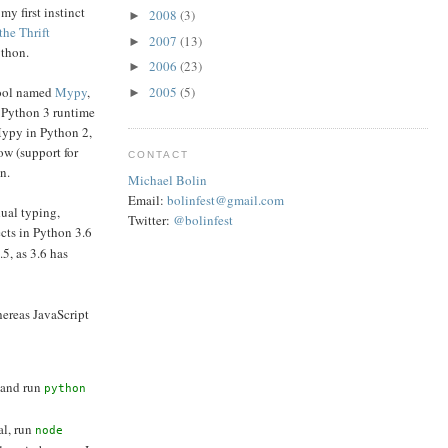
my first instinct
2008
(3)
►
the Thrift
2007
(13)
►
ython.
2006
(23)
►
 tool named
Mypy
,
2005
(5)
►
a Python 3 runtime
Mypy in Python 2,
ow (support for
CONTACT
n.
Michael Bolin
Email:
bolinfest@gmail.com
dual typing,
Twitter:
@bolinfest
ects in Python 3.6
.5, as 3.6 has
hereas JavaScript
 and run
python
al, run
node