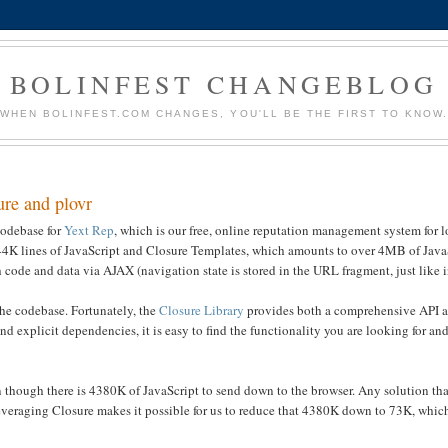
BOLINFEST CHANGEBLOG
WHEN BOLINFEST.COM CHANGES, YOU'LL BE THE FIRST TO KNOW
ure and plovr
 codebase for
Yext Rep
, which is our free, online reputation management system for l
 144K lines of JavaScript and Closure Templates, which amounts to over 4MB of JavaS
h code and data via AJAX (navigation state is stored in the URL fragment, just like 
he codebase. Fortunately, the
Closure Library
provides both a comprehensive API 
explicit dependencies, it is easy to find the functionality you are looking for and
en though there is 4380K of JavaScript to send down to the browser. Any solution th
veraging Closure makes it possible for us to reduce that 4380K down to 73K, whic