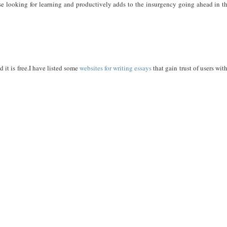
hose looking for learning and productively adds to the insurgency going ahead in t
 it is free.I have listed some
websites for writing essays
that gain trust of users wit