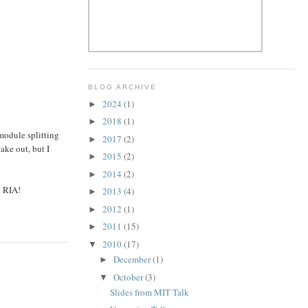
BLOG ARCHIVE
2024
(1)
►
2018
(1)
►
odule splitting
2017
(2)
►
hake out, but I
2015
(2)
►
2014
(2)
►
n RIA!
2013
(4)
►
2012
(1)
►
2011
(15)
►
2010
(17)
▼
December
(1)
►
October
(3)
▼
Slides from MIT Talk