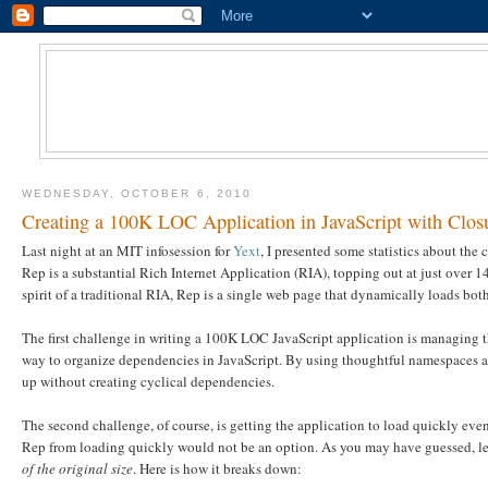
WEDNESDAY, OCTOBER 6, 2010
Creating a 100K LOC Application in JavaScript with Clos
Last night at an MIT infosession for
Yext
, I presented some statistics about the
Rep is a substantial Rich Internet Application (RIA), topping out at just over
spirit of a traditional RIA, Rep is a single web page that dynamically loads bot
The first challenge in writing a 100K LOC JavaScript application is managing t
way to organize dependencies in JavaScript. By using thoughtful namespaces and 
up without creating cyclical dependencies.
The second challenge, of course, is getting the application to load quickly ev
Rep from loading quickly would not be an option. As you may have guessed, le
of the original size
. Here is how it breaks down: