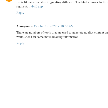
He is likewise capable in granting different IT related courses, to t
segment.
hybrid app
Reply
Anonymous
October 18, 2022 at 10:56 AM
There are numbers of tools that are used to generate quality content and
work.Check for some more amazing information.
Reply