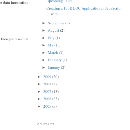
Upcoming Talks
he data innovation
Creating a 100K LOC Application in JavaScript
with...
September
(3)
►
August
(2)
►
July
(1)
►
h their professional
May
(1)
►
March
(3)
►
February
(1)
►
January
(2)
►
2009
(20)
►
2008
(3)
►
2007
(13)
►
2006
(23)
►
2005
(5)
►
CONTACT