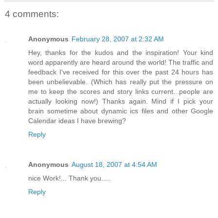
4 comments:
Anonymous
February 28, 2007 at 2:32 AM
Hey, thanks for the kudos and the inspiration! Your kind
word apparently are heard around the world! The traffic and
feedback I've received for this over the past 24 hours has
been unbelievable. (Which has really put the pressure on
me to keep the scores and story links current...people are
actually looking now!) Thanks again. Mind if I pick your
brain sometime about dynamic ics files and other Google
Calendar ideas I have brewing?
Reply
Anonymous
August 18, 2007 at 4:54 AM
nice Work!... Thank you..
.
.
.
Reply