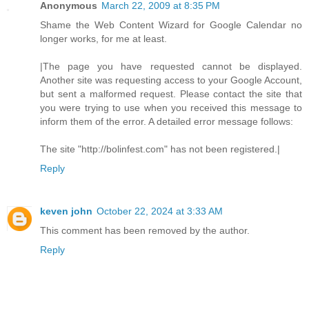
Anonymous
March 22, 2009 at 8:35 PM
Shame the Web Content Wizard for Google Calendar no
longer works, for me at least.
|The page you have requested cannot be displayed.
Another site was requesting access to your Google Account,
but sent a malformed request. Please contact the site that
you were trying to use when you received this message to
inform them of the error. A detailed error message follows:
The site "http://bolinfest.com" has not been registered.|
Reply
keven john
October 22, 2024 at 3:33 AM
This comment has been removed by the author.
Reply