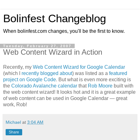
Bolinfest Changeblog
When bolinfest.com changes, you'll be the first to know.
Tuesday, February 27, 2007
Web Content Wizard in Action
Recently, my
Web Content Wizard for Google Calendar
(which I
recently blogged about
) was listed as a
featured
project on Google Code
. But what is even more exciting is
the
Colorado Avalanche calendar
that
Rob Moore
built with
the web content wizard! It looks hot and it is a great example
of web content can be used in Google Calendar — great
work, Rob!
Michael
at
3:04 AM
Share