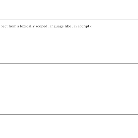
pect from a lexically scoped language like JavaScript):