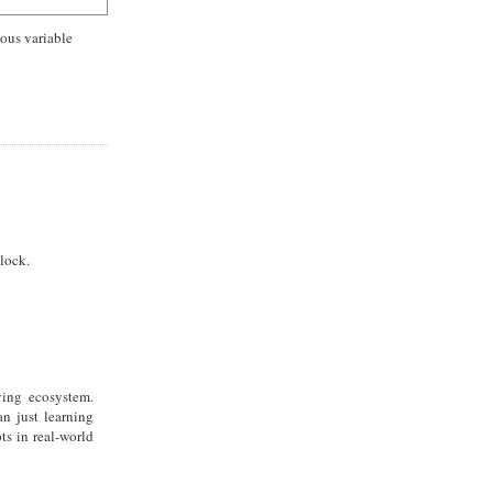
uous variable
lock.
ving ecosystem.
n just learning
ts in real-world