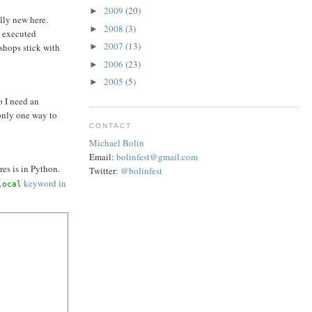
2009
(20)
►
lly new here.
2008
(3)
►
y executed
2007
(13)
 shops stick with
►
2006
(23)
►
2005
(5)
►
o I need an
only one way to
CONTACT
Michael Bolin
Email:
bolinfest@gmail.com
res is in Python.
Twitter:
@bolinfest
keyword in
local