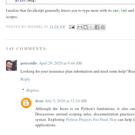
print
(
msg
)
I realize that JavaScript generally forces you to type more with its
,
and
var
let
scopes.
POSTED BY
MICHAEL
AT
11:56 PM
145 COMMENTS:
petersidle
April 29, 2020 at 9:44 AM
Looking for your insurance plan information and need some help? Re
Reply
Replies
dean
July 5, 2026 at 12:24 AM
Although the focus is on Python's limitations, it also e
Discussions around scoping rules, documentation practice
syntax. Exploring
Python Projects For Final Year
can help l
applications.