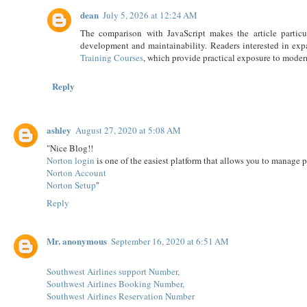
dean
July 5, 2026 at 12:24 AM
The comparison with JavaScript makes the article particu
development and maintainability. Readers interested in exp
Training Courses
, which provide practical exposure to mode
Reply
ashley
August 27, 2020 at 5:08 AM
"Nice Blog!!
Norton login
is one of the easiest platform that allows you to manage 
Norton Account
Norton Setup
"
Reply
Mr. anonymous
September 16, 2020 at 6:51 AM
Southwest Airlines support Number,
Southwest Airlines Booking Number,
Southwest Airlines Reservation Number