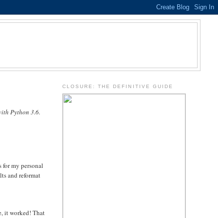
.
CLOSURE: THE DEFINITIVE GUIDE
ith Python 3.6.
s for my personal
lts and reformat
e, it worked! That