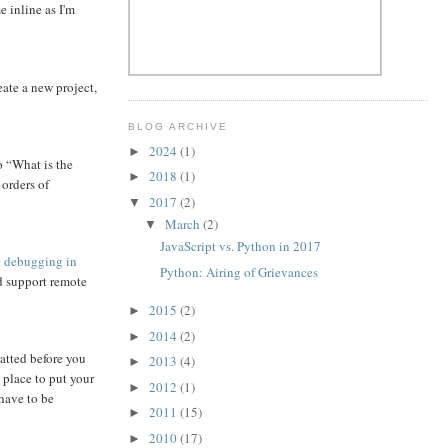
 inline as I'm
eate a new project,
BLOG ARCHIVE
2024
(1)
►
o “What is the
2018
(1)
►
 orders of
2017
(2)
▼
March
(2)
▼
JavaScript vs. Python in 2017
 debugging in
Python: Airing of Grievances
d support remote
2015
(2)
►
2014
(2)
►
matted before you
2013
(4)
►
 place to put your
2012
(1)
►
 have to be
2011
(15)
►
2010
(17)
►