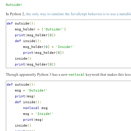
In Python 2,
the only way to emulate the JavaScript behavior is to use a mutabl
def
 outside
():
    msg_holder 
=
[
'Outside!'
]
print
(
msg_holder
[
0
])
def
 inside
():
        msg_holder
[
0
]
=
'Inside!'
print
(
msg_holder
[
0
])
    inside
()
print
(
msg_holder
[
0
])
Though apparently Python 3 has a new
keyword that makes this less 
nonlocal
def
 outside
():
    msg 
=
'Outside!'
print
(
msg
)
def
 inside
():
nonlocal
 msg

        msg 
=
'Inside!'
print
(
msg
)
    inside
()