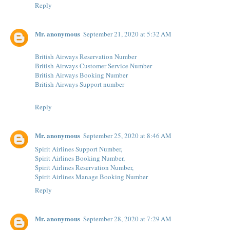
Reply
Mr. anonymous
September 21, 2020 at 5:32 AM
British Airways Reservation Number
British Airways Customer Service Number
British Airways Booking Number
British Airways Support number
Reply
Mr. anonymous
September 25, 2020 at 8:46 AM
Spirit Airlines Support Number,
Spirit Airlines Booking Number,
Spirit Airlines Reservation Number,
Spirit Airlines Manage Booking Number
Reply
Mr. anonymous
September 28, 2020 at 7:29 AM