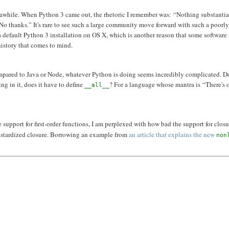
for awhile. When Python 3 came out, the rhetoric I remember was: “Nothing substantia
No thanks.” It's rare to see such a large community move forward with such a poorl
a default Python 3 installation on OS X, which is another reason that some software
history that comes to mind.
, compared to Java or Node, whatever Python is doing seems incredibly complicated. D
ng in it, does it have to define
? For a language whose mantra is “There's 
__all__
 support for first-order functions, I am perplexed with how bad the support for closu
bastardized closure. Borrowing an example from
an article that explains the new
non