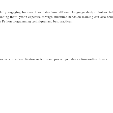
larly engaging because it explains how different language design choices inf
anding their Python expertise through structured hands-on learning can also ben
rn Python programming techniques and best practices.
products download Norton antivirus and protect your device from online threats.