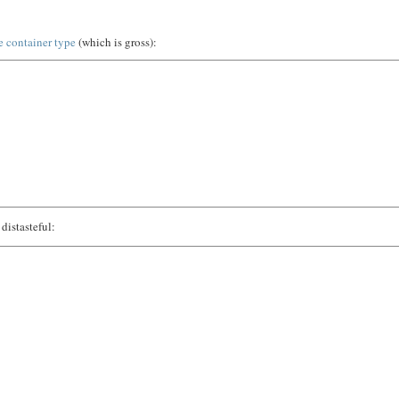
e container type
(which is gross):
distasteful: