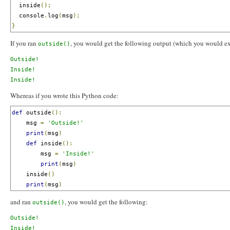
  inside
();
  console
.
log
(
msg
);
}
If you ran
, you would get the following output (which you would ex
outside()
Outside!

Inside!

Whereas if you wrote this Python code:
def
 outside
():
    msg 
=
'Outside!'
print
(
msg
)
def
 inside
():
        msg 
=
'Inside!'
print
(
msg
)
    inside
()
print
(
msg
)
and ran
, you would get the following:
outside()
Outside!

Inside!
