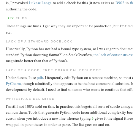
is, I provoked
Łukasz Langa
to add a check for this (it now exists as
B902
in
f
authoring the code.
FILES
.PYC
These things are turds. I get why they are important for production, but I'm tire
etc.
LACK OF A STANDARD DOCBLOCK
Historically, Python has not had a formal type system, so I was eager to docume
standard Python docstring format?” on StackOverflow,
the lack of consensus ex
magnitude better than that of Python's.
LACK OF A GOOD, FREE GRAPHICAL DEBUGGER
Under duress, I use
pdb
. I frequently edit Python on a remote machine, so most o
PyCharm
, though admittedly that appears to be the best commercial solution. 
development by default. I need to find someone who wants to continue that effo
WHITESPACE-DELIMITED
I'm still not 100% sold on this. In practice, this begets all sorts of subtle an
can run them. Tools that generate Python code incur additional complexity beca
cursor when you introduce a new line whereas typing
gives it the signal it ne
}
wrapped in parentheses in order to parse. The list goes on and on.