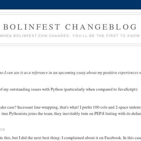
BOLINFEST CHANGEBLOG
WHEN BOLINFEST.COM CHANGES, YOU'LL BE THE FIRST TO KNOW
t so I can use it as a reference in an upcoming essay about my
positive
experiences w
of my outstanding issues with Python (particularly when compared to JavaScript):
e case? Incessant line-wrapping, that's what! I prefer 100 cols and 2-space indent
true Pythonista joins the team, they inevitably turn on PEP-8 linting with its defau
HOD
x this, but I did the next best thing: I complained about it on Facebook. In this cas