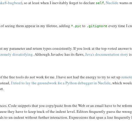
lake8-bugbear
), so at least when I inevitably forget to declare
,
Nuclide
warns me
self
d of seeing them appear in my filetree, adding
to
every time I cr
*.pyc
.gitignore
nt my parameter and return types consistently. If you look at the top-voted answer t
tremely dissatisfying
. Although Javadoc has its flaws,
Java's documentation story
is
f the free tools do not work for me. I have not had the energy to try to set up
remote
Instead,
I tried to lay the groundwork for a Python debugger in Nuclide
, which woul
rt.
noyances. Code snippets that you copy/paste from the Web or an email have to be refor
use they have to keep track of the indent level. Editors frequently guess the wrong
eds to un-indent without further interaction. Expressions that span a line frequently