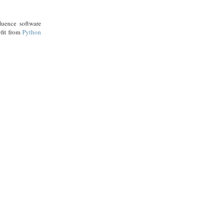
luence software
efit from
Python