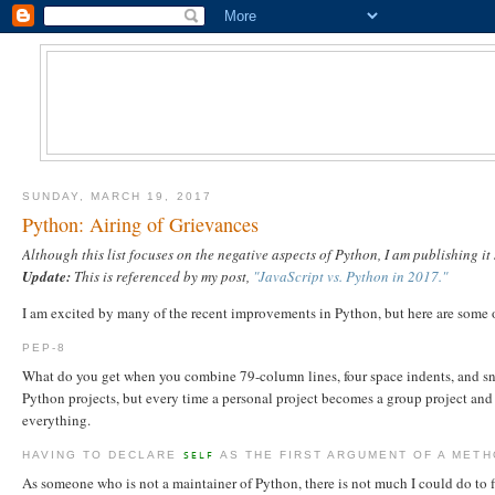
SUNDAY, MARCH 19, 2017
Python: Airing of Grievances
Although this list focuses on the negative aspects of Python, I am publishing i
Update:
This is referenced by my post,
"JavaScript vs. Python in 2017."
I am excited by many of the recent improvements in Python, but here are some 
PEP-8
What do you get when you combine 79-column lines, four space indents, and snak
Python projects, but every time a personal project becomes a group project and 
everything.
HAVING TO DECLARE
AS THE FIRST ARGUMENT OF A MET
SELF
As someone who is not a maintainer of Python, there is not much I could do to fi