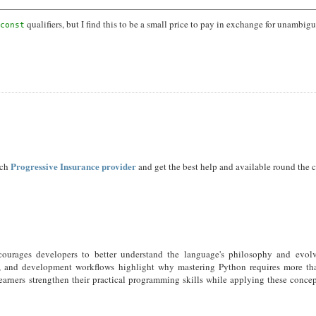
qualifiers, but I find this to be a small price to pay in exchange for unambig
const
Progressive Insurance provider
ach
and get the best help and available round the c
ncourages developers to better understand the language's philosophy and evol
s, and development workflows highlight why mastering Python requires more tha
earners strengthen their practical programming skills while applying these concep