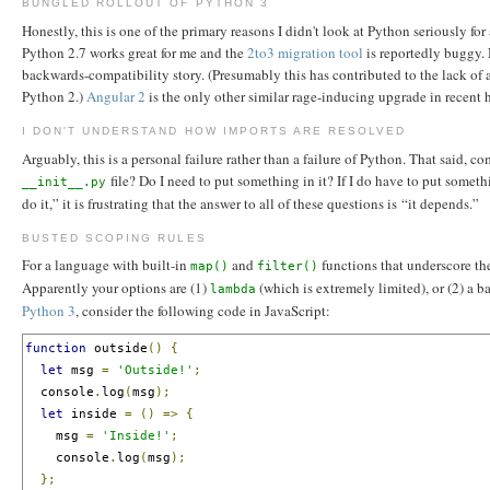
BUNGLED ROLLOUT OF PYTHON 3
Honestly, this is one of the primary reasons I didn't look at Python seriously 
Python 2.7 works great for me and the
2to3 migration tool
is reportedly buggy. 
backwards-compatibility story. (Presumably this has contributed to the lack of 
Python 2.)
Angular 2
is the only other similar rage-inducing upgrade in recent 
I DON'T UNDERSTAND HOW IMPORTS ARE RESOLVED
Arguably, this is a personal failure rather than a failure of Python. That said
file? Do I need to put something in it? If I do have to put somethi
__init__.py
do it,” it is frustrating that the answer to all of these questions is “it depends.”
BUSTED SCOPING RULES
For a language with built-in
and
functions that underscore the
map()
filter()
Apparently your options are (1)
(which is extremely limited), or (2) a 
lambda
Python 3
, consider the following code in JavaScript:
function
 outside
()
{
let
 msg 
=
'Outside!'
;
  console
.
log
(
msg
);
let
 inside 
=
()
=>
{
    msg 
=
'Inside!'
;
    console
.
log
(
msg
);
};