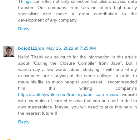
Things
can offer not only collection but also analysis, data
transfer. Our company from Ukraine offers high-quality
specialists who make a great contribution to the
development of any company.
Reply
bojo2112jon
May 15, 2022 at 7:25 AM
Hello! Thank you so much for the information in this article
about "Calling the Closure Compiler from Java". But I
wanna say a few words about studying! I with one of my
classmates are studying at the same college. In order to
make his life so much happier and easier, I recommended
him this writing company's
https://rankmywriter.com/trustmypaper-com-review
website
with examples of correct essays that can be used to do his
own masterpiece. Maybe, you will need to take this help in
the nearest future!!!
Reply