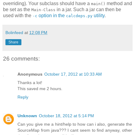
overriding). Your subclass should have a
method and
main()
be set as the
in a jar. Such a jar can then be
Main-Class
used with the
option in the
utility
.
-c
calcdeps.py
Bolinfeed
at
12:08 PM
Share
26 comments:
Anonymous
October 17, 2012 at 10:33 AM
Thanks a lot!
This saved me 2 hours.
Reply
Unknown
October 18, 2012 at 5:14 PM
Can you give me a hint/help to how can i also, generate the
SourceMap from java??? I cant seem to find anyway, other