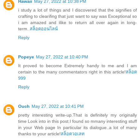
Hawaii
May 27, 2022 at 10:38 PM
i study a lot of things and I discovered that the signifies of
crafting to clearifing that just want to say was Exceptional so
i am amazed and ilike to return all over again in long-
term..
สล็อตออนไลน์
Reply
Popeye
May 27, 2022 at 10:40 PM
It proved to become Extremely handy to me and I am
certain to the many commentators right in this article!
สล็อต
999
Reply
Ouch
May 27, 2022 at 10:41 PM
pretty interesting write-up.That is definitely my originally
time Look into in this post.I found so mmany interesting stuff
in your Web page In particular its dialogue..a lot of many
thanks to your article!
สล็อตวอเลท