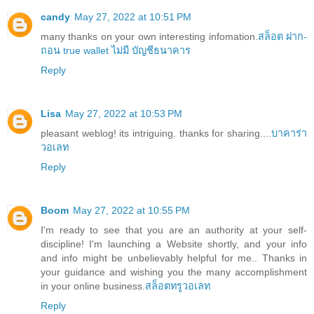
candy
May 27, 2022 at 10:51 PM
many thanks on your own interesting infomation.
สล็อต ฝาก-
ถอน true wallet ไม่มี บัญชีธนาคาร
Reply
Lisa
May 27, 2022 at 10:53 PM
pleasant weblog! its intriguing. thanks for sharing....
บาคาร่า
วอเลท
Reply
Boom
May 27, 2022 at 10:55 PM
I'm ready to see that you are an authority at your self-
discipline! I'm launching a Website shortly, and your info
and info might be unbelievably helpful for me.. Thanks in
your guidance and wishing you the many accomplishment
in your online business.
สล็อตทรูวอเลท
Reply