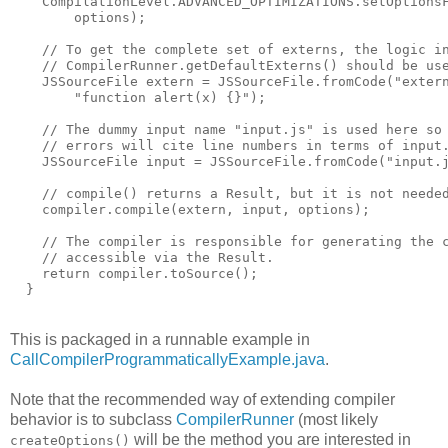
    CompilationLevel.ADVANCED_OPTIMIZATIONS.setOptions
        options);
    // To get the complete set of externs, the logic i
    // CompilerRunner.getDefaultExterns() should be us
    JSSourceFile extern = JSSourceFile.fromCode("exter
        "function alert(x) {}");
    // The dummy input name "input.js" is used here so
    // errors will cite line numbers in terms of input
    JSSourceFile input = JSSourceFile.fromCode("input.
    // compile() returns a Result, but it is not neede
    compiler.compile(extern, input, options);
    // The compiler is responsible for generating the 
    // accessible via the Result.
    return compiler.toSource();
  }
This is packaged in a runnable example in
CallCompilerProgrammaticallyExample.java
.
Note that the recommended way of extending compiler
behavior is to subclass
CompilerRunner
(most likely
will be the method you are interested in
createOptions()