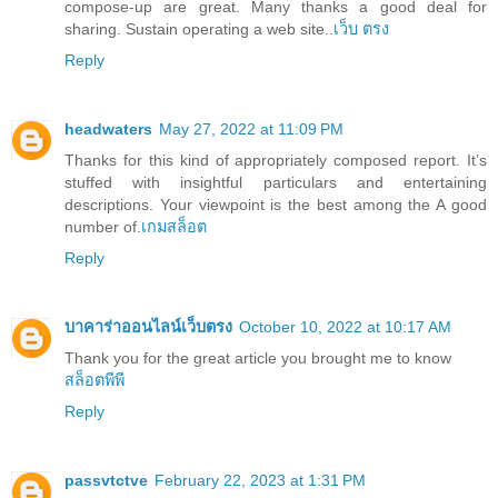
compose-up are great. Many thanks a good deal for
sharing. Sustain operating a web site..
เว็บ ตรง
Reply
headwaters
May 27, 2022 at 11:09 PM
Thanks for this kind of appropriately composed report. It’s
stuffed with insightful particulars and entertaining
descriptions. Your viewpoint is the best among the A good
number of.
เกมสล็อต
Reply
บาคาร่าออนไลน์เว็บตรง
October 10, 2022 at 10:17 AM
Thank you for the great article you brought me to know
สล็อตพีพี
Reply
passvtctve
February 22, 2023 at 1:31 PM