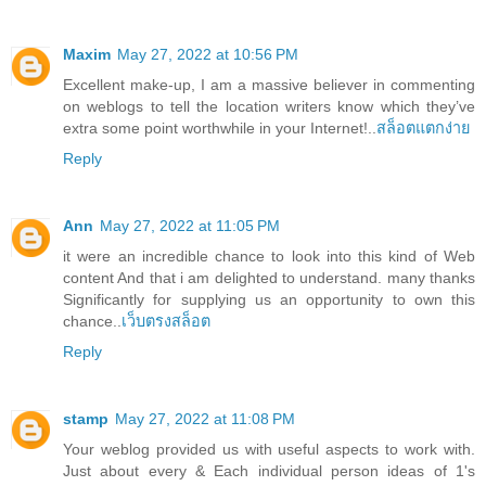
Maxim
May 27, 2022 at 10:56 PM
Excellent make-up, I am a massive believer in commenting
on weblogs to tell the location writers know which they’ve
extra some point worthwhile in your Internet!..
สล็อตแตกง่าย
Reply
Ann
May 27, 2022 at 11:05 PM
it were an incredible chance to look into this kind of Web
content And that i am delighted to understand. many thanks
Significantly for supplying us an opportunity to own this
chance..
เว็บตรงสล็อต
Reply
stamp
May 27, 2022 at 11:08 PM
Your weblog provided us with useful aspects to work with.
Just about every & Each individual person ideas of 1's