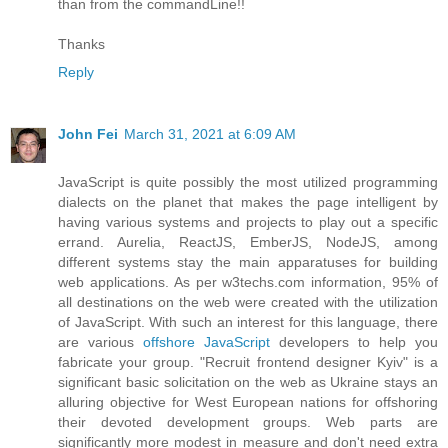
than from the commandLine!!
Thanks
Reply
John Fei
March 31, 2021 at 6:09 AM
JavaScript is quite possibly the most utilized programming
dialects on the planet that makes the page intelligent by
having various systems and projects to play out a specific
errand. Aurelia, ReactJS, EmberJS, NodeJS, among
different systems stay the main apparatuses for building
web applications. As per w3techs.com information, 95% of
all destinations on the web were created with the utilization
of JavaScript. With such an interest for this language, there
are various
offshore JavaScript
developers to help you
fabricate your group. "Recruit frontend designer Kyiv" is a
significant basic solicitation on the web as Ukraine stays an
alluring objective for West European nations for offshoring
their devoted development groups. Web parts are
significantly more modest in measure and don't need extra