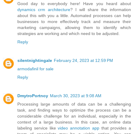
Good day to everybody here! Have you heard about
dynamics crm architecture
? I will share the information
about this with you a little. Automated processes can help
businesses to more effectively track and measure their
marketing campaigns, allowing them to identify which
strategies are working and which need to be adjusted.
Reply
silentnightingale
February 24, 2023 at 12:59 PM
armodafinil for sale
Reply
DmytroPortnoy
March 30, 2023 at 9:08 AM
Processing large amounts of data can be a challenging
task, and finding ways to optimize the process can be a
considerable challenge for an individual, especially in the
context of a large business. In this case, an online data
labeling service like
video annotation app
that provides a
team of specialists may be a viable option. You can