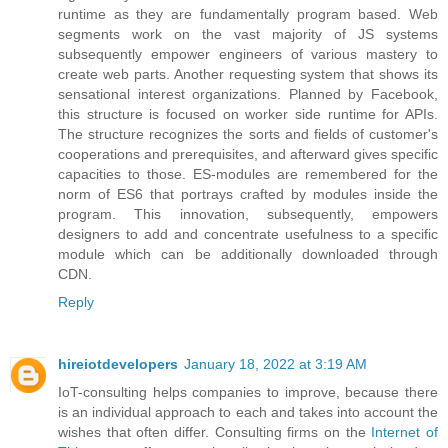
runtime as they are fundamentally program based. Web
segments work on the vast majority of JS systems
subsequently empower engineers of various mastery to
create web parts. Another requesting system that shows its
sensational interest organizations. Planned by Facebook,
this structure is focused on worker side runtime for APIs.
The structure recognizes the sorts and fields of customer's
cooperations and prerequisites, and afterward gives specific
capacities to those. ES-modules are remembered for the
norm of ES6 that portrays crafted by modules inside the
program. This innovation, subsequently, empowers
designers to add and concentrate usefulness to a specific
module which can be additionally downloaded through
CDN.
Reply
hireiotdevelopers
January 18, 2022 at 3:19 AM
IoT-consulting helps companies to improve, because there
is an individual approach to each and takes into account the
wishes that often differ. Consulting firms on the
Internet of