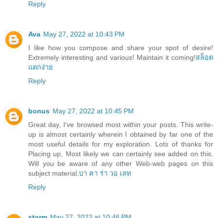
Reply
Ava
May 27, 2022 at 10:43 PM
I like how you compose and share your spot of desire!
Extremely interesting and various! Maintain it coming!
สล็อต
แตกง่าย
Reply
bonus
May 27, 2022 at 10:45 PM
Great day, I've browsed most within your posts. This write-
up is almost certainly wherein I obtained by far one of the
most useful details for my exploration. Lots of thanks for
Placing up, Most likely we can certainly see added on this.
Will you be aware of any other Web-web pages on this
subject material.
บา คา ร่า วอ เลท
Reply
storm
May 27, 2022 at 10:46 PM