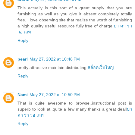
This actually is this sort of a great supply that you are
furnishing as well as you give it absent completely totally
free. I love observing site that realize the worth of furnishing
a high quality useful resource fully free of charge.
บา คา ร่า
วอ เลท
Reply
pearl
May 27, 2022 at 10:48 PM
pretty attractive maintain distributing.
สล็อตเว็บใหญ่
Reply
Nami
May 27, 2022 at 10:50 PM
That is quite awesome to browse..instructional post is
superb to look at..quite a few many thanks a great deal!
บา
คา ร่า วอ เลท
Reply