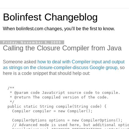
Bolinfest Changeblog
When bolinfest.com changes, you'll be the first to know.
Friday, November 6, 2009
Calling the Closure Compiler from Java
Someone asked
how to deal with Compiler input and output
as strings on the closure-compiler-discuss Google group
, so
here is a code snippet that should help out:
  /**
   * @param code JavaScript source code to compile.
   * @return The compiled version of the code.
   */
  public static String compile(String code) {
    Compiler compiler = new Compiler();
    CompilerOptions options = new CompilerOptions();
    // Advanced mode is used here, but additional opti