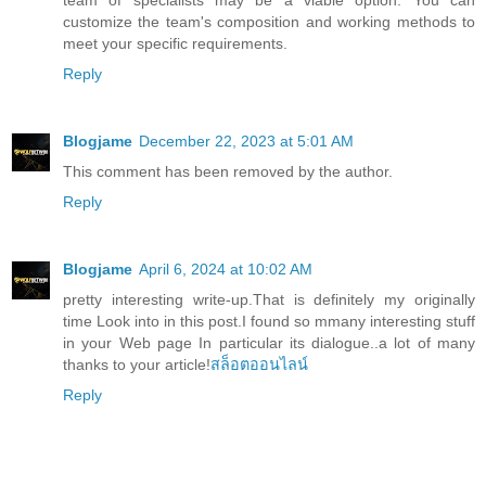
customize the team's composition and working methods to
meet your specific requirements.
Reply
Blogjame
December 22, 2023 at 5:01 AM
This comment has been removed by the author.
Reply
Blogjame
April 6, 2024 at 10:02 AM
pretty interesting write-up.That is definitely my originally
time Look into in this post.I found so mmany interesting stuff
in your Web page In particular its dialogue..a lot of many
thanks to your article!
สล็อตออนไลน์
Reply