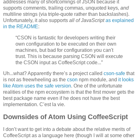
addresses many of shortcomings of JSON because it
supports comments, trailing commas, unquoted keys,
and
multiline strings (via triple-quote rather than backslashes).
Unfortunately, it also supports
all of JavaScript
as explained
in the README
:
“CSON is fantastic for developers writing their
own configuration to be executed on their own
machines, but bad for configuration you can't
trust. This is because parsing CSON will execute
the CSON input as CoffeeScript code...”
Uh...what? Apparently there’s a project called
cson-safe
that
is not as freewheeling as the
cson
npm module, and
it looks
like Atom uses the safe version
. One of the unfortunate
realities of the npm ecosystem is that the first mover gets the
best package name even if he does not have the best
implementation. C’est la vie.
Downsides of Atom Using CoffeeScript
I don’t want to get into a debate about the relative merits of
CoffeeScript as a language here (though I will at some other