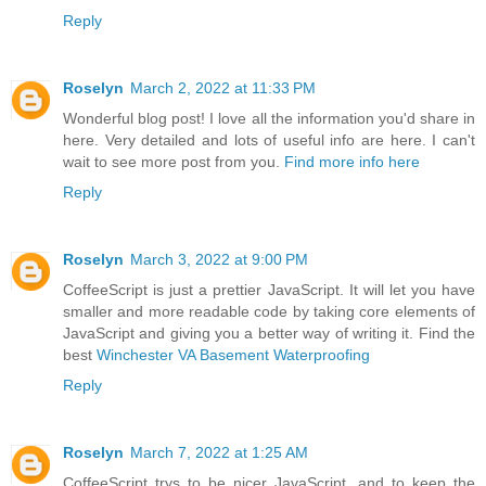
Reply
Roselyn
March 2, 2022 at 11:33 PM
Wonderful blog post! I love all the information you'd share in
here. Very detailed and lots of useful info are here. I can't
wait to see more post from you.
Find more info here
Reply
Roselyn
March 3, 2022 at 9:00 PM
CoffeeScript is just a prettier JavaScript. It will let you have
smaller and more readable code by taking core elements of
JavaScript and giving you a better way of writing it. Find the
best
Winchester VA Basement Waterproofing
Reply
Roselyn
March 7, 2022 at 1:25 AM
CoffeeScript trys to be nicer JavaScript, and to keep the