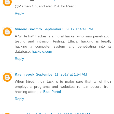
@Marnen Oh, and also JSX for React.
Reply
Mueeid Soomro
September 5, 2017 at 4:41 PM
A 'white hat' hacker is a moral hacker who runs penetration
testing and intrusion testing. Ethical hacking is legally
hacking a computer system and penetrating into its
database.
hackolo.com
Reply
Kavin cook
September 11, 2017 at 1:54 AM
When hired, their task is to make sure that all of their
employers programs and websites remain secure from
hacking attempts.
Blue Portal
Reply