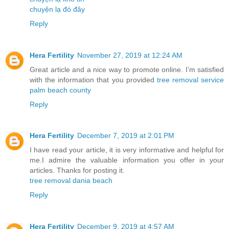
chuyện lạ đó đây
Reply
Hera Fertility
November 27, 2019 at 12:24 AM
Great article and a nice way to promote online. I’m satisfied
with the information that you provided
tree removal service
palm beach county
Reply
Hera Fertility
December 7, 2019 at 2:01 PM
I have read your article, it is very informative and helpful for
me.I admire the valuable information you offer in your
articles. Thanks for posting it.
tree removal dania beach
Reply
Hera Fertility
December 9, 2019 at 4:57 AM