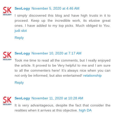
SeoLogy
November 5, 2020 at 4:46 AM
I simply discovered this blog and have high trusts in it to
proceed. Keep up the incredible work, its elusive great
ones. I have added to my top picks. Much obliged to You.
judi slot
Reply
SeoLogy
November 10, 2020 at 7:17 AM
Took me time to read all the comments, but I really enjoyed
the article. It proved to be Very helpful to me and I am sure
to all the commenters here! It’s always nice when you can
not only be informed, but also entertained!
relationship
Reply
SeoLogy
November 11, 2020 at 10:28 AM
It is very advantageous, despite the fact that consider the
realities when it arrives at this objective.
high DA