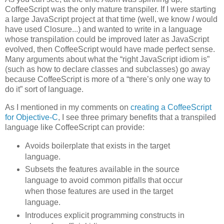
CoffeeScript was the only mature transpiler. If I were starting
a large JavaScript project at that time (well, we know
I
would
have used Closure...) and wanted to write in a language
whose transpilation could be improved later as JavaScript
evolved, then CoffeeScript would have made perfect sense.
Many arguments about what the “right JavaScript idiom is”
(such as how to declare classes and subclasses) go away
because CoffeeScript is more of a “there’s only one way to
do it” sort of language.
As I mentioned in my comments on
creating a CoffeeScript
for Objective-C
, I see three primary benefits that a transpiled
language like CoffeeScript can provide:
Avoids boilerplate that exists in the target
language.
Subsets the features available in the source
language to avoid common pitfalls that occur
when those features are used in the target
language.
Introduces explicit programming constructs in