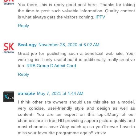
You there, this is really good post here. Thanks for taking
the time to post such valuable information. Quality content
is what always gets the visitors coming.
IPTV
Reply
SeoLogy
November 28, 2020 at 6:02 AM
Great job for publishing such a beneficial web site. Your
web log isn’t only useful but it is additionally really creative
too.
RRB Group D Admit Card
Reply
xtrixiptv
May 7, 2021 at 4:44 AM
I think other site owners should use this site as a model,
very concise, user-friendly style and design as well as
content. You are an expert on this topic!Many of our
channels are in true HD providing superb picture quality and
most channels have 7day catch-up so you’ll never have to
miss your favourite programme again!! xtrixtv