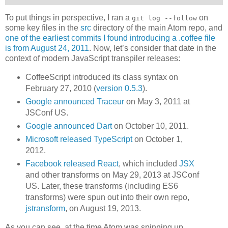
To put things in perspective, I ran a
on
git log --follow
some key files in the
src
directory of the main Atom repo, and
one of the earliest commits I found introducing a .coffee file
is from August 24, 2011
. Now, let’s consider that date in the
context of modern JavaScript transpiler releases:
CoffeeScript introduced its class syntax on
February 27, 2010 (
version 0.5.3
).
Google announced Traceur
on May 3, 2011 at
JSConf US.
Google announced Dart
on October 10, 2011.
Microsoft released TypeScript
on October 1,
2012.
Facebook released React
, which included
JSX
and other transforms on May 29, 2013 at JSConf
US. Later, these transforms (including ES6
transforms) were spun out into their own repo,
jstransform
, on August 19, 2013.
As you can see, at the time Atom was spinning up,