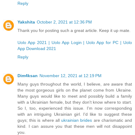
Reply
Yakshita
October 2, 2021 at 12:36 PM
Thank you for posting such a great article. Keep it up mate.
Uolo App 2021 | Uolo App Login | Uolo App for PC | Uolo
App Download 2021
Reply
Dim4ksan
November 12, 2021 at 12:19 PM
Many guys throughout the world, I believe, are aware that
the most gorgeous girls on the planet come from Ukraine.
Many guys would like to meet and possibly build a family
with a Ukrainian female, but they don't know where to start.
So I, too, experienced this issue. I'm now corresponding
with an intriguing Ukrainian girl. I'd like to suggest these
guys; this is where all
ukrainian brides
are charismatic and
kind. I can assure you that these men will not disappoint
you.