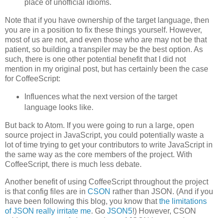
place of unofficial idioms.
Note that if you have ownership of the target language, then
you are in a position to fix these things yourself. However,
most of us are not, and even those who are may not be that
patient, so building a transpiler may be the best option. As
such, there is one other potential benefit that I did not
mention in my original post, but has certainly been the case
for CoffeeScript:
Influences what the next version of the target
language looks like.
But back to Atom. If you were going to run a large, open
source project in JavaScript, you could potentially waste a
lot of time trying to get your contributors to write JavaScript in
the same way as the core members of the project. With
CoffeeScript, there is much less debate.
Another benefit of using CoffeeScript throughout the project
is that config files are in
CSON
rather than JSON. (And if you
have been following this blog, you know that
the limitations
of JSON really irritate me
. Go
JSON5
!) However, CSON