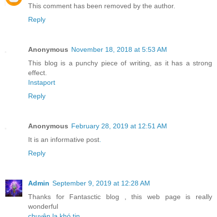
This comment has been removed by the author.
Reply
Anonymous
November 18, 2018 at 5:53 AM
This blog is a punchy piece of writing, as it has a strong
effect.
Instaport
Reply
Anonymous
February 28, 2019 at 12:51 AM
It is an informative post
.
Reply
Admin
September 9, 2019 at 12:28 AM
Thanks for Fantasctic blog , this web page is really
wonderful
chuyện lạ khó tin