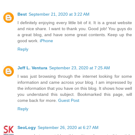
Best
September 21, 2020 at 3:22 AM
I definitely enjoying every little bit of it. It is a great website
and nice share. I want to thank you. Good job! You guys do
a great blog, and have some great contents. Keep up the
good work.
iPhone
Reply
Jeff L. Ventura
September 23, 2020 at 7:25 AM
I was just browsing through the internet looking for some
information and came across your blog. I am impressed by
the information that you have on this blog. It shows how well
you understand this subject. Bookmarked this page, will
come back for more.
Guest Post
Reply
SeoLogy
September 26, 2020 at 6:27 AM