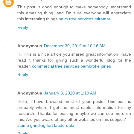
This post is good enough to make somebody understand
this amazing thing, and I’m sure everyone will appreciate
this interesting things.
palm tree services miramar
Reply
Anonymous
December 30, 2019 at 10:16 AM
Hi, This is a nice article you shared great information i have
read it thanks for giving such a wonderful blog for the
reader.
commercial tree services pembroke pines
Reply
Anonymous
January 3, 2020 at 1:19 AM
Hello, I have browsed most of your posts. This post is
probably where I got the most useful information for my
research. Thanks for posting, maybe we can see more on
this. Are you aware of any other websites on this subject?
stump grinding fort lauderdale
Reply