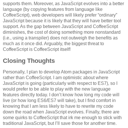
supports them. Moreover, as JavaScript evolves into a better
language (by copying features from language like
CoffeeScript), web developers will likely prefer “ordinary”
JavaScript because it is likely that they will have better tool
support. As the gap between JavaScript and CoffeeScript
diminishes, the cost of doing something more nonstandard
(i.e., using a transpiler) does not outweigh the benefits as
much as it once did. Arguably, the biggest threat to
CoffeeScript is CoffeeScript itself!
Closing Thoughts
Personally, I plan to develop Atom packages in JavaScript
rather than CoffeeScript. I am optimistic about where
JavaScript is going (particularly with respect to ES7), so I
would prefer to be able to play with the new language
features directly today. I don’t know how long my code will
live (or how long ES6/ES7 will take), but I find comfort in
knowing that I am less likely to have to rewrite my code
down the road when JavaScript evolves. Finally, there are
some quirks to CoffeeScript that irk me enough to stick with
traditional JavaScript, but I’ll save those for another time.