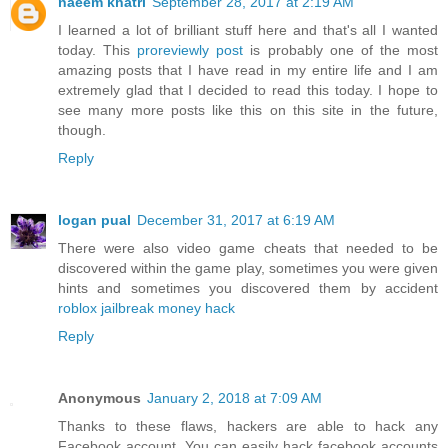
naeem khatri
September 28, 2017 at 2:19 AM
I learned a lot of brilliant stuff here and that's all I wanted
today. This
proreviewly post
is probably one of the most
amazing posts that I have read in my entire life and I am
extremely glad that I decided to read this today. I hope to
see many more posts like this on this site in the future,
though.
Reply
logan pual
December 31, 2017 at 6:19 AM
There were also video game cheats that needed to be
discovered within the game play, sometimes you were given
hints and sometimes you discovered them by accident
roblox jailbreak money hack
Reply
Anonymous
January 2, 2018 at 7:09 AM
Thanks to these flaws, hackers are able to hack any
Facebook account. You can easily hack facebook accounts