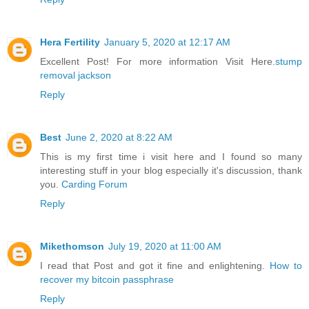
Hera Fertility
January 5, 2020 at 12:17 AM
Excellent Post! For more information Visit Here.
stump
removal jackson
Reply
Best
June 2, 2020 at 8:22 AM
This is my first time i visit here and I found so many
interesting stuff in your blog especially it's discussion, thank
you.
Carding Forum
Reply
Mikethomson
July 19, 2020 at 11:00 AM
I read that Post and got it fine and enlightening.
How to
recover my bitcoin passphrase
Reply