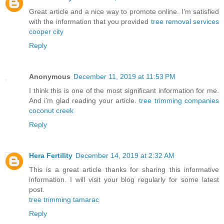
Great article and a nice way to promote online. I’m satisfied
with the information that you provided
tree removal services
cooper city
Reply
Anonymous
December 11, 2019 at 11:53 PM
I think this is one of the most significant information for me.
And i’m glad reading your article.
tree trimming companies
coconut creek
Reply
Hera Fertility
December 14, 2019 at 2:32 AM
This is a great article thanks for sharing this informative
information. I will visit your blog regularly for some latest
post.
tree trimming tamarac
Reply