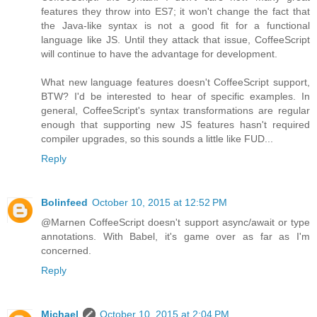
features they throw into ES7; it won't change the fact that
the Java-like syntax is not a good fit for a functional
language like JS. Until they attack that issue, CoffeeScript
will continue to have the advantage for development.
What new language features doesn't CoffeeScript support,
BTW? I'd be interested to hear of specific examples. In
general, CoffeeScript's syntax transformations are regular
enough that supporting new JS features hasn't required
compiler upgrades, so this sounds a little like FUD...
Reply
Bolinfeed
October 10, 2015 at 12:52 PM
@Marnen CoffeeScript doesn't support async/await or type
annotations. With Babel, it's game over as far as I'm
concerned.
Reply
Michael
October 10, 2015 at 2:04 PM