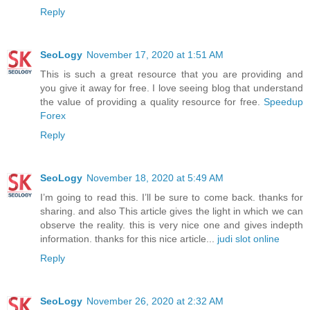
Reply
SeoLogy
November 17, 2020 at 1:51 AM
This is such a great resource that you are providing and
you give it away for free. I love seeing blog that understand
the value of providing a quality resource for free.
Speedup
Forex
Reply
SeoLogy
November 18, 2020 at 5:49 AM
I’m going to read this. I’ll be sure to come back. thanks for
sharing. and also This article gives the light in which we can
observe the reality. this is very nice one and gives indepth
information. thanks for this nice article...
judi slot online
Reply
SeoLogy
November 26, 2020 at 2:32 AM