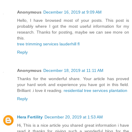
Anonymous
December 16, 2019 at 9:09 AM
Hello, I have browsed most of your posts. This post is
probably where I got the most useful information for my
research. Thanks for posting, maybe we can see more on
this.
tree trimming services lauderhill fl
Reply
Anonymous
December 18, 2019 at 11:11 AM
Thanks for the wonderful share. Your article has proved
your hard work and experience you have got in this field.
Brilliant .i love it reading.
residential tree services plantation
Reply
Hera Fertility
December 20, 2019 at 1:53 AM
Hi, This is a nice article you shared great information i have
read it thanks for giving such a wonderful blog for the