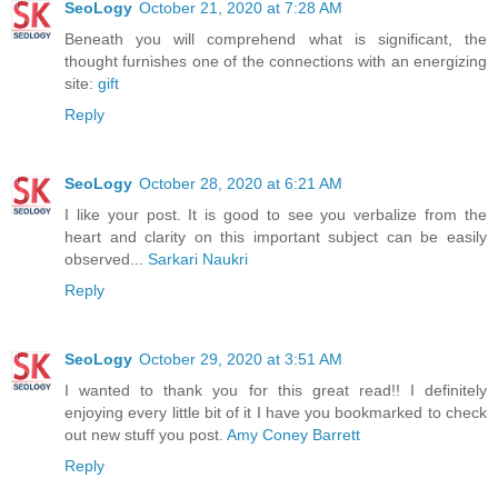
SeoLogy
October 21, 2020 at 7:28 AM
Beneath you will comprehend what is significant, the
thought furnishes one of the connections with an energizing
site:
gift
Reply
SeoLogy
October 28, 2020 at 6:21 AM
I like your post. It is good to see you verbalize from the
heart and clarity on this important subject can be easily
observed...
Sarkari Naukri
Reply
SeoLogy
October 29, 2020 at 3:51 AM
I wanted to thank you for this great read!! I definitely
enjoying every little bit of it I have you bookmarked to check
out new stuff you post.
Amy Coney Barrett
Reply