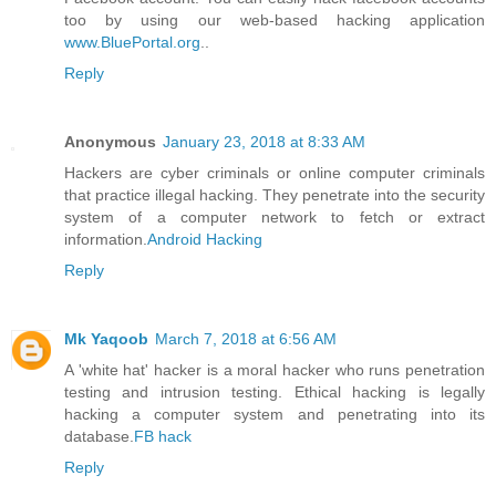
too by using our web-based hacking application
www.BluePortal.org
..
Reply
Anonymous
January 23, 2018 at 8:33 AM
Hackers are cyber criminals or online computer criminals
that practice illegal hacking. They penetrate into the security
system of a computer network to fetch or extract
information.
Android Hacking
Reply
Mk Yaqoob
March 7, 2018 at 6:56 AM
A 'white hat' hacker is a moral hacker who runs penetration
testing and intrusion testing. Ethical hacking is legally
hacking a computer system and penetrating into its
database.
FB hack
Reply