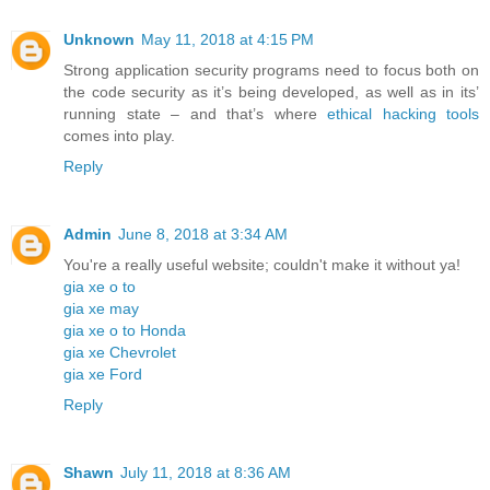
Unknown
May 11, 2018 at 4:15 PM
Strong application security programs need to focus both on
the code security as it’s being developed, as well as in its’
running state – and that’s where
ethical hacking tools
comes into play.
Reply
Admin
June 8, 2018 at 3:34 AM
You're a really useful website; couldn't make it without ya!
gia xe o to
gia xe may
gia xe o to Honda
gia xe Chevrolet
gia xe Ford
Reply
Shawn
July 11, 2018 at 8:36 AM