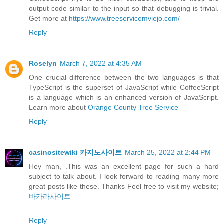
output code similar to the input so that debugging is trivial.
Get more at
https://www.treeservicemviejo.com/
Reply
Roselyn
March 7, 2022 at 4:35 AM
One crucial difference between the two languages is that
TypeScript is the superset of JavaScript while CoffeeScript
is a language which is an enhanced version of JavaScript.
Learn more about
Orange County Tree Service
Reply
casinositewiki 카지노사이트
March 25, 2022 at 2:44 PM
Hey man, .This was an excellent page for such a hard
subject to talk about. I look forward to reading many more
great posts like these. Thanks Feel free to visit my website;
바카라사이트
Reply