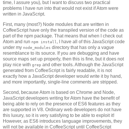
time, I assure you), but I want to discuss two practical
problems I have run into that would not exist if Atom were
written in JavaScript.
First, many (most?) Node modules that are written in
CoffeeScript have only the transpiled version of the code as
part of the npm package. That means that when I check out
Atom and run
, I have all of this JavaScript code
npm install
under my
directory that has only a vague
node_modules
resemblance to its source. If you are debugging and have
source maps set up properly, then this is fine, but it does not
play nice with
and other tools. Although the JavaScript
grep
generated from CoffeeScript is fairly readable, it is not
exactly how a JavaScript developer would write it by hand,
and more importantly, single-line comments are stripped.
Second, because Atom is based on Chrome and Node,
JavaScript developers writing for Atom have the benefit of
being able to rely on the presence of ES6 features as they
are supported in V8. Ordinary web developers do not have
this luxury, so it is very satisfying to be able to exploit it!
However, as ES6 introduces language improvements, they
will not be available in CoffeeScript until CoffeeScript