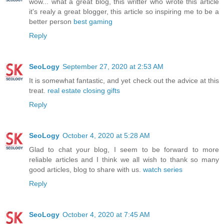
wow... what a great blog, this writter who wrote this article
it's realy a great blogger, this article so inspiring me to be a
better person
best gaming
Reply
SeoLogy
September 27, 2020 at 2:53 AM
It is somewhat fantastic, and yet check out the advice at this
treat.
real estate closing gifts
Reply
SeoLogy
October 4, 2020 at 5:28 AM
Glad to chat your blog, I seem to be forward to more
reliable articles and I think we all wish to thank so many
good articles, blog to share with us.
watch series
Reply
SeoLogy
October 4, 2020 at 7:45 AM