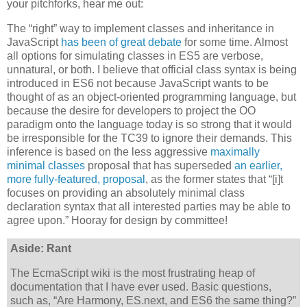
your pitchforks, hear me out:
The “right” way to implement classes and inheritance in
JavaScript
has been of great debate
for some time. Almost
all options for simulating classes in ES5 are verbose,
unnatural, or both. I believe that official class syntax is being
introduced in ES6 not because JavaScript wants to be
thought of as an object-oriented programming language, but
because the desire for developers to project the OO
paradigm onto the language today is so strong that it would
be irresponsible for the TC39 to ignore their demands. This
inference is based on the less aggressive
maximally
minimal classes
proposal that has superseded
an earlier,
more fully-featured, proposal
, as the former states that “[i]t
focuses on providing an absolutely minimal class
declaration syntax that all interested parties may be able to
agree upon.” Hooray for design by committee!
Aside: Rant
The EcmaScript wiki is the most frustrating heap of
documentation that I have ever used. Basic questions,
such as, “Are Harmony, ES.next, and ES6 the same thing?”