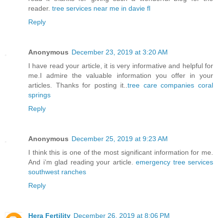
reader.
tree services near me in davie fl
Reply
Anonymous
December 23, 2019 at 3:20 AM
I have read your article, it is very informative and helpful for
me.I admire the valuable information you offer in your
articles. Thanks for posting it..
tree care companies coral
springs
Reply
Anonymous
December 25, 2019 at 9:23 AM
I think this is one of the most significant information for me.
And i’m glad reading your article.
emergency tree services
southwest ranches
Reply
Hera Fertility
December 26, 2019 at 8:06 PM