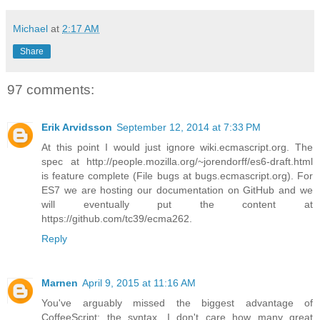
Michael
at
2:17 AM
Share
97 comments:
Erik Arvidsson
September 12, 2014 at 7:33 PM
At this point I would just ignore wiki.ecmascript.org. The
spec at http://people.mozilla.org/~jorendorff/es6-draft.html
is feature complete (File bugs at bugs.ecmascript.org). For
ES7 we are hosting our documentation on GitHub and we
will eventually put the content at
https://github.com/tc39/ecma262.
Reply
Marnen
April 9, 2015 at 11:16 AM
You've arguably missed the biggest advantage of
CoffeeScript: the syntax. I don't care how many great