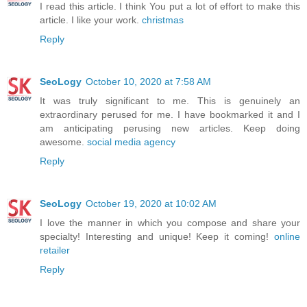
I read this article. I think You put a lot of effort to make this
article. I like your work.
christmas
Reply
SeoLogy
October 10, 2020 at 7:58 AM
It was truly significant to me. This is genuinely an
extraordinary perused for me. I have bookmarked it and I
am anticipating perusing new articles. Keep doing
awesome.
social media agency
Reply
SeoLogy
October 19, 2020 at 10:02 AM
I love the manner in which you compose and share your
specialty! Interesting and unique! Keep it coming!
online
retailer
Reply