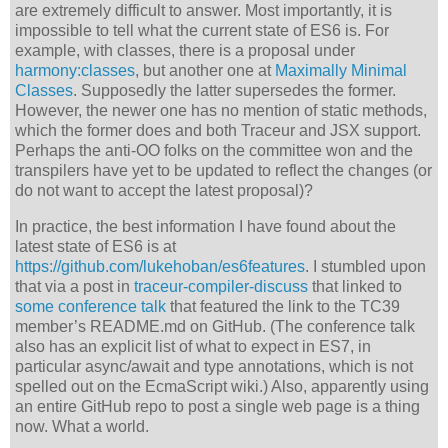
are extremely difficult to answer. Most importantly, it is
impossible to tell what the current state of ES6 is. For
example, with classes, there is a proposal under
harmony:classes
, but another one at
Maximally Minimal
Classes
. Supposedly the latter supersedes the former.
However, the newer one has no mention of static methods,
which the former does and both Traceur and JSX support.
Perhaps the anti-OO folks on the committee won and the
transpilers have yet to be updated to reflect the changes (or
do not want to accept the latest proposal)?
In practice, the best information I have found about the
latest state of ES6 is at
https://github.com/lukehoban/es6features
. I stumbled upon
that via a post in
traceur-compiler-discuss
that linked to
some conference talk
that featured the link to the TC39
member’s README.md on GitHub. (The conference talk
also has an explicit list of what to expect in ES7, in
particular async/await and type annotations, which is not
spelled out on the EcmaScript wiki.) Also, apparently using
an entire GitHub repo to post a single web page is a thing
now. What a world.