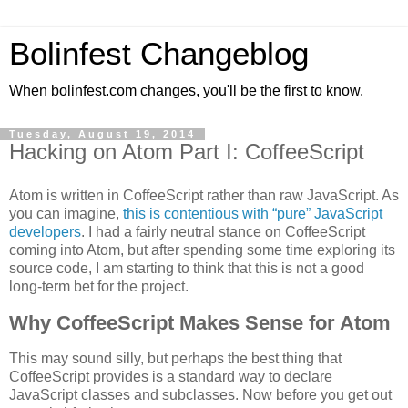
Bolinfest Changeblog
When bolinfest.com changes, you'll be the first to know.
Tuesday, August 19, 2014
Hacking on Atom Part I: CoffeeScript
Atom is written in CoffeeScript rather than raw JavaScript. As
you can imagine,
this is contentious with “pure” JavaScript
developers
. I had a fairly neutral stance on CoffeeScript
coming into Atom, but after spending some time exploring its
source code, I am starting to think that this is not a good
long-term bet for the project.
Why CoffeeScript Makes Sense for Atom
This may sound silly, but perhaps the best thing that
CoffeeScript provides is a standard way to declare
JavaScript classes and subclasses. Now before you get out