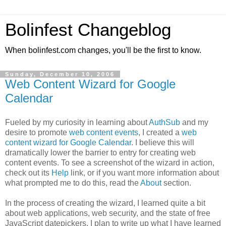
Bolinfest Changeblog
When bolinfest.com changes, you'll be the first to know.
Sunday, December 10, 2006
Web Content Wizard for Google
Calendar
Fueled by my curiosity in learning about
AuthSub
and my
desire to promote
web content events
, I created a
web
content wizard for Google Calendar
. I believe this will
dramatically lower the barrier to entry for creating web
content events. To see a screenshot of the wizard in action,
check out its
Help
link, or if you want more information about
what prompted me to do this, read the
About
section.
In the process of creating the wizard, I learned quite a bit
about web applications, web security, and the state of free
JavaScript datepickers. I plan to write up what I have learned