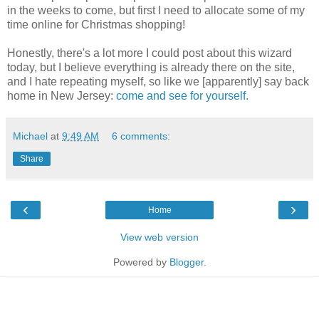
in the weeks to come, but first I need to allocate some of my
time online for Christmas shopping!
Honestly, there's a lot more I could post about this wizard
today, but I believe everything is already there on the site,
and I hate repeating myself, so like we [apparently] say back
home in New Jersey:
come and see for yourself.
Michael
at
9:49 AM
6 comments:
Share
‹
›
Home
View web version
Powered by
Blogger
.