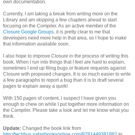
own documentation.
Currently, I am taking a break from writing more on the
Library and am skipping a few chapters ahead to start
focusing on the Compiler. As an active member of the
Closure
Google
Groups
, it is pretty clear to me that
developers need more help in that area, so I hope to make
that information available soon.
I also hope to improve Closure in the process of writing this
book. When I run into things that I feel are hard to explain,
sometimes I end up filing bugs or feature requests against
Closure with proposed changes. It is so much easier to write
a few paragraphs to report a bug than it is to draft several
pages to explain away a quirk!
With 150 pages of content, I suspect I have given you
enough to chew on while I put together more information on
the Compiler. Please take a look and let me know what you
think.
Update:
Changed the book link from
http://techbus.safaribooksonline.com/9781449381882
to