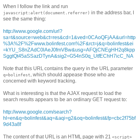
When I follow the link and run
in the address bar, I
javascript:alert(document.referrer)
see the same thing:
http://www.google.com/url?
sa=t&source=web&ct=res&cd=1&ved=0CAoQFjAA&url=http
%3A%2F%2Fwww.bolinfest.com%2F&rct=j&q=bolinfest&ei
=kYU_S8nZAdC0lAeJ0fmVBw&usg=AFQjCNEgHH2q8kpp
SggtQt45aSSazDTynA&sig2=G54nS0q_UtfEChH7icC_NA
Note that this URL contains the query in the URL parameter
, which should appease those who are
q=bolinfest
concerned with keyword tracking.
What is interesting is that the AJAX request to load the
search results appears to be an ordinary GET request to:
http://www.google.com/search?
hl=en&q=bolinfest&aq=&aqi=g2&oq=bolinfest&fp=cbc2f75bf
9d43a8f
The content of that URL is an HTML page with 21
<script>