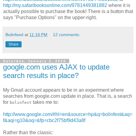
http://my.safaribooksonline.com/9781449381882
where it is
actually possible to purchase the book! There is a button that
says "Purchase Options" on the upper-right.
Bolinfeed
at
11:16 PM
12 comments:
Share
Saturday, January 2, 2010
google.com uses AJAX to update
search results in place?
My Gmail account appears to be in an experiment where
searches from google.com update in place. That is, a search
for
takes me to:
bolinfest
http://www.google.com/#hl=en&source=hp&q=bolinfest&aq=
f&aqi=g10&oq=&fp=cbc2f75bf9d43a8f
Rather than the classic: