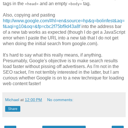
tags in the
and an empty
tag.
<head>
<body>
Also, copying and pasting
http://www.google.com/#hl=en&source=hp&q=bolinfest&aq=
f&aqi=g10&oq=&fp=cbc2f75bf9d43a8f
into the address bar
of a new tab works as expected (though I do get a JavaScript
error when I paste the URL into a new tab that I do not get
when doing the initial search from google.com).
It's hard to say what this really means, if anything.
Presumably, Google's objective is to make search results
load faster without pissing off advertisers. As I'm not in the
SEO racket, I'm not terribly interested in the latter, but I am
curious whether Google is on to a new technique for loading
web content faster!
Michael
at
12:00 PM
No comments:
Share