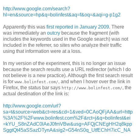
http://www.google.com/search?
hl=en&source=hp&q=bolinfest&aq=f&oq=&aqi=g-p1g2
Apparently this was
first reported in January 2009
. There
was immediately an
outcry
because the fragment (with
includes the keywords used in the Google search) was not
included in the referrer, so sites who analyze their traffic
using that information were at a loss.
In my version of the experiment, this is no longer an issue
because the search results use a URL redirector (which I do
not believe is a new practice). Although the first search result
is for
, and when I hover over the link in
www.bolinfest.com/
Firefox, the status bar says
, the
http://www.bolinfest.com/
actual destination of the link is:
http://www.google.com/url?
sa=t&source=web&ct=res&cd=1&ved=0CAoQFjAA&url=http
%3A%2F%2Fwww.bolinfest.com%2F&rct=j&q=bolinfest&ei
=kYU_S8nZAdC0lAeJ0fmVBw&usg=AFQjCNEgHH2q8kpp
SggtQt45aSSazDTynA&sig2=G54nS0q_UtfEChH7icC_NA