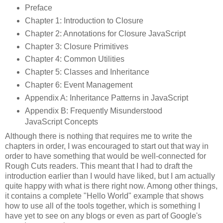
Preface
Chapter 1: Introduction to Closure
Chapter 2: Annotations for Closure JavaScript
Chapter 3: Closure Primitives
Chapter 4: Common Utilities
Chapter 5: Classes and Inheritance
Chapter 6: Event Management
Appendix A: Inheritance Patterns in JavaScript
Appendix B: Frequently Misunderstood
JavaScript Concepts
Although there is nothing that requires me to write the
chapters in order, I was encouraged to start out that way in
order to have something that would be well-connected for
Rough Cuts readers. This meant that I had to draft the
introduction earlier than I would have liked, but I am actually
quite happy with what is there right now. Among other things,
it contains a complete "Hello World" example that shows
how to use all of the tools together, which is something I
have yet to see on any blogs or even as part of Google's