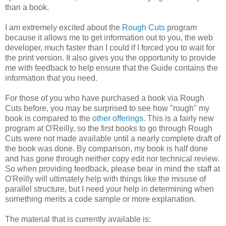
than a book.
I am extremely excited about the
Rough Cuts
program
because it allows me to get information out to you, the web
developer, much faster than I could if I forced you to wait for
the print version. It also gives you the opportunity to provide
me with feedback to help ensure that the Guide contains the
information that you need.
For those of you who have purchased a book via Rough
Cuts before, you may be surprised to see how "rough" my
book is compared to the
other offerings
. This is a fairly new
program at O'Reilly, so the first books to go through Rough
Cuts were not made available until a nearly complete draft of
the book was done. By comparison, my book is half done
and has gone through neither copy edit nor technical review.
So when providing feedback, please bear in mind the staff at
O'Reilly will ultimately help with things like the misuse of
parallel structure, but I need your help in determining when
something merits a code sample or more explanation.
The material that is currently available is: