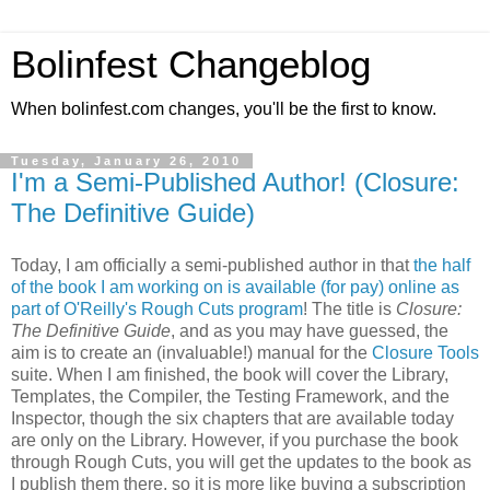
Bolinfest Changeblog
When bolinfest.com changes, you'll be the first to know.
Tuesday, January 26, 2010
I'm a Semi-Published Author! (Closure:
The Definitive Guide)
Today, I am officially a semi-published author in that
the half
of the book I am working on is available (for pay) online as
part of O'Reilly's Rough Cuts program
! The title is
Closure:
The Definitive Guide
, and as you may have guessed, the
aim is to create an (invaluable!) manual for the
Closure Tools
suite. When I am finished, the book will cover the Library,
Templates, the Compiler, the Testing Framework, and the
Inspector, though the six chapters that are available today
are only on the Library. However, if you purchase the book
through Rough Cuts, you will get the updates to the book as
I publish them there, so it is more like buying a subscription