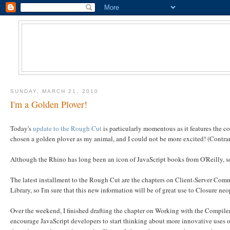
SUNDAY, MARCH 21, 2010
I'm a Golden Plover!
Today's
update to the Rough Cut
is particularly momentous as it features the co
chosen a golden plover as my animal, and I could not be more excited! (Contrary
Although the Rhino has long been an icon of JavaScript books from O'Reilly, 
The latest installment to the Rough Cut are the chapters on Client-Server Co
Library, so I'm sure that this new information will be of great use to Closure ne
Over the weekend, I finished drafting the chapter on Working with the Compile
encourage JavaScript developers to start thinking about more innovative uses o