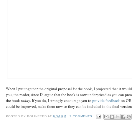
When I put together the original proposal for the book, I projected that it woul
you, the reader, since I'd argue that the book is now underpriced as you can pre
the book
today
. If you do, I strongly encourage you to
provide feedback
on O'Re
could be improved, make them now so they can be included in the final version
POSTED BY
BOLINFEED
AT
9:54 PM
2 COMMENTS