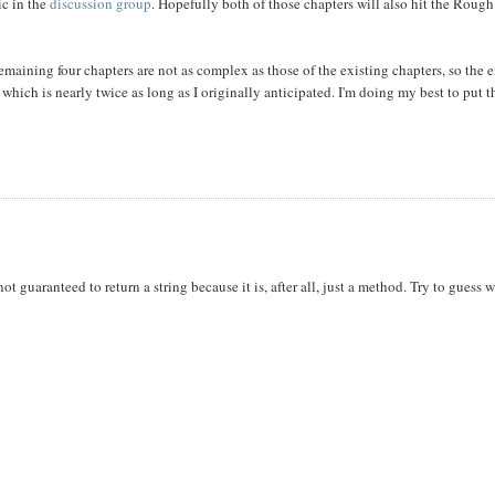
ic in the
discussion group
. Hopefully both of those chapters will also hit the Rough
emaining four chapters are not as complex as those of the existing chapters, so the 
 which is nearly twice as long as I originally anticipated. I'm doing my best to put 
not guaranteed to return a string because it is, after all, just a method. Try to guess w