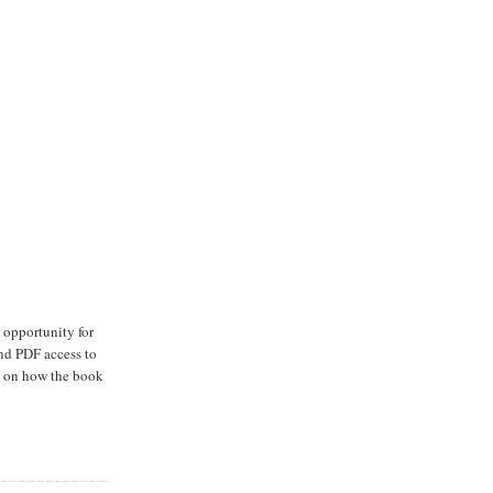
e opportunity for
and PDF access to
ns on how the book