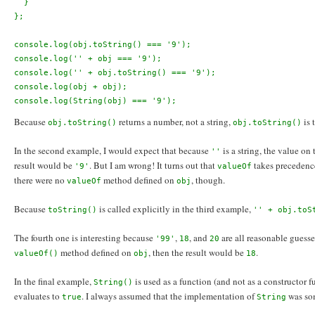
  }
};
console.log(obj.toString() === '9');
console.log('' + obj === '9');
console.log('' + obj.toString() === '9');
console.log(obj + obj);
console.log(String(obj) === '9');
Because
returns a number, not a string,
is 
obj.toString()
obj.toString()
In the second example, I would expect that because
is a string, the value on 
''
result would be
. But I am wrong! It turns out that
takes precedenc
'9'
valueOf
there were no
method defined on
, though.
valueOf
obj
Because
is called explicitly in the third example,
toString()
'' + obj.toS
The fourth one is interesting because
,
, and
are all reasonable guesses
'99'
18
20
method defined on
, then the result would be
.
valueOf()
obj
18
In the final example,
is used as a function (and not as a constructor fu
String()
evaluates to
. I always assumed that the implementation of
was som
true
String