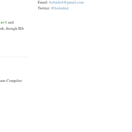
Email:
bolinfest@gmail.com
Twitter:
@bolinfest
and
lert
rk, though IE6
osure Compiler: