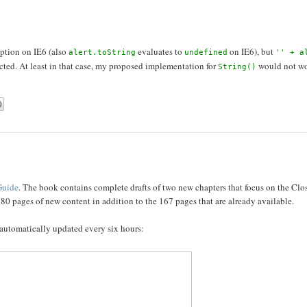
ption on IE6 (also
evaluates to
on IE6), but
alert.toString
undefined
'' + a
ected. At least in that case, my proposed implementation for
would not wo
String()
Guide
. The book contains complete drafts of two new chapters that focus on the Cl
 80 pages of new content in addition to the 167 pages that are already available.
 automatically updated every six hours: