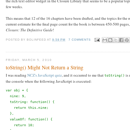
the rich text editor widget in the Closure Library that seems to be a popular top
few weeks.
This means that 12 of the 16 chapters have been drafted, and the topics for the r
current estimate for the final page count for the book is between 450-500 pages,
Closure: The Definitive Guide
!
POSTED BY
BOLINFEED
AT
9:59 PM
7 COMMENTS
FRIDAY, MARCH 5, 2010
toString() Might Not Return a String
I was reading
NCZ's JavaScript quiz
, and it occurred to me that
is 
toString()
the console when the following JavaScript is executed:
var obj = {
  nine: 9,
  toString: function() {
    return this.nine;
  },
  valueOf: function() {
    return 10;