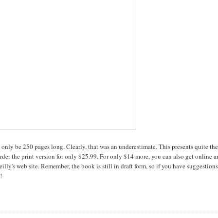
d only be 250 pages long. Clearly, that was an underestimate. This presents quite th
order the print version for only $25.99. For only $14 more, you can also get online 
illy's web site. Remember, the book is still in draft form, so if you have suggestio
!