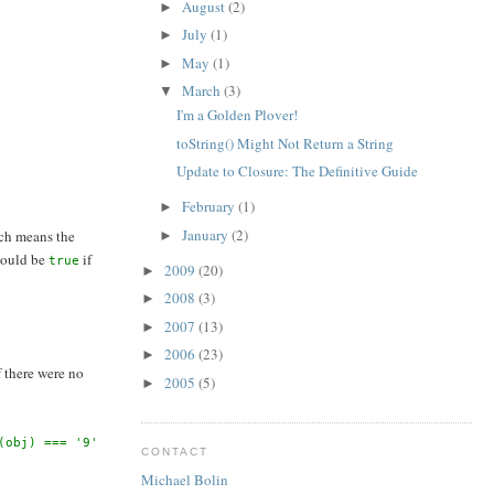
August
(2)
►
July
(1)
►
May
(1)
►
March
(3)
▼
I'm a Golden Plover!
toString() Might Not Return a String
Update to Closure: The Definitive Guide
February
(1)
►
January
(2)
ch means the
►
 would be
if
true
2009
(20)
►
2008
(3)
►
2007
(13)
►
2006
(23)
►
If there were no
2005
(5)
►
(obj) === '9'
CONTACT
Michael Bolin