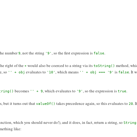
the number
, not the string
, so the first expression is
.
9
'9'
false
the right of the
would also be coerced to a string via its
method, whi
+
toString()
e, so
evaluates to
, which means
is
. It
'' + obj
'10'
'' + obj === '9'
false
becomes
, which evaluates to
, so the expression is
.
tring()
'' + 9
'9'
true
, but it turns out that
takes precedence again, so this evaluates to
. 
valueOf()
20
nction, which you should never do!), and it does, in fact, return a string, so
String
ething like: