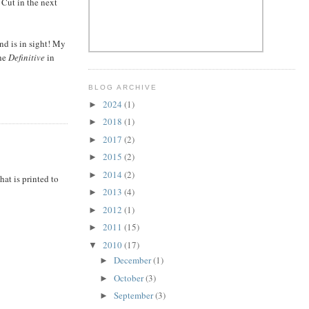
 Cut in the next
end is in sight! My
the
Definitive
in
BLOG ARCHIVE
2024
(1)
►
2018
(1)
►
2017
(2)
►
2015
(2)
►
2014
(2)
►
hat is printed to
2013
(4)
►
2012
(1)
►
2011
(15)
►
2010
(17)
▼
December
(1)
►
October
(3)
►
September
(3)
►