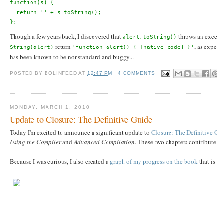
function(s) {
  return '' + s.toString();
};
Though a few years back, I discovered that
throws an exce
alert.toString()
return
, as exp
String(alert)
'function alert() { [native code] }'
has been known to be nonstandard and buggy...
POSTED BY
BOLINFEED
AT
12:47 PM
4 COMMENTS
MONDAY, MARCH 1, 2010
Update to Closure: The Definitive Guide
Today I'm excited to announce a significant update to
Closure: The Definitive 
Using the Compiler
and
Advanced Compilation
. These two chapters contribute
Because I was curious, I also created a
graph of my progress on the book
that is