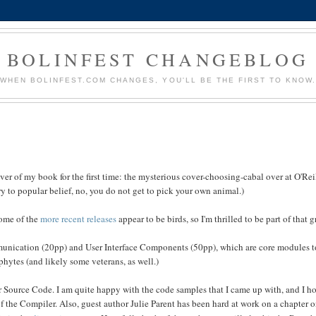
BOLINFEST CHANGEBLOG
WHEN BOLINFEST.COM CHANGES, YOU'LL BE THE FIRST TO KNOW
ver of my book for the first time: the mysterious cover-choosing-cabal over at O'Rei
 to popular belief, no, you do not get to pick your own animal.)
some of the
more
recent
releases
appear to be birds, so I'm thrilled to be part of that 
mmunication (20pp) and User Interface Components (50pp), which are core modules t
ophytes (and likely some veterans, as well.)
r Source Code. I am quite happy with the code samples that I came up with, and I h
f the Compiler. Also, guest author Julie Parent has been hard at work on a chapter 