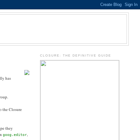
.
CLOSURE: THE DEFINITIVE GUIDE
lly has
group.
o the Closure
ope they
on
,
goog.editor