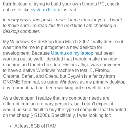
tl;dr
Instead of trying to build your own Ubuntu PC, check
out a site like
system76.com
instead.
In many ways, this post is more for me than for you—I want
to make sure I re-read this the next time I am choosing a
desktop computer.
My Windows XP desktop from March 2007 finally died, so it
was time for me to put together a new desktop for
development. Because
Ubuntu on my laptop
had been
working out so well, I decided that I would make my new
machine an Ubuntu box, too. Historically, it was convenient
to have a native Windows machine to test IE, Firefox,
Chrome, Safari, and Opera, but Cygwin is a far cry from
GNOME Terminal, so using Windows as my primary desktop
environment had not been working out so well for me.
As a developer, I realize that my computer needs are
different from an ordinary person's, but I didn't expect it
would be so difficult to buy the type of computer that I wanted
on the cheap (<$1000). Specifically, I was looking for:
At least 8GB of RAM.