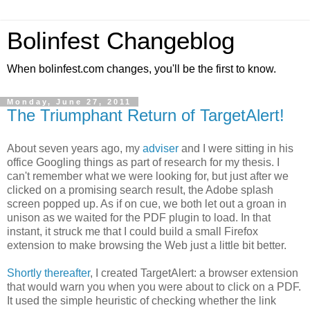
Bolinfest Changeblog
When bolinfest.com changes, you'll be the first to know.
Monday, June 27, 2011
The Triumphant Return of TargetAlert!
About seven years ago, my
adviser
and I were sitting in his
office Googling things as part of research for my thesis. I
can't remember what we were looking for, but just after we
clicked on a promising search result, the Adobe splash
screen popped up. As if on cue, we both let out a groan in
unison as we waited for the PDF plugin to load. In that
instant, it struck me that I could build a small Firefox
extension to make browsing the Web just a little bit better.
Shortly thereafter
, I created TargetAlert: a browser extension
that would warn you when you were about to click on a PDF.
It used the simple heuristic of checking whether the link