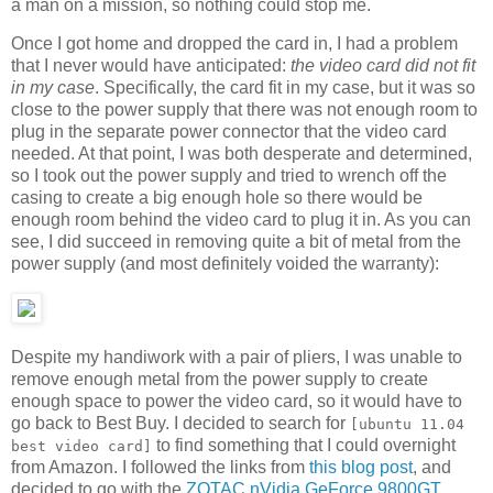
a man on a mission, so nothing could stop me.
Once I got home and dropped the card in, I had a problem
that I never would have anticipated:
the video card did not fit
in my case
. Specifically, the card fit in my case, but it was so
close to the power supply that there was not enough room to
plug in the separate power connector that the video card
needed. At that point, I was both desperate and determined,
so I took out the power supply and tried to wrench off the
casing to create a big enough hole so there would be
enough room behind the video card to plug it in. As you can
see, I did succeed in removing quite a bit of metal from the
power supply (and most definitely voided the warranty):
Despite my handiwork with a pair of pliers, I was unable to
remove enough metal from the power supply to create
enough space to power the video card, so it would have to
go back to Best Buy. I decided to search for
[ubuntu 11.04
to find something that I could overnight
best video card]
from Amazon. I followed the links from
this blog post
, and
decided to go with the
ZOTAC nVidia GeForce 9800GT
,