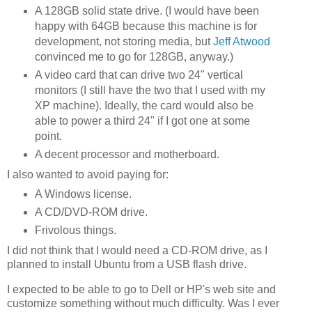
A 128GB solid state drive. (I would have been
happy with 64GB because this machine is for
development, not storing media, but
Jeff Atwood
convinced me to go for 128GB, anyway.)
A video card that can drive two 24" vertical
monitors (I still have the two that I used with my
XP machine). Ideally, the card would also be
able to power a third 24" if I got one at some
point.
A decent processor and motherboard.
I also wanted to avoid paying for:
A Windows license.
A CD/DVD-ROM drive.
Frivolous things.
I did not think that I would need a CD-ROM drive, as I
planned to install Ubuntu from a USB flash drive.
I expected to be able to go to Dell or HP's web site and
customize something without much difficulty. Was I ever