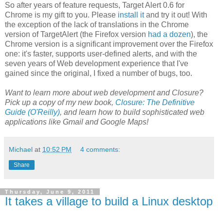
So after years of feature requests, Target Alert 0.6 for
Chrome is my gift to you. Please
install it
and try it out! With
the exception of the lack of translations in the Chrome
version of TargetAlert (the Firefox version
had a dozen
), the
Chrome version is a significant improvement over the Firefox
one: it's faster, supports user-defined alerts, and with the
seven years of Web development experience that I've
gained since the original, I fixed a number of bugs, too.
Want to learn more about web development and Closure?
Pick up a copy of my new book,
Closure: The Definitive
Guide (O'Reilly)
, and learn how to build sophisticated web
applications like Gmail and Google Maps!
Michael
at
10:52 PM
4 comments:
Share
Thursday, June 9, 2011
It takes a village to build a Linux desktop