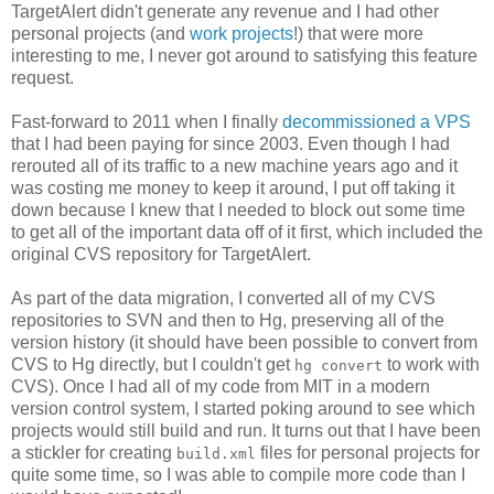
TargetAlert didn't generate any revenue and I had other
personal projects (and
work projects
!) that were more
interesting to me, I never got around to satisfying this feature
request.
Fast-forward to 2011 when I finally
decommissioned a VPS
that I had been paying for since 2003. Even though I had
rerouted all of its traffic to a new machine years ago and it
was costing me money to keep it around, I put off taking it
down because I knew that I needed to block out some time
to get all of the important data off of it first, which included the
original CVS repository for TargetAlert.
As part of the data migration, I converted all of my CVS
repositories to SVN and then to Hg, preserving all of the
version history (it should have been possible to convert from
CVS to Hg directly, but I couldn't get
to work with
hg convert
CVS). Once I had all of my code from MIT in a modern
version control system, I started poking around to see which
projects would still build and run. It turns out that I have been
a stickler for creating
files for personal projects for
build.xml
quite some time, so I was able to compile more code than I