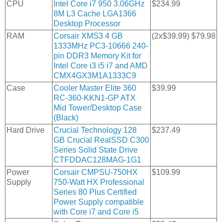
CPU
Intel Core i7 950 3.06GHz
$234.99
8M L3 Cache LGA1366
Desktop Processor
RAM
Corsair XMS3 4 GB
(2x$39.99) $79.98
1333MHz PC3-10666 240-
pin DDR3 Memory Kit for
Intel Core i3 i5 i7 and AMD
CMX4GX3M1A1333C9
Case
Cooler Master Elite 360
$39.99
RC-360-KKN1-GP ATX
Mid Tower/Desktop Case
(Black)
Hard Drive
Crucial Technology 128
$237.49
GB Crucial RealSSD C300
Series Solid State Drive
CTFDDAC128MAG-1G1
Power
Corsair CMPSU-750HX
$109.99
Supply
750-Watt HX Professional
Series 80 Plus Certified
Power Supply compatible
with Core i7 and Core i5