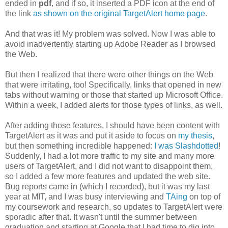
ended in
pdf
, and if so, it inserted a PDF icon at the end of
the link
as shown on the original TargetAlert home page
.
And that was it! My problem was solved. Now I was able to
avoid inadvertently starting up Adobe Reader as I browsed
the Web.
But then I realized that there were other things on the Web
that were irritating, too! Specifically, links that opened in new
tabs without warning or those that started up Microsoft Office.
Within a week, I added alerts for those types of links, as well.
After adding those features, I should have been content with
TargetAlert as it was and put it aside to focus on
my thesis
,
but then something incredible happened:
I was Slashdotted
!
Suddenly, I had a lot more traffic to my site and many more
users of TargetAlert, and I did not want to disappoint them,
so I added a few more features and updated the web site.
Bug reports came in (which I recorded), but it was my last
year at MIT, and I was busy interviewing and
TAing
on top of
my coursework and research, so updates to TargetAlert were
sporadic after that. It wasn't until the summer between
graduation and starting at Google that I had time to dig into