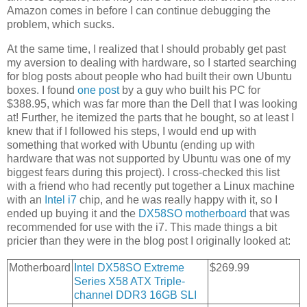
Amazon comes in before I can continue debugging the
problem, which sucks.
At the same time, I realized that I should probably get past
my aversion to dealing with hardware, so I started searching
for blog posts about people who had built their own Ubuntu
boxes. I found
one post
by a guy who built his PC for
$388.95, which was far more than the Dell that I was looking
at! Further, he itemized the parts that he bought, so at least I
knew that if I followed his steps, I would end up with
something that worked with Ubuntu (ending up with
hardware that was not supported by Ubuntu was one of my
biggest fears during this project). I cross-checked this list
with a friend who had recently put together a Linux machine
with an
Intel i7
chip, and he was really happy with it, so I
ended up buying it and the
DX58SO motherboard
that was
recommended for use with the i7. This made things a bit
pricier than they were in the blog post I originally looked at:
Motherboard
Intel DX58SO Extreme
$269.99
Series X58 ATX Triple-
channel DDR3 16GB SLI