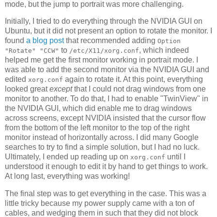
mode, but the jump to portrait was more challenging.
Initially, I tried to do everything through the NVIDIA GUI on
Ubuntu, but it did not present an option to rotate the monitor. I
found
a blog post
that recommended adding
Option
to
, which indeed
"Rotate" "CCW"
/etc/X11/xorg.conf
helped me get the first monitor working in portrait mode. I
was able to add the second monitor via the NVIDIA GUI and
edited
again to rotate it. At this point, everything
xorg.conf
looked great
except
that I could not drag windows from one
monitor to another. To do that, I had to enable "TwinView" in
the NVIDIA GUI, which did enable me to drag windows
across screens, except NVIDIA insisted that the cursor flow
from the bottom of the left monitor to the top of the right
monitor instead of horizontally across. I did many Google
searches to try to find a simple solution, but I had no luck.
Ultimately, I ended up reading up on
until I
xorg.conf
understood it enough to edit it by hand to get things to work.
At long last, everything was working!
The final step was to get everything in the case. This was a
little tricky because my power supply came with a ton of
cables, and wedging them in such that they did not block