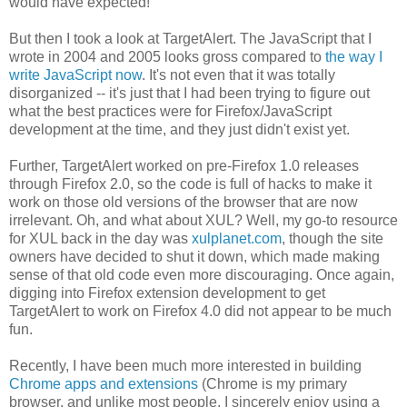
would have expected!
But then I took a look at TargetAlert. The JavaScript that I
wrote in 2004 and 2005 looks gross compared to
the way I
write JavaScript now
. It's not even that it was totally
disorganized -- it's just that I had been trying to figure out
what the best practices were for Firefox/JavaScript
development at the time, and they just didn't exist yet.
Further, TargetAlert worked on pre-Firefox 1.0 releases
through Firefox 2.0, so the code is full of hacks to make it
work on those old versions of the browser that are now
irrelevant. Oh, and what about XUL? Well, my go-to resource
for XUL back in the day was
xulplanet.com
, though the site
owners have decided to shut it down, which made making
sense of that old code even more discouraging. Once again,
digging into Firefox extension development to get
TargetAlert to work on Firefox 4.0 did not appear to be much
fun.
Recently, I have been much more interested in building
Chrome apps and extensions
(Chrome is my primary
browser, and unlike most people, I sincerely enjoy using a