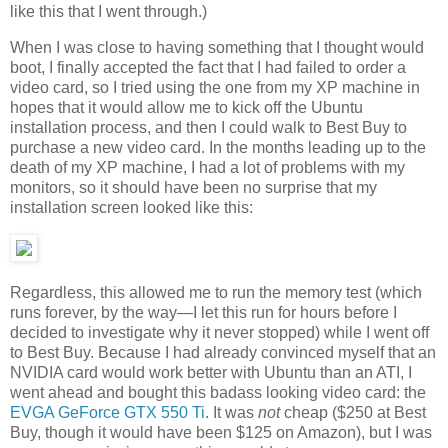
like this that I went through.)
When I was close to having something that I thought would
boot, I finally accepted the fact that I had failed to order a
video card, so I tried using the one from my XP machine in
hopes that it would allow me to kick off the Ubuntu
installation process, and then I could walk to Best Buy to
purchase a new video card. In the months leading up to the
death of my XP machine, I had a lot of problems with my
monitors, so it should have been no surprise that my
installation screen looked like this:
Regardless, this allowed me to run the memory test (which
runs forever, by the way—I let this run for hours before I
decided to investigate why it never stopped) while I went off
to Best Buy. Because I had already convinced myself that an
NVIDIA card would work better with Ubuntu than an ATI, I
went ahead and bought this badass looking video card: the
EVGA GeForce GTX 550 Ti
. It was
not
cheap ($250 at Best
Buy, though it would have been $125 on Amazon), but I was