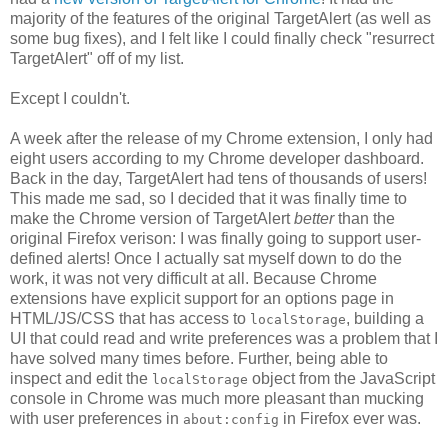
majority of the features of the original TargetAlert (as well as
some bug fixes), and I felt like I could finally check "resurrect
TargetAlert" off of my list.
Except I couldn't.
A week after the release of my Chrome extension, I only had
eight users according to my Chrome developer dashboard.
Back in the day, TargetAlert had tens of thousands of users!
This made me sad, so I decided that it was finally time to
make the Chrome version of TargetAlert
better
than the
original Firefox verison: I was finally going to support user-
defined alerts! Once I actually sat myself down to do the
work, it was not very difficult at all. Because Chrome
extensions have explicit support for an options page in
HTML/JS/CSS that has access to
, building a
localStorage
UI that could read and write preferences was a problem that I
have solved many times before. Further, being able to
inspect and edit the
object from the JavaScript
localStorage
console in Chrome was much more pleasant than mucking
with user preferences in
in Firefox ever was.
about:config