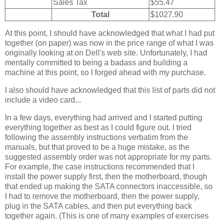
Sales Tax
$55.47
Total
$1027.90
At this point, I should have acknowledged that what I had put
together (on paper) was now in the price range of what I was
originally looking at on Dell's web site. Unfortunately, I had
mentally committed to being a badass and building a
machine at this point, so I forged ahead with my purchase.
I also should have acknowledged that this list of parts did not
include a video card...
In a few days, everything had arrived and I started putting
everything together as best as I could figure out. I tried
following the assembly instructions verbatim from the
manuals, but that proved to be a huge mistake, as the
suggested assembly order was not appropriate for my parts.
For example, the case instructions recommended that I
install the power supply first, then the motherboard, though
that ended up making the SATA connectors inaccessible, so
I had to remove the motherboard, then the power supply,
plug in the SATA cables, and then put everything back
together again. (This is one of many examples of exercises