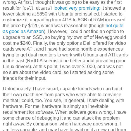
wrong. At first, I thought it was going to be easy as the first
result for
looked very promising
: it showed a
[Dell Ubuntu]
tower starting at $650 with Ubuntu preinstalled. I started to
customize it: upgrading from 4GB to 8GB of RAM increased
the price by $120, which was reasonable (though
not quite
as good as Amazon
). However, I could not find an option to
upgrade to an SSD, so buying my own off of Newegg would
cost me $240. Finally, the only options Dell offered for video
cards were ATI, and I have had some horrible experiences
trying to get dual monitors to work with Ubuntu and ATI cards
in the past (NVIDIA seems to be better about providing good
Linux drivers). At this point, I was over $1000, and was not
so sure about the video card, so I started asking some
friends for their input.
Unfortunately, I have smart, capable friends who can build
their own machines from parts who were able to convince
me that I could, too. You see, in general, I
hate
dealing with
hardware. For me, hardware is simply an inevitable
requirement for software. When software goes wrong, I have
some chance of debugging it and can attack the problem
right away. By comparison, when hardware goes wrong, I
am less capable, and may have to wait until a new part from