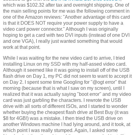
which was $102.32 after tax and overnight shipping. One of
the main selling points for me was the following comment in
one of the Amazon reviews: "Another advantage of this card
is that it DOES NOT require your power supply to have a
video card power connector." Although I was originally
hoping to get a card with two DVI inputs (instead of one DVI
and one VGA), I really just wanted something that would
work at that point.
While I was waiting for the new video card to arrive, I tried
installing Linux on my SSD with my half-assed video card.
Although it seemed like it was going to install off of the USB
flash drive on Day 1, my PC did not seem to want to accept it
on Day 2. I spent some time Googling for "@ogt error" that
morning (because that is what I saw on my screen), until I
realized that it was actually saying "boot error" and my video
card was just garbling the characters. I rewrote the USB
drive with all sorts of different ISOs, and I started to wonder
whether buying the cheapest flash drive at Best Buy (it was
$8 for 4GB!) was a mistake. I then tried the USB drive on
another Windows machine I had lying around, and it took, at
which point I was really stumped. Again, I asked some