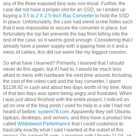
any of the three exposed fans was non-trivial. Further, the
case did not have a proper slot for an SSD, so I ended up
buying a
3.5 to 2 X 2.5-Inch Bay Converter
to hold the SSD
in place. Unfortunately, the case had weird screw holes such
that it was impossible to secure the converter in place, but
fortunately the top fan prevents the bay from falling into the
rest of the case, so it seems good enough. Considering that I
already have a power supply with a gaping hole in it and a
mess of cables, this did not seem like my biggest concern.
So what have I learned? Primarily, I learned that I should
never do this again, but if I had to, I would be much less
afraid to mess with hardware the next time around. Including
the cost of the video card and the bay converter, I spent
$1138.92 in cash and about two days worth of my time. Most
of that two days was spent being angry and frustrated. When
I was just about finished with the entire project, I noticed an
ad on one of the blog posts I used for help to a site I had not
heard of before:
system76.com
. Apparently they sell Ubuntu
laptops, desktops, and servers, and they have a product line
called
Wildebeest Performance
that I could customize to
basically exactly what I said I wanted at the outset of this
project. On system76.com, a machine with Ubuntu 11.04, an