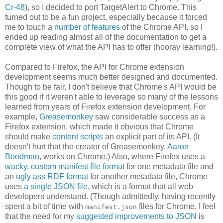
Cr-48
), so I decided to port TargetAlert to Chrome. This
turned out to be a fun project, especially because it forced
me to touch a
number
of
features
of the Chrome API, so I
ended up reading almost all of the documentation to get a
complete view of what the API has to offer (hooray learning!).
Compared to Firefox, the API for Chrome extension
development seems much better designed and documented.
Though to be fair, I don't believe that Chrome's API would be
this good if it weren't able to leverage so many of the lessons
learned from years of Firefox extension development. For
example,
Greasemonkey
saw considerable success as a
Firefox extension, which made it obvious that Chrome
should make
content scripts
an explicit part of its API. (It
doesn't hurt that the creator of Greasemonkey,
Aaron
Boodman
, works on Chrome.) Also, where Firefox uses a
wacky, custom manifest file format
for one metadata file and
an
ugly ass RDF format
for another metadata file, Chrome
uses
a single JSON file
, which is a format that all web
developers understand. (Though admittedly, having recently
spent a bit of time with
files for Chrome, I feel
manifest.json
that the need for my
suggested improvements to JSON
is