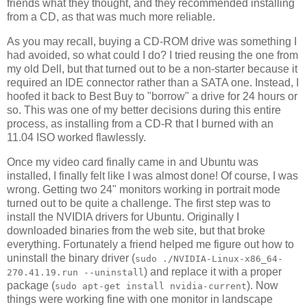
friends what they thought, and they recommended installing
from a CD, as that was much more reliable.
As you may recall, buying a CD-ROM drive was something I
had avoided, so what could I do? I tried reusing the one from
my old Dell, but that turned out to be a non-starter because it
required an IDE connector rather than a SATA one. Instead, I
hoofed it back to Best Buy to "borrow" a drive for 24 hours or
so. This was one of my better decisions during this entire
process, as installing from a CD-R that I burned with an
11.04 ISO worked flawlessly.
Once my video card finally came in and Ubuntu was
installed, I finally felt like I was almost done! Of course, I was
wrong. Getting two 24" monitors working in portrait mode
turned out to be quite a challenge. The first step was to
install the NVIDIA drivers for Ubuntu. Originally I
downloaded binaries from the web site, but that broke
everything. Fortunately a friend helped me figure out how to
uninstall the binary driver (
sudo ./NVIDIA-Linux-x86_64-
) and replace it with a proper
270.41.19.run --uninstall
package (
). Now
sudo apt-get install nvidia-current
things were working fine with one monitor in landscape