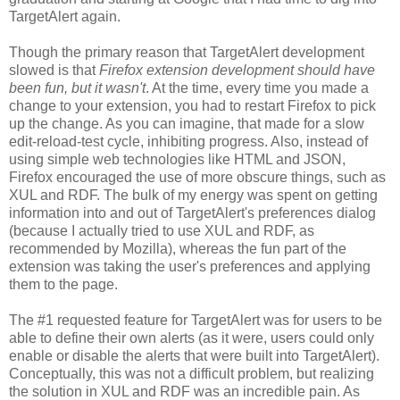
TargetAlert again.
Though the primary reason that TargetAlert development
slowed is that
Firefox extension development should have
been fun, but it wasn't
. At the time, every time you made a
change to your extension, you had to restart Firefox to pick
up the change. As you can imagine, that made for a slow
edit-reload-test cycle, inhibiting progress. Also, instead of
using simple web technologies like HTML and JSON,
Firefox encouraged the use of more obscure things, such as
XUL and RDF. The bulk of my energy was spent on getting
information into and out of TargetAlert's preferences dialog
(because I actually tried to use XUL and RDF, as
recommended by Mozilla), whereas the fun part of the
extension was taking the user's preferences and applying
them to the page.
The #1 requested feature for TargetAlert was for users to be
able to define their own alerts (as it were, users could only
enable or disable the alerts that were built into TargetAlert).
Conceptually, this was not a difficult problem, but realizing
the solution in XUL and RDF was an incredible pain. As