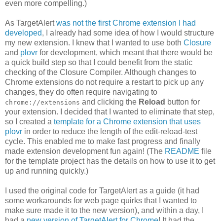
even more compelling.)
As TargetAlert
was not the first Chrome extension I had
developed
, I already had some idea of how I would structure
my new extension. I knew that I wanted to use both
Closure
and
plovr
for development, which meant that there would be
a quick build step so that I could benefit from the static
checking of the Closure Compiler. Although changes to
Chrome extensions do not require a restart to pick up any
changes, they do often require navigating to
and clicking the
Reload
button for
chrome://extensions
your extension. I decided that I wanted to eliminate that step,
so I created a
template for a Chrome extension that uses
plovr
in order to reduce the length of the edit-reload-test
cycle. This enabled me to make fast progress and finally
made extension development fun again! (The
README
file
for the template project has the details on how to use it to get
up and running quickly.)
I used the original code for TargetAlert as a guide (it had
some workarounds for web page quirks that I wanted to
make sure made it to the new version), and within a day, I
had a
new version of TargetAlert for Chrome
! It had the