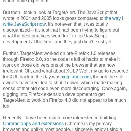
would have expected!
But then I took a look at TargetAlert. The JavaScript that I
wrote in 2004 and 2005 looks gross compared to
the way I
write JavaScript now
. It's not even that it was totally
disorganized -- it's just that I had been trying to figure out
what the best practices were for Firefox/JavaScript
development at the time, and they just didn't exist yet.
Further, TargetAlert worked on pre-Firefox 1.0 releases
through Firefox 2.0, so the code is full of hacks to make it
work on those old versions of the browser that are now
irrelevant. Oh, and what about XUL? Well, my go-to resource
for XUL back in the day was
xulplanet.com
, though the site
owners have decided to shut it down, which made making
sense of that old code even more discouraging. Once again,
digging into Firefox extension development to get
TargetAlert to work on Firefox 4.0 did not appear to be much
fun.
Recently, I have been much more interested in building
Chrome apps and extensions
(Chrome is my primary
browser, and unlike most people, I sincerely enjoy using a