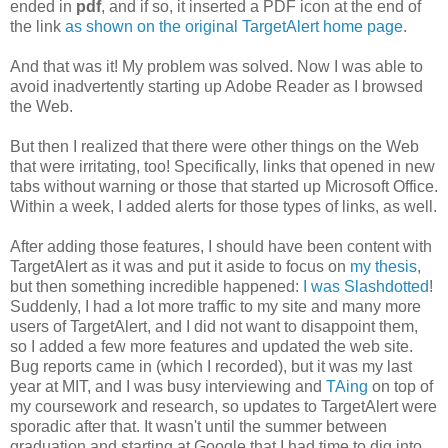
ended in
pdf
, and if so, it inserted a PDF icon at the end of
the link
as shown on the original TargetAlert home page
.
And that was it! My problem was solved. Now I was able to
avoid inadvertently starting up Adobe Reader as I browsed
the Web.
But then I realized that there were other things on the Web
that were irritating, too! Specifically, links that opened in new
tabs without warning or those that started up Microsoft Office.
Within a week, I added alerts for those types of links, as well.
After adding those features, I should have been content with
TargetAlert as it was and put it aside to focus on
my thesis
,
but then something incredible happened:
I was Slashdotted
!
Suddenly, I had a lot more traffic to my site and many more
users of TargetAlert, and I did not want to disappoint them,
so I added a few more features and updated the web site.
Bug reports came in (which I recorded), but it was my last
year at MIT, and I was busy interviewing and
TAing
on top of
my coursework and research, so updates to TargetAlert were
sporadic after that. It wasn't until the summer between
graduation and starting at Google that I had time to dig into