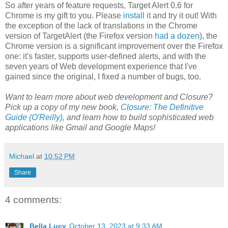
So after years of feature requests, Target Alert 0.6 for
Chrome is my gift to you. Please
install it
and try it out! With
the exception of the lack of translations in the Chrome
version of TargetAlert (the Firefox version
had a dozen
), the
Chrome version is a significant improvement over the Firefox
one: it's faster, supports user-defined alerts, and with the
seven years of Web development experience that I've
gained since the original, I fixed a number of bugs, too.
Want to learn more about web development and Closure?
Pick up a copy of my new book,
Closure: The Definitive
Guide (O'Reilly)
, and learn how to build sophisticated web
applications like Gmail and Google Maps!
Michael
at
10:52 PM
Share
4 comments:
Bella Lucy
October 13, 2023 at 9:33 AM