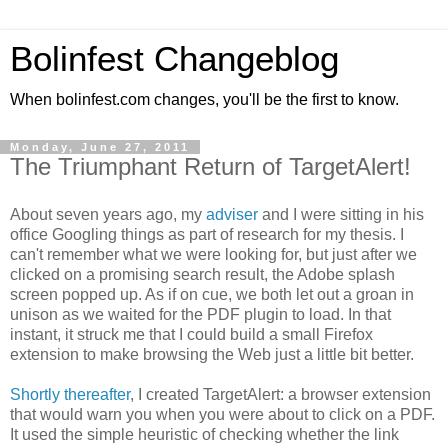
Bolinfest Changeblog
When bolinfest.com changes, you'll be the first to know.
Monday, June 27, 2011
The Triumphant Return of TargetAlert!
About seven years ago, my
adviser
and I were sitting in his
office Googling things as part of research for my thesis. I
can't remember what we were looking for, but just after we
clicked on a promising search result, the Adobe splash
screen popped up. As if on cue, we both let out a groan in
unison as we waited for the PDF plugin to load. In that
instant, it struck me that I could build a small Firefox
extension to make browsing the Web just a little bit better.
Shortly thereafter
, I created TargetAlert: a browser extension
that would warn you when you were about to click on a PDF.
It used the simple heuristic of checking whether the link