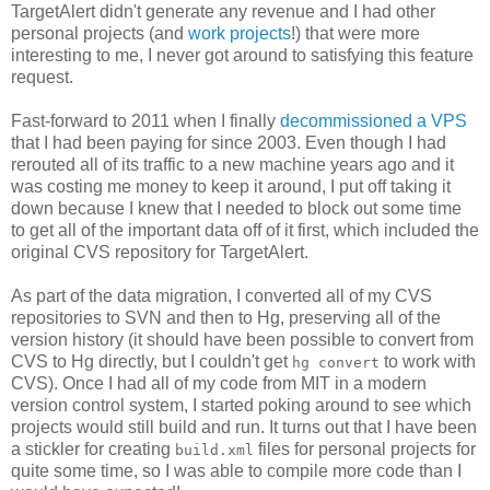
TargetAlert didn't generate any revenue and I had other
personal projects (and
work projects
!) that were more
interesting to me, I never got around to satisfying this feature
request.
Fast-forward to 2011 when I finally
decommissioned a VPS
that I had been paying for since 2003. Even though I had
rerouted all of its traffic to a new machine years ago and it
was costing me money to keep it around, I put off taking it
down because I knew that I needed to block out some time
to get all of the important data off of it first, which included the
original CVS repository for TargetAlert.
As part of the data migration, I converted all of my CVS
repositories to SVN and then to Hg, preserving all of the
version history (it should have been possible to convert from
CVS to Hg directly, but I couldn't get
to work with
hg convert
CVS). Once I had all of my code from MIT in a modern
version control system, I started poking around to see which
projects would still build and run. It turns out that I have been
a stickler for creating
files for personal projects for
build.xml
quite some time, so I was able to compile more code than I