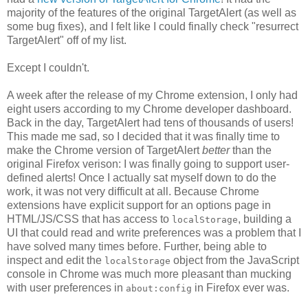
majority of the features of the original TargetAlert (as well as
some bug fixes), and I felt like I could finally check "resurrect
TargetAlert" off of my list.
Except I couldn't.
A week after the release of my Chrome extension, I only had
eight users according to my Chrome developer dashboard.
Back in the day, TargetAlert had tens of thousands of users!
This made me sad, so I decided that it was finally time to
make the Chrome version of TargetAlert
better
than the
original Firefox verison: I was finally going to support user-
defined alerts! Once I actually sat myself down to do the
work, it was not very difficult at all. Because Chrome
extensions have explicit support for an options page in
HTML/JS/CSS that has access to
, building a
localStorage
UI that could read and write preferences was a problem that I
have solved many times before. Further, being able to
inspect and edit the
object from the JavaScript
localStorage
console in Chrome was much more pleasant than mucking
with user preferences in
in Firefox ever was.
about:config