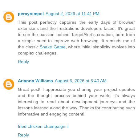
percyrempel
August 2, 2026 at 11:41 PM
This post perfectly captures the early days of browser
extensions and the frustrations developers faced. It's great
to see the passion behind TargetAlert's creation, born from
a simple need to improve web browsing. It reminds me of
the classic
Snake Game
, where initial simplicity evolves into
complex challenges.
Reply
Arianna Williams
August 6, 2026 at 6:40 AM
Great post! I appreciate you sharing your project updates
and the thought process behind your work. It's always
interesting to read about development journeys and the
lessons learned along the way. Thanks for contributing such
informative and engaging content!
fried chicken champaign il
Reply