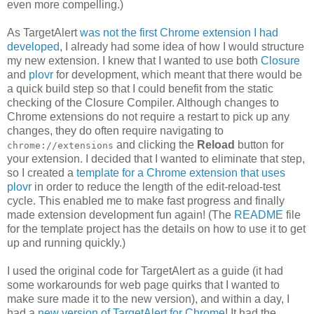
even more compelling.)
As TargetAlert
was not the first Chrome extension I had
developed
, I already had some idea of how I would structure
my new extension. I knew that I wanted to use both
Closure
and
plovr
for development, which meant that there would be
a quick build step so that I could benefit from the static
checking of the Closure Compiler. Although changes to
Chrome extensions do not require a restart to pick up any
changes, they do often require navigating to
and clicking the
Reload
button for
chrome://extensions
your extension. I decided that I wanted to eliminate that step,
so I created a
template for a Chrome extension that uses
plovr
in order to reduce the length of the edit-reload-test
cycle. This enabled me to make fast progress and finally
made extension development fun again! (The
README
file
for the template project has the details on how to use it to get
up and running quickly.)
I used the original code for TargetAlert as a guide (it had
some workarounds for web page quirks that I wanted to
make sure made it to the new version), and within a day, I
had a
new version of TargetAlert for Chrome
! It had the