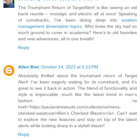
The Triumphant Return of TargetAlert! is like seeing an old
band reunite – nostalgic and electric all at once! Speaking
of comebacks, I've been diving deep into
aviation
management dissertation topics
. Who knew the sky had so
much ground to cover in academia? Here's to old favorites
and new adventures, all in one breath!
Reply
Allen Bret
October 14, 2023 at 5:13 PM
Absolutely thrilled about the triumphant return of Target
Alert! I've been eagerly waiting for its comeback, and it's
great to see it back in action. The blend of functionality and
style is impeccable, much like the latest trend in men's
fashion <a
href="https://paulandrewsuits.com/collections/mens-
checked-waistcoat>Men's Checked Blazers</a>. Can't wait
to explore the new features and stay on top of the latest
alerts while looking sharp in a stylish blazer!
Reply