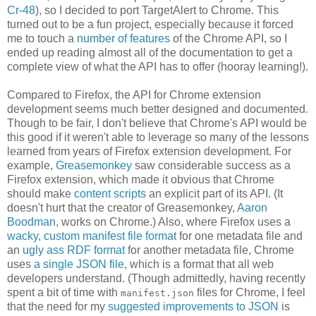
Cr-48
), so I decided to port TargetAlert to Chrome. This
turned out to be a fun project, especially because it forced
me to touch a
number
of
features
of the Chrome API, so I
ended up reading almost all of the documentation to get a
complete view of what the API has to offer (hooray learning!).
Compared to Firefox, the API for Chrome extension
development seems much better designed and documented.
Though to be fair, I don't believe that Chrome's API would be
this good if it weren't able to leverage so many of the lessons
learned from years of Firefox extension development. For
example,
Greasemonkey
saw considerable success as a
Firefox extension, which made it obvious that Chrome
should make
content scripts
an explicit part of its API. (It
doesn't hurt that the creator of Greasemonkey,
Aaron
Boodman
, works on Chrome.) Also, where Firefox uses a
wacky, custom manifest file format
for one metadata file and
an
ugly ass RDF format
for another metadata file, Chrome
uses
a single JSON file
, which is a format that all web
developers understand. (Though admittedly, having recently
spent a bit of time with
files for Chrome, I feel
manifest.json
that the need for my
suggested improvements to JSON
is