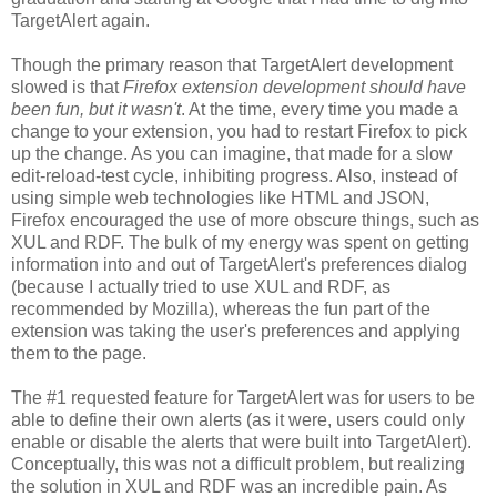
TargetAlert again.
Though the primary reason that TargetAlert development
slowed is that
Firefox extension development should have
been fun, but it wasn't
. At the time, every time you made a
change to your extension, you had to restart Firefox to pick
up the change. As you can imagine, that made for a slow
edit-reload-test cycle, inhibiting progress. Also, instead of
using simple web technologies like HTML and JSON,
Firefox encouraged the use of more obscure things, such as
XUL and RDF. The bulk of my energy was spent on getting
information into and out of TargetAlert's preferences dialog
(because I actually tried to use XUL and RDF, as
recommended by Mozilla), whereas the fun part of the
extension was taking the user's preferences and applying
them to the page.
The #1 requested feature for TargetAlert was for users to be
able to define their own alerts (as it were, users could only
enable or disable the alerts that were built into TargetAlert).
Conceptually, this was not a difficult problem, but realizing
the solution in XUL and RDF was an incredible pain. As