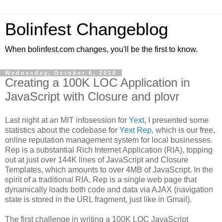
Bolinfest Changeblog
When bolinfest.com changes, you'll be the first to know.
Wednesday, October 6, 2010
Creating a 100K LOC Application in
JavaScript with Closure and plovr
Last night at an MIT infosession for
Yext
, I presented some
statistics about the codebase for
Yext Rep
, which is our free,
online reputation management system for local businesses.
Rep is a substantial Rich Internet Application (RIA), topping
out at just over 144K lines of JavaScript and Closure
Templates, which amounts to over 4MB of JavaScript. In the
spirit of a traditional RIA, Rep is a single web page that
dynamically loads both code and data via AJAX (navigation
state is stored in the URL fragment, just like in Gmail).
The first challenge in writing a 100K LOC JavaScript