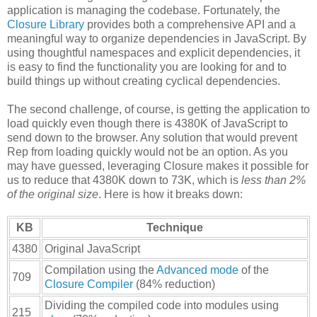
application is managing the codebase. Fortunately, the
Closure Library
provides both a comprehensive API and a
meaningful way to organize dependencies in JavaScript. By
using thoughtful namespaces and explicit dependencies, it
is easy to find the functionality you are looking for and to
build things up without creating cyclical dependencies.
The second challenge, of course, is getting the application to
load quickly even though there is 4380K of JavaScript to
send down to the browser. Any solution that would prevent
Rep from loading quickly would not be an option. As you
may have guessed, leveraging Closure makes it possible for
us to reduce that 4380K down to 73K, which is
less than 2%
of the original size
. Here is how it breaks down:
KB
Technique
4380
Original JavaScript
Compilation using the
Advanced mode
of the
709
Closure Compiler
(84% reduction)
Dividing the compiled code into modules using
215