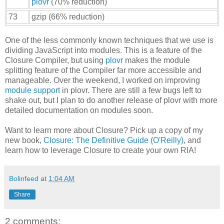
plovr
(70% reduction)
73
gzip (66% reduction)
One of the less commonly known techniques that we use is
dividing JavaScript into modules. This is a feature of the
Closure Compiler, but using
plovr
makes the module
splitting feature of the Compiler far more accessible and
manageable. Over the weekend, I worked on improving
module
support
in plovr. There are still a few bugs left to
shake out, but I plan to do another release of plovr with more
detailed documentation on modules soon.
Want to learn more about Closure? Pick up a copy of my
new book,
Closure: The Definitive Guide (O'Reilly)
, and
learn how to leverage Closure to create your own RIA!
Bolinfeed
at
1:04 AM
Share
2 comments: