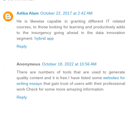
Adiba Alam
October 22, 2017 at 2:42 AM
He is likewise capable in granting different IT related
courses, to those looking for learning and productively adds
to the insurgency going ahead in the data innovation
segment.
hybrid app
Reply
Anonymous
October 18, 2022 at 10:56 AM
There are numbers of tools that are used to generate
quality content and it is free.I have listed some
websites for
writing essays
that gain trust of users with their professional
work.Check for some more amazing information.
Reply