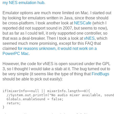
my NES emulation hub
.
Emulator options are much more limited on Mac. I started out
by looking for emulators written in Java, since those should
be cross-platform. I took another look at
NESCafe
(which I
reported did not support sound in 2007, but seems to now),
but as far as I could tell, it only supported one controller, so
that was a deal-breaker. Then I took a look at
vNES
, which
seemed much more promising, except for this FAQ that
claimed
for reasons unknown, it would not work on a
PowerPC Mac
.
However, the code for vNES is open sourced under the GPL
3, so I thought I would take a stab at it. The bug turned out to
be very simple (it seems like the type of thing that
FindBugs
should be able to pick out easily):
if(mixerInfo==null || mixerInfo.length==0){
  //System.out.println("No audio mixer available, soun
  Globals.enableSound = false;
  return;
}