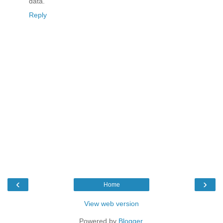
data.
Reply
‹
›
Home
View web version
Powered by
Blogger
.