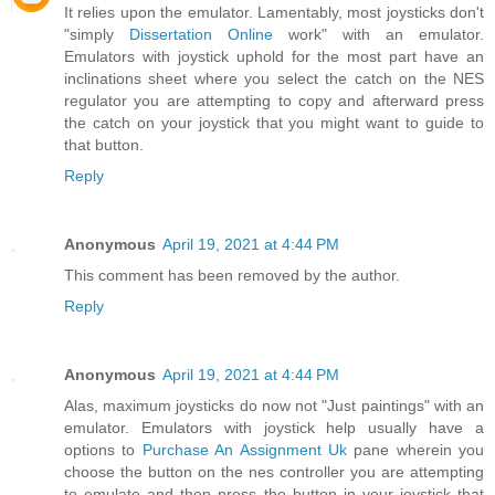
It relies upon the emulator. Lamentably, most joysticks don't
"simply
Dissertation Online
work" with an emulator.
Emulators with joystick uphold for the most part have an
inclinations sheet where you select the catch on the NES
regulator you are attempting to copy and afterward press
the catch on your joystick that you might want to guide to
that button.
Reply
Anonymous
April 19, 2021 at 4:44 PM
This comment has been removed by the author.
Reply
Anonymous
April 19, 2021 at 4:44 PM
Alas, maximum joysticks do now not "Just paintings" with an
emulator. Emulators with joystick help usually have a
options to
Purchase An Assignment Uk
pane wherein you
choose the button on the nes controller you are attempting
to emulate and then press the button in your joystick that