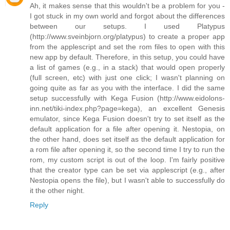
Ah, it makes sense that this wouldn't be a problem for you -
I got stuck in my own world and forgot about the differences
between our setups. I used Platypus
(http://www.sveinbjorn.org/platypus) to create a proper app
from the applescript and set the rom files to open with this
new app by default. Therefore, in this setup, you could have
a list of games (e.g., in a stack) that would open properly
(full screen, etc) with just one click; I wasn't planning on
going quite as far as you with the interface. I did the same
setup successfully with Kega Fusion (http://www.eidolons-
inn.net/tiki-index.php?page=kega), an excellent Genesis
emulator, since Kega Fusion doesn't try to set itself as the
default application for a file after opening it. Nestopia, on
the other hand, does set itself as the default application for
a rom file after opening it, so the second time I try to run the
rom, my custom script is out of the loop. I'm fairly positive
that the creator type can be set via applescript (e.g., after
Nestopia opens the file), but I wasn't able to successfully do
it the other night.
Reply