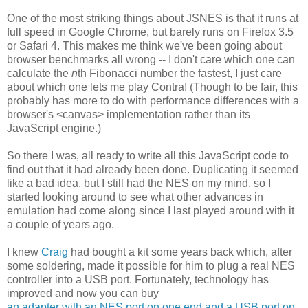
One of the most striking things about JSNES is that it runs at
full speed in Google Chrome, but barely runs on Firefox 3.5
or Safari 4. This makes me think we've been going about
browser benchmarks all wrong -- I don't care which one can
calculate the
n
th Fibonacci number the fastest, I just care
about which one lets me play Contra! (Though to be fair, this
probably has more to do with performance differences with a
browser's <canvas> implementation rather than its
JavaScript engine.)
So there I was, all ready to write all this JavaScript code to
find out that it had already been done. Duplicating it seemed
like a bad idea, but I still had the NES on my mind, so I
started looking around to see what other advances in
emulation had come along since I last played around with it
a couple of years ago.
I knew
Craig
had bought a kit some years back which, after
some soldering, made it possible for him to plug a real NES
controller into a USB port. Fortunately, technology has
improved and now you can buy
an adapter with an NES port on one end and a USB port on