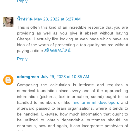
Reply
น้ำหวาน
May 23, 2022 at 6:27 AM
This is often this kind of an incredible resource that you are
providing as well as you give it absent without having
Charge. I actually like looking at web page which have an
idea of the worth of presenting a top quality source without
paying a dime.
สล็อตออนไลน์
Reply
adamgreen
July 29, 2023 at 10:35 AM
Composing the calculation is intricate and requires a
numerical foundation since every one of the approaching
information (pictures, text information, sound) ought to be
handled to numbers or like
hire ai & ml developers
and
afterward passed to brain organizations, where it tends to
be handled. Likewise, how much information that ought to
be utilized to obtain dependable outcomes should be
enormous, now and again, it can incorporate petabytes of