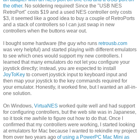
the other
. No soldering required! Since the "USB NES
RetroPort" costs $19 and a used NES controller only costs
$3, it seemed like a good idea to buy a couple of RetroPorts
and a stack of controllers so I can just swap in new
controllers when the buttons wear out.
I bought some hardware (the guy who runs
retrousb.com
was very helpful) and started playing with different emulators
to see which ones would support my new controllers. I
learned that many emulators do not let you configure your
joystick directly; instead, you are expected to install
JoyToKey
to convert joystick input to keyboard input and
then map your joystick to the key commands required for
your emulator. Honestly, it worked fine, but I wanted an all-in-
one solution.
On Windows,
VirtuaNES
worked quite well and had support
for configuring controllers, but the web site was in Japanese,
so it took me awhile to figure out how to do that. Once I
confirmed that my controllers were working, I started looking
at emulators for Mac because I wanted to rekindle my project
from over two years ago
of using a PowerPC Mac Mini as