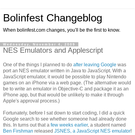
Bolinfest Changeblog
When bolinfest.com changes, you'll be the first to know.
Wednesday, November 4, 2009
NES Emulators and Applescript
One of the things I planned to do
after leaving Google
was
port an NES emulator written in Java to JavaScript. With a
JavaScript emulator, it would be possible to play Nintendo
games on an iPhone via a web page. (The alternative would
be to write an emulator in Objective-C and package it as an
iPhone app, but that would be unlikely to make it through
Apple's approval process.)
Fortunately, before I sat down to start coding, I did a quick
Google search to see whether someone had already done
this. In turns out that a
few weeks earlier
, a student named
Ben Firshman
released
JSNES, a JavaScript NES emulator
!