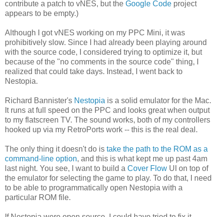
contribute a patch to vNES, but the
Google Code
project
appears to be empty.)
Although I got vNES working on my PPC Mini, it was
prohibitively slow. Since I had already been playing around
with the source code, I considered trying to optimize it, but
because of the "no comments in the source code" thing, I
realized that could take days. Instead, I went back to
Nestopia.
Richard Bannister's
Nestopia
is a solid emulator for the Mac.
It runs at full speed on the PPC and looks great when output
to my flatscreen TV. The sound works, both of my controllers
hooked up via my RetroPorts work -- this is the real deal.
The only thing it doesn't do is
take the path to the ROM as a
command-line option
, and this is what kept me up past 4am
last night. You see, I want to build a
Cover Flow
UI on top of
the emulator for selecting the game to play. To do that, I need
to be able to programmatically open Nestopia with a
particular ROM file.
If Nestopia were open source, I could have tried to fix it