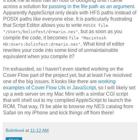
It took me at least half an hour of Googling until I came
across a solution for
passing in the file path as an argument
.
Apparently AppleScript only deals with HFS paths instead of
POSIX paths like everyone else. It is particularly frustrating
that Script Editor allows you to write
POSIX file
, but as soon as you
"/Users/bolinfest/drmario.nes"
compile the code, it becomes
file "Macintosh
. What kind of editor
HD:Users:bolinfest:drmario.nes"
rewrites your code into some kind of unmaintainable
equivalent when you compile it?
I'm exhausted, so I haven't even started working on the
Cover Flow part of the project yet, but at least I've resolved
one of the big issues. It looks like there are
working
examples of Cover Flow UIs in JavaScript
, so I will likely set
up a web server on my Mac Mini with a similar CGI script
that will shell out to my compiled AppleScript to launch the
ROM. That way, I'll be able to browse my NES catalog from
Safari on my iPhone and kick things off from there!
Bolinfeed
at
11:12 AM