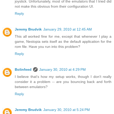
joystick. Unfortunately, most of the emulators that I tried did
not make this obvious from their configuration UI.
Reply
Jeremy Brudvik
January 29, 2010 at 12:45 AM
This all worked fine for me, except that whenever I play a
game, Nestopia sets itself as the default application for the
rom file. Have you run into this problem?
Reply
Bolinfeed
January 30, 2010 at 4:29 PM
I believe that's how my setup works, though I don't really
consider it a problem -- are you bouncing back and forth
between emulators?
Reply
Jeremy Brudvik
January 30, 2010 at 5:24 PM