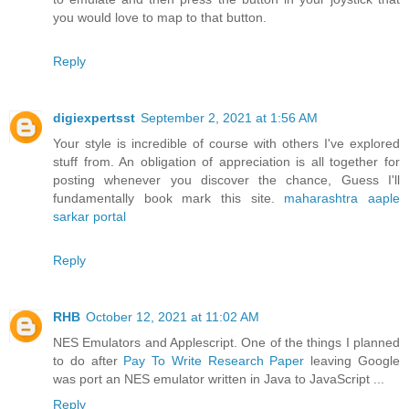
you would love to map to that button.
Reply
digiexpertsst
September 2, 2021 at 1:56 AM
Your style is incredible of course with others I've explored
stuff from. An obligation of appreciation is all together for
posting whenever you discover the chance, Guess I'll
fundamentally book mark this site.
maharashtra aaple
sarkar portal
Reply
RHB
October 12, 2021 at 11:02 AM
NES Emulators and Applescript. One of the things I planned
to do after
Pay To Write Research Paper
leaving Google
was port an NES emulator written in Java to JavaScript ...
Reply