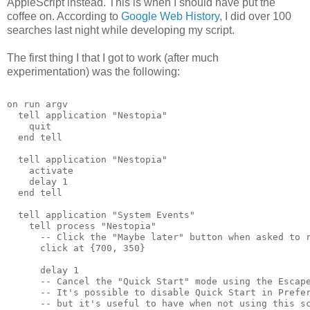
AppleScript instead. This is when I should have put the
coffee on. According to
Google Web History
, I did over 100
searches last night while developing my script.
The first thing I that I got to work (after much
experimentation) was the following:
on run argv
  tell application "Nestopia"
    quit
  end tell
  tell application "Nestopia"
    activate
    delay 1
  end tell
  tell application "System Events"
    tell process "Nestopia"
      -- Click the "Maybe later" button when asked to 
      click at {700, 350}
      delay 1
      -- Cancel the "Quick Start" mode using the Escap
      -- It's possible to disable Quick Start in Prefe
      -- but it's useful to have when not using this s