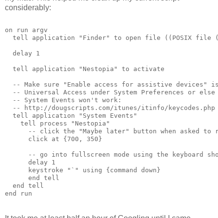
considerably:
on run argv
  tell application "Finder" to open file ((POSIX file 
  delay 1
  tell application "Nestopia" to activate
  -- Make sure "Enable access for assistive devices" i
  -- Universal Access under System Preferences or else
  -- System Events won't work:
  -- http://dougscripts.com/itunes/itinfo/keycodes.php
  tell application "System Events"
    tell process "Nestopia"      
      -- click the "Maybe later" button when asked to 
      click at {700, 350}
      -- go into fullscreen mode using the keyboard sh
      delay 1
      keystroke "`" using {command down}
      end tell
  end tell
end run