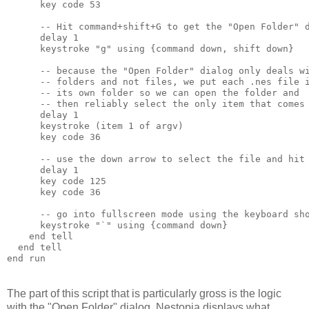
      key code 53
      -- Hit command+shift+G to get the "Open Folder" 
      delay 1
      keystroke "g" using {command down, shift down}
      -- because the "Open Folder" dialog only deals w
      -- folders and not files, we put each .nes file 
      -- its own folder so we can open the folder and
      -- then reliably select the only item that comes
      delay 1
      keystroke (item 1 of argv)
      key code 36
      -- use the down arrow to select the file and hit
      delay 1
      key code 125
      key code 36
      -- go into fullscreen mode using the keyboard sh
      keystroke "`" using {command down}
    end tell
  end tell
end run
The part of this script that is particularly gross is the logic
with the "Open Folder" dialog. Nestopia displays what