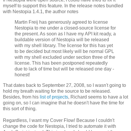
myself to support this feature. In the release notes bundled
with Nestopia 1.4.1, the author notes
Martin Freij has generously agreed to license
Nestopia to me under a closed-source license for
the present. As soon as I have my API kit ready, a
buildable version of Nestopia will be released
with my shell library. The license for this has yet
to be decided but most likely will be normal GPL
with my shell excluded under section three of the
license. This has been postponed repeatedly
due to lack of time but will be released one day -
honest!
That dates back to September 27, 2008, so I wasn't going to
hold my breath waiting for the source to be released.
Besides, from his
list of projects
, Richard seems to have a lot
going on, so I can imagine that he doesn't have the time for
this sort of thing.
Regardless, I want my Cover Flow! Because I couldn't
change the code for Nestopia, I tried to automate it with