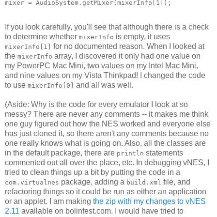
mixer = AudioSystem.getMixer(mixerInfo[1]);
If you look carefully, you'll see that although there is a check
to determine whether
is empty, it uses
mixerInfo
for no documented reason. When I looked at
mixerInfo[1]
the
array, I discovered it only had one value on
mixerInfo
my PowerPC Mac Mini, two values on my Intel Mac Mini,
and nine values on my Vista Thinkpad! I changed the code
to use
and all was well.
mixerInfo[0]
(Aside: Why is the code for every emulator I look at so
messy? There are never any comments -- it makes me think
one guy figured out how the NES worked and everyone else
has just cloned it, so there aren't any comments because no
one really knows what is going on. Also, all the classes are
in the default package, there are
statements
println
commented out all over the place, etc. In debugging vNES, I
tried to clean things up a bit by putting the code in a
package, adding a
file, and
com.virtualnes
build.xml
refactoring things so it could be run as either an application
or an applet. I am making
the zip with my changes to vNES
2.11
available on bolinfest.com. I would have tried to