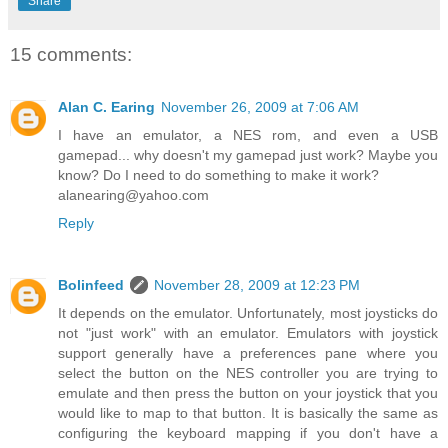
Share
15 comments:
Alan C. Earing
November 26, 2009 at 7:06 AM
I have an emulator, a NES rom, and even a USB
gamepad... why doesn't my gamepad just work? Maybe you
know? Do I need to do something to make it work?
alanearing@yahoo.com
Reply
Bolinfeed
November 28, 2009 at 12:23 PM
It depends on the emulator. Unfortunately, most joysticks do
not "just work" with an emulator. Emulators with joystick
support generally have a preferences pane where you
select the button on the NES controller you are trying to
emulate and then press the button on your joystick that you
would like to map to that button. It is basically the same as
configuring the keyboard mapping if you don't have a