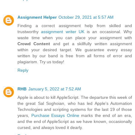
Assignment Helper
October 29, 2021 at 5:57 AM
Finding a correct assignment help from skilled and
trustworthy
assignment writer UK
is an occasional. Why
waste time when you can place your assignment with
Crowd Content
and get a skillfully written assignment
within your desired target. We guarantee every essay
written by our band is free from all forms of error and
plagiarism. Try us today!
Reply
RHB
January 5, 2022 at 7:52 AM
Apple is about to kill AppleScript. The departure this week of
the great Sal Soghoian, who has led Apple's Automation
Technologies and scripting systems for the last 19 of those
years,
Purchase Essays Online
marks the end of an era,
and the end of AppleScript as we have known, occasionally
cursed, and always loved it dearly.