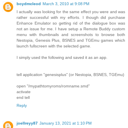
boydmcleod
March 3, 2010 at 9:08 PM
I actually was looking for the same effect you were and was
rather successful with my efforts. I though did purchase
Enhance Emulator so getting rid of the dialogue box was
not an issue for me. I have setup a Remote Buddy custom
menu with thumbnails and screenshots to browse both
Nestopia, Genesis Plus, BSNES and TGEmu games which
launch fullscreen with the selected game.
I simply used the following and saved it as an app.
tell application "genesisplus" (or Nestopia, BSNES, TGEmu)
open "/mypathtomyroms/romname.smd"
activate
end tell
Reply
joellreyy87
January 13, 2021 at 1:10 PM