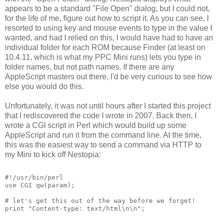
appears to be a standard "File Open" dialog, but I could not,
for the life of me, figure out how to script it. As you can see, I
resorted to using key and mouse events to type in the value I
wanted, and had I relied on this, I would have had to have an
individual folder for each ROM because Finder (at least on
10.4.11, which is what my PPC Mini runs) lets you type in
folder names, but not path names. If there are any
AppleScript masters out there, I'd be very curious to see how
else you would do this.
Unfortunately, it was not until hours after I started this project
that I rediscovered the code I wrote in 2007. Back then, I
wrote a CGI script in Perl which would build up some
AppleScript and run it from the command line. At the time,
this was the easiest way to send a command via HTTP to
my Mini to kick off Nestopia:
#!/usr/bin/perl
use CGI qw(param);
# let's get this out of the way before we forget!
print "Content-type: text/html\n\n";