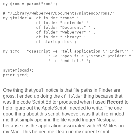
my $rom = param("rom");
# "/Library/WebServer/Documents/nintendo/roms/"
my $folder = 'of folder "roms" ' .
             'of folder "nintendo" ' .
             'of folder "Documents" ' .
             'of folder "WebServer" ' .
             'of folder "Library" ' .
             'of startup disk';
my $cmd = "osascript -e 'tell application \"Finder\"' 
                   " -e 'open file \"$rom\" $folder' "
                   " -e 'end tell' ";
system($cmd);
print $cmd;
One thing that you'll notice is that file paths in Finder are
gross. I ended up doing the
thing because that
of folder
was the code Script Editor produced when I used
Record
to
help figure out the AppleScript I needed to write. The one
good thing about this script, however, was that it reminded
me that simply opening the file would trigger Nestopia
because it is the application associated with ROM files on
my Mac. This helped me clean up my current script