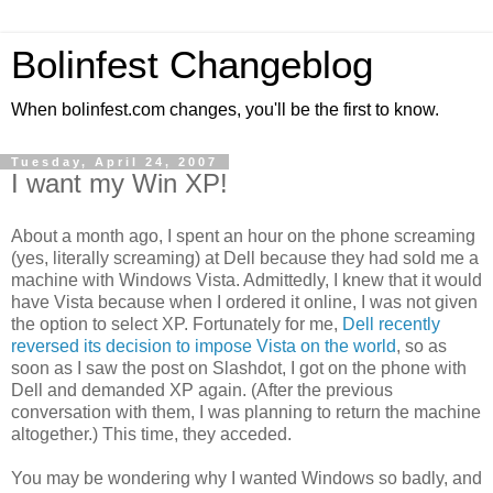
Bolinfest Changeblog
When bolinfest.com changes, you'll be the first to know.
Tuesday, April 24, 2007
I want my Win XP!
About a month ago, I spent an hour on the phone screaming
(yes, literally screaming) at Dell because they had sold me a
machine with Windows Vista. Admittedly, I knew that it would
have Vista because when I ordered it online, I was not given
the option to select XP. Fortunately for me,
Dell recently
reversed its decision to impose Vista on the world
, so as
soon as I saw the post on Slashdot, I got on the phone with
Dell and demanded XP again. (After the previous
conversation with them, I was planning to return the machine
altogether.) This time, they acceded.
You may be wondering why I wanted Windows so badly, and