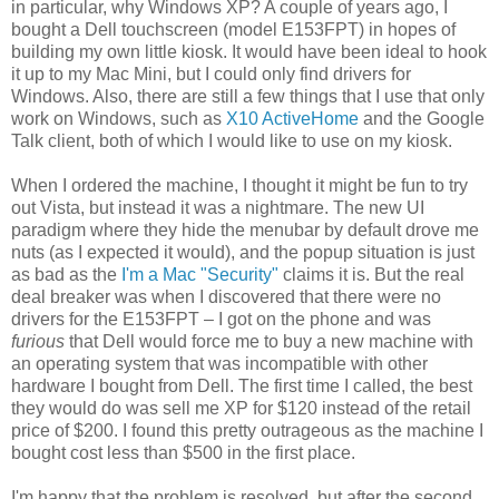
in particular, why Windows XP? A couple of years ago, I
bought a Dell touchscreen (model E153FPT) in hopes of
building my own little kiosk. It would have been ideal to hook
it up to my Mac Mini, but I could only find drivers for
Windows. Also, there are still a few things that I use that only
work on Windows, such as
X10 ActiveHome
and the Google
Talk client, both of which I would like to use on my kiosk.
When I ordered the machine, I thought it might be fun to try
out Vista, but instead it was a nightmare. The new UI
paradigm where they hide the menubar by default drove me
nuts (as I expected it would), and the popup situation is just
as bad as the
I'm a Mac "Security"
claims it is. But the real
deal breaker was when I discovered that there were no
drivers for the E153FPT – I got on the phone and was
furious
that Dell would force me to buy a new machine with
an operating system that was incompatible with other
hardware I bought from Dell. The first time I called, the best
they would do was sell me XP for $120 instead of the retail
price of $200. I found this pretty outrageous as the machine I
bought cost less than $500 in the first place.
I'm happy that the problem is resolved, but after the second