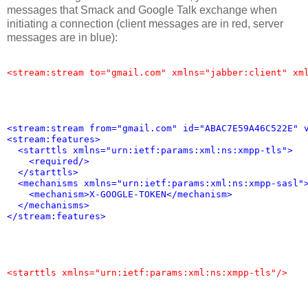
messages that Smack and Google Talk exchange when
initiating a connection (client messages are in red, server
messages are in blue):
<stream:stream to="gmail.com" xmlns="jabber:client" xm
<stream:stream from="gmail.com" id="ABAC7E59A46C522E" 
<stream:features>
  <starttls xmlns="urn:ietf:params:xml:ns:xmpp-tls">
    <required/>
  </starttls>
  <mechanisms xmlns="urn:ietf:params:xml:ns:xmpp-sasl"
    <mechanism>X-GOOGLE-TOKEN</mechanism>
  </mechanisms>
</stream:features>
<starttls xmlns="urn:ietf:params:xml:ns:xmpp-tls"/>