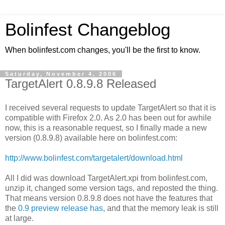
Bolinfest Changeblog
When bolinfest.com changes, you'll be the first to know.
Saturday, November 4, 2006
TargetAlert 0.8.9.8 Released
I received several requests to update TargetAlert so that it is
compatible with Firefox 2.0. As 2.0 has been out for awhile
now, this is a reasonable request, so I finally made a new
version (0.8.9.8) available here on bolinfest.com:
http://www.bolinfest.com/targetalert/download.html
All I did was download TargetAlert.xpi from bolinfest.com,
unzip it, changed some version tags, and reposted the thing.
That means version 0.8.9.8 does not have the features that
the
0.9 preview release has
, and that the memory leak is still
at large.