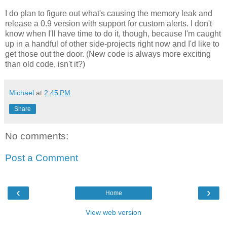
I do plan to figure out what's causing the memory leak and
release a 0.9 version with support for custom alerts. I don't
know when I'll have time to do it, though, because I'm caught
up in a handful of other side-projects right now and I'd like to
get those out the door. (New code is always more exciting
than old code, isn't it?)
Michael
at
2:45 PM
Share
No comments:
Post a Comment
‹
›
Home
View web version