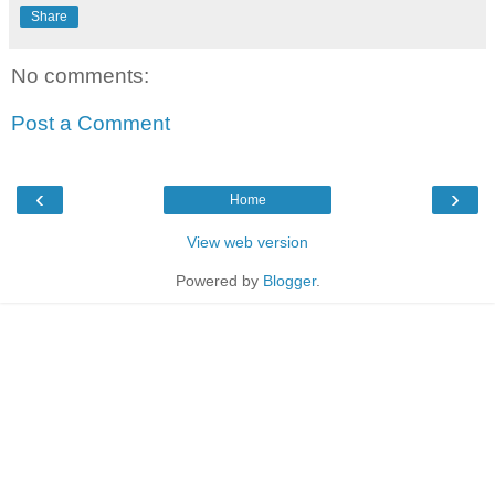
Share
No comments:
Post a Comment
‹
›
Home
View web version
Powered by
Blogger
.