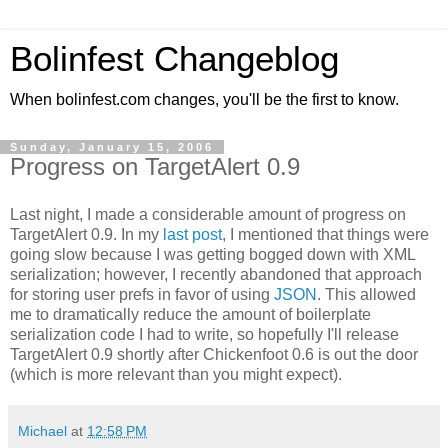
Bolinfest Changeblog
When bolinfest.com changes, you'll be the first to know.
Sunday, January 15, 2006
Progress on TargetAlert 0.9
Last night, I made a considerable amount of progress on
TargetAlert 0.9. In my
last post
, I mentioned that things were
going slow because I was getting bogged down with XML
serialization; however, I recently abandoned that approach
for storing user prefs in favor of using
JSON
. This allowed
me to dramatically reduce the amount of boilerplate
serialization code I had to write, so hopefully I'll release
TargetAlert 0.9 shortly after Chickenfoot 0.6 is out the door
(which is more relevant than you might expect).
Michael
at
12:58 PM